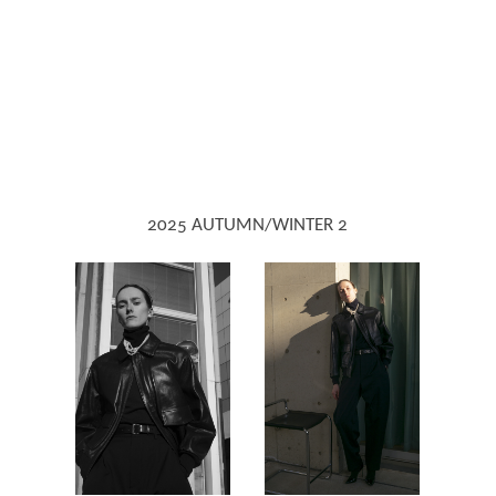
2025 AUTUMN/WINTER 2