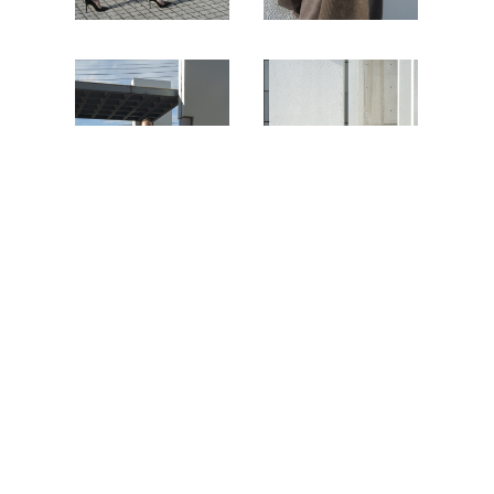
Photographer
Hiroko Matsubara
Stylist
Yuriko E
Hair&Make-up
Shinya Kawamura
Model Sveta
(STAGE TOKYO MODEL AGENCY)
Dima
(WEST MANAGEMENT)