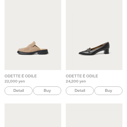
ODETTE É ODILE
ODETTE É ODILE
22,000 yen
24,200 yen
Detail
Buy
Detail
Buy