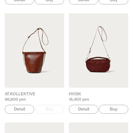
AT.KOLLEKTIVE
HVISK
96,800 yen
15,400 yen
Detail
Buy
Detail
Buy