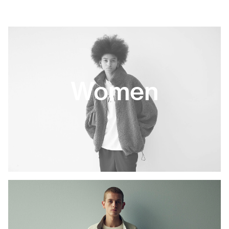
Women