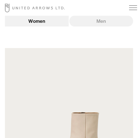
Women
Men