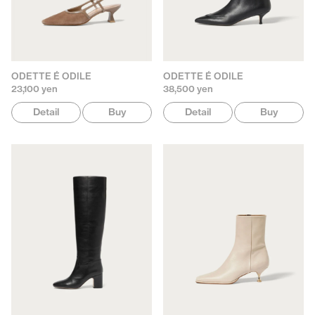
ODETTE É ODILE
ODETTE É ODILE
23,100 yen
38,500 yen
Detail
Buy
Detail
Buy