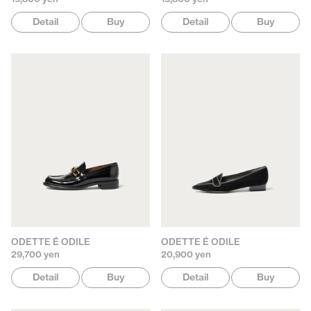
Detail
Buy
Detail
Buy
ODETTE É ODILE
ODETTE É ODILE
29,700 yen
20,900 yen
Detail
Buy
Detail
Buy