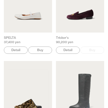
SPELTA
Tricker's
37,400 yen
90,200 yen
Detail
Buy
Detail
Buy