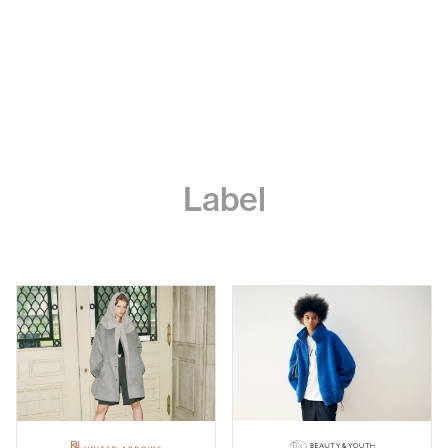
Label