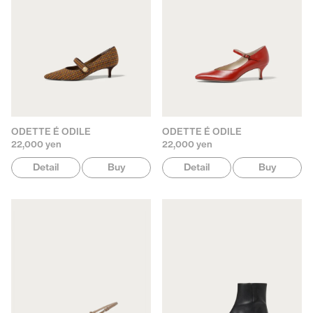
ODETTE É ODILE
ODETTE É ODILE
22,000 yen
22,000 yen
Detail
Buy
Detail
Buy