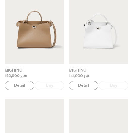
MICHINO
MICHINO
152,900 yen
141,900 yen
Detail
Buy
Detail
Buy