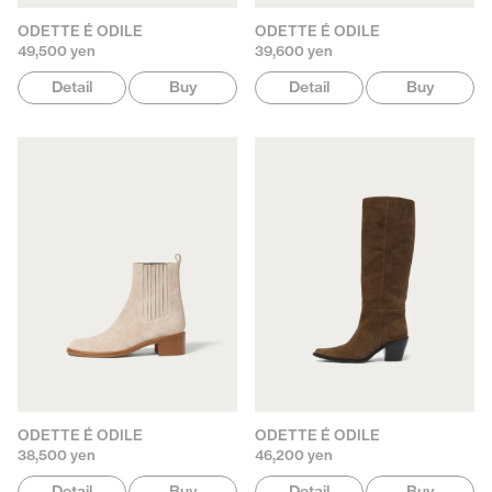
ODETTE É ODILE
ODETTE É ODILE
49,500 yen
39,600 yen
Detail
Buy
Detail
Buy
ODETTE É ODILE
ODETTE É ODILE
38,500 yen
46,200 yen
Detail
Buy
Detail
Buy