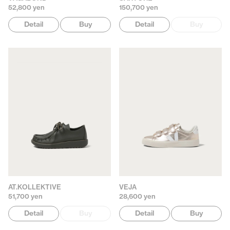
52,800 yen
150,700 yen
Detail
Buy
Detail
Buy
AT.KOLLEKTIVE
VEJA
51,700 yen
28,600 yen
Detail
Buy
Detail
Buy