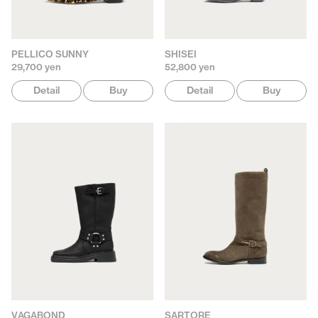
PELLICO SUNNY
SHISEI
29,700 yen
52,800 yen
Detail
Buy
Detail
Buy
VAGABOND
SARTORE