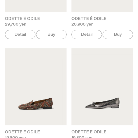
ODETTE É ODILE
ODETTE É ODILE
29,700 yen
20,900 yen
Detail
Buy
Detail
Buy
ODETTE É ODILE
ODETTE É ODILE
19,800 yen
19,800 yen