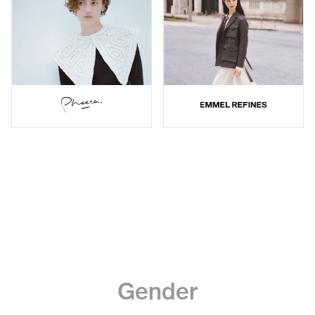
Gender