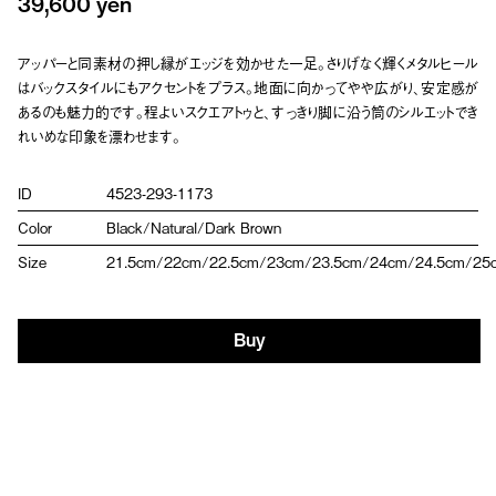
39,600 yen
アッパーと同素材の押し縁がエッジを効かせた一足。さりげなく輝くメタルヒール
はバックスタイルにもアクセントをプラス。地面に向かってやや広がり、安定感が
あるのも魅力的です。程よいスクエアトゥと、すっきり脚に沿う筒のシルエットでき
れいめな印象を漂わせます。
ID
4523-293-1173
Color
Black/Natural/Dark Brown
Size
21.5cm/22cm/22.5cm/23cm/23.5cm/24cm/24.5cm/25
Buy