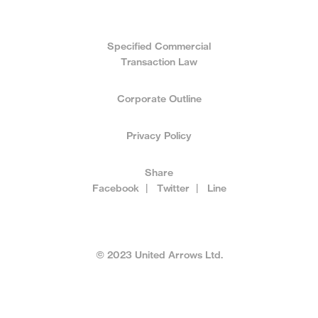
Specified Commercial
Transaction Law
Corporate Outline
Privacy Policy
Share
Facebook
|
Twitter
|
Line
© 2023 United Arrows Ltd.