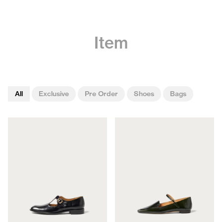
Item
All
Exclusive
Pre Order
Shoes
Bags