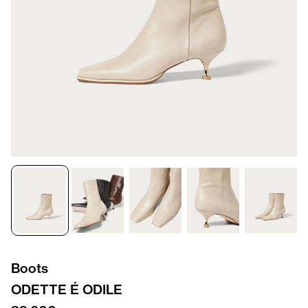
Boots
ODETTE É ODILE