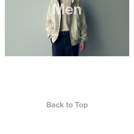
Men
Back to Top