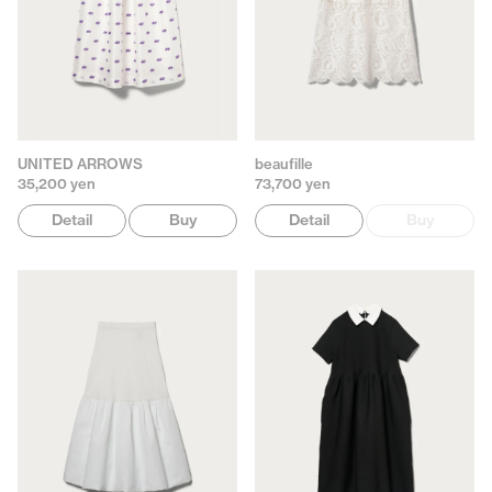
UNITED ARROWS
beaufille
35,200 yen
73,700 yen
Detail
Buy
Detail
Buy