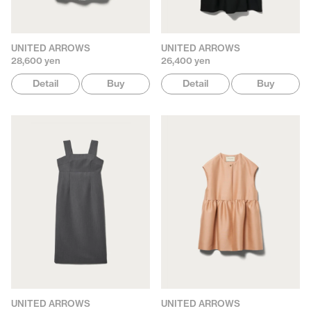
UNITED ARROWS
UNITED ARROWS
28,600 yen
26,400 yen
Detail
Buy
Detail
Buy
UNITED ARROWS
UNITED ARROWS