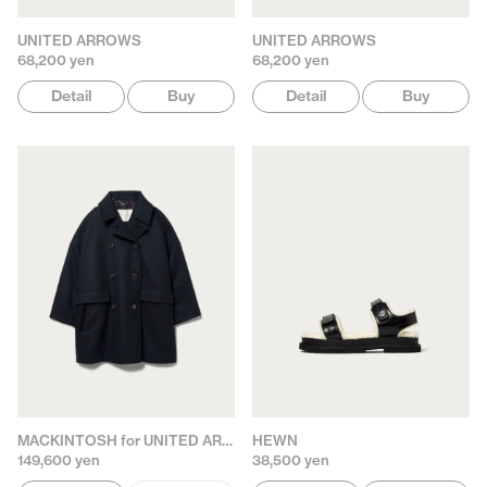
UNITED ARROWS
UNITED ARROWS
68,200 yen
68,200 yen
Detail
Buy
Detail
Buy
MACKINTOSH for UNITED ARROWS
HEWN
149,600 yen
38,500 yen