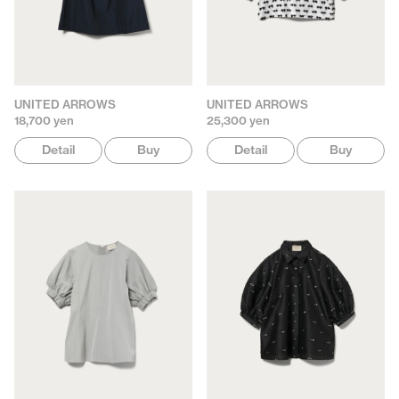
UNITED ARROWS
UNITED ARROWS
18,700 yen
25,300 yen
Detail
Buy
Detail
Buy