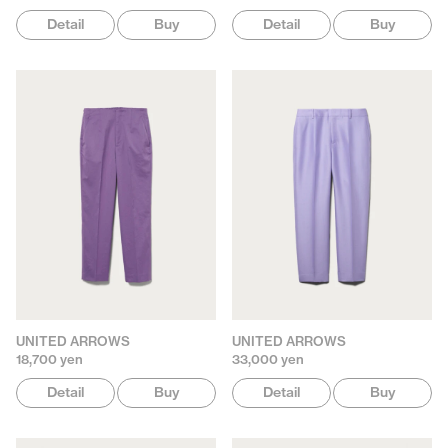
Detail
Buy
Detail
Buy
UNITED ARROWS
UNITED ARROWS
18,700 yen
33,000 yen
Detail
Buy
Detail
Buy