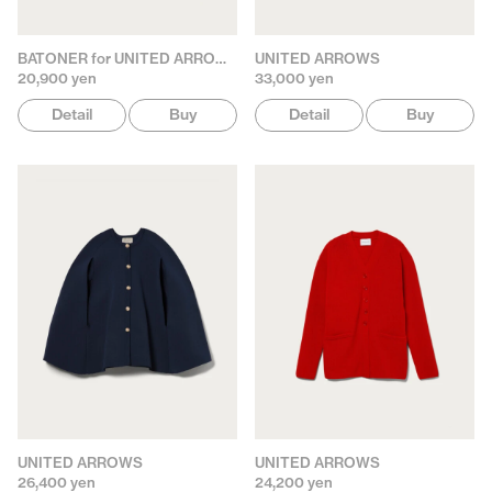
BATONER for UNITED ARROWS
UNITED ARROWS
20,900 yen
33,000 yen
Detail
Buy
Detail
Buy
UNITED ARROWS
UNITED ARROWS
26,400 yen
24,200 yen