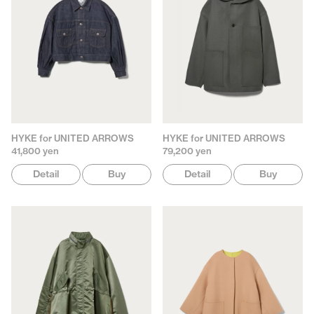
HYKE for UNITED ARROWS
HYKE for UNITED ARROWS
41,800 yen
79,200 yen
Detail
Buy
Detail
Buy