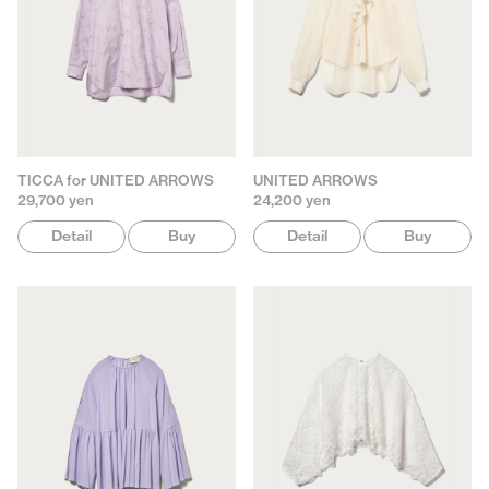
TICCA for UNITED ARROWS
UNITED ARROWS
29,700 yen
24,200 yen
Detail
Buy
Detail
Buy