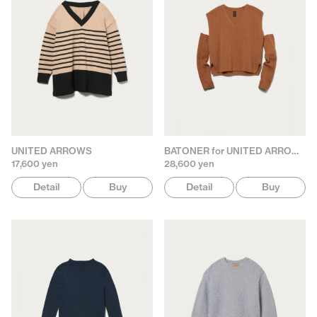
UNITED ARROWS
BATONER for UNITED ARROWS
17,600 yen
28,600 yen
Detail
Buy
Detail
Buy