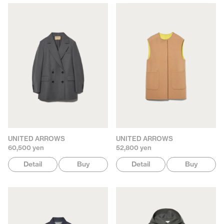
UNITED ARROWS
UNITED ARROWS
60,500 yen
52,800 yen
Detail
Buy
Detail
Buy