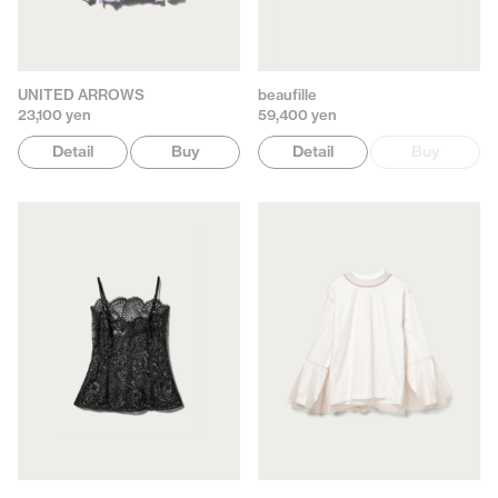
UNITED ARROWS
beaufille
23,100 yen
59,400 yen
Detail
Buy
Detail
Buy