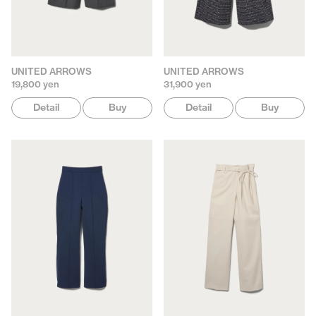
UNITED ARROWS
UNITED ARROWS
19,800 yen
31,900 yen
Detail
Buy
Detail
Buy