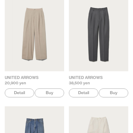
UNITED ARROWS
UNITED ARROWS
20,900 yen
38,500 yen
Detail
Buy
Detail
Buy