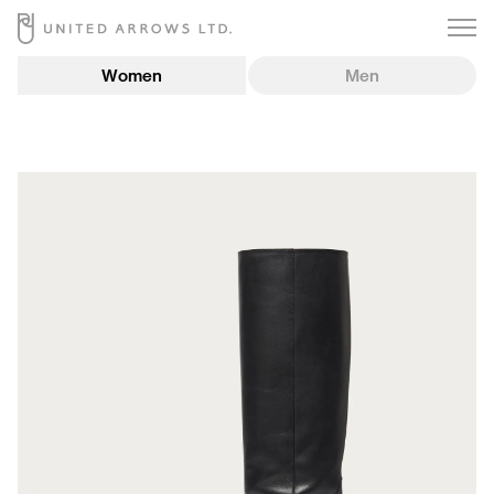
Women
Men