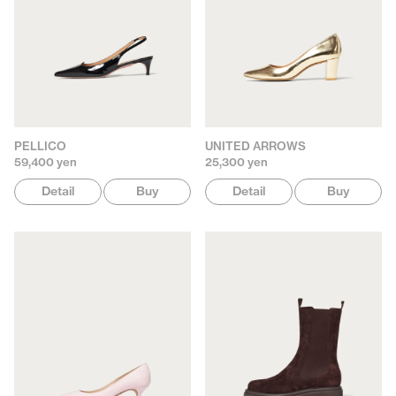
PELLICO
UNITED ARROWS
59,400 yen
25,300 yen
Detail
Buy
Detail
Buy