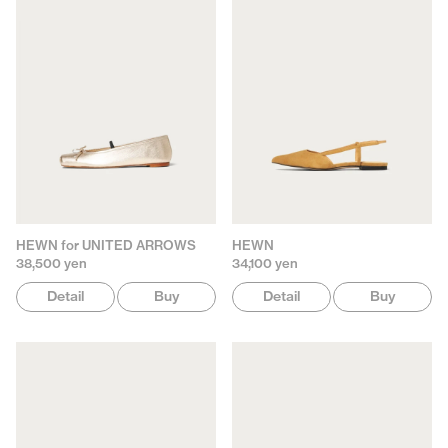
HEWN for UNITED ARROWS
HEWN
38,500 yen
34,100 yen
Detail
Buy
Detail
Buy