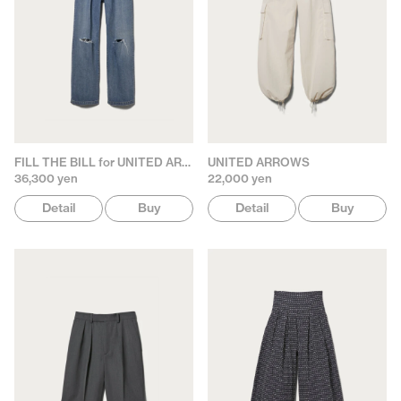
FILL THE BILL for UNITED ARROWS
UNITED ARROWS
36,300 yen
22,000 yen
Detail
Buy
Detail
Buy