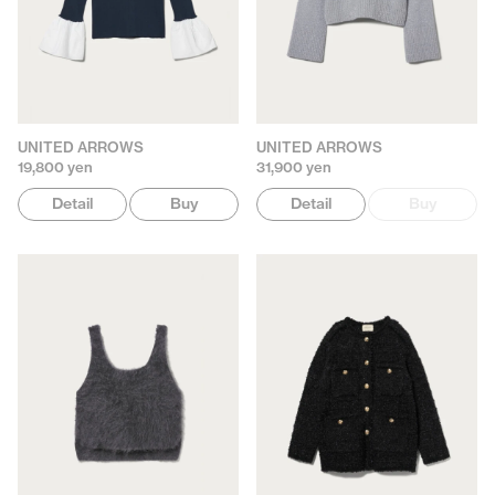
UNITED ARROWS
UNITED ARROWS
19,800 yen
31,900 yen
Detail
Buy
Detail
Buy