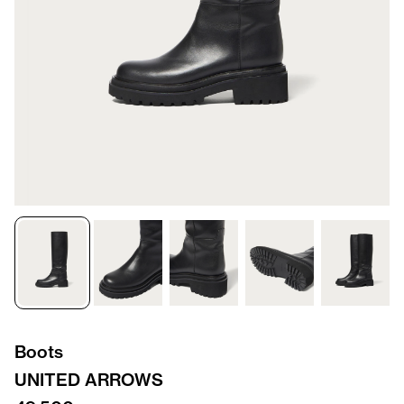
Boots
UNITED ARROWS