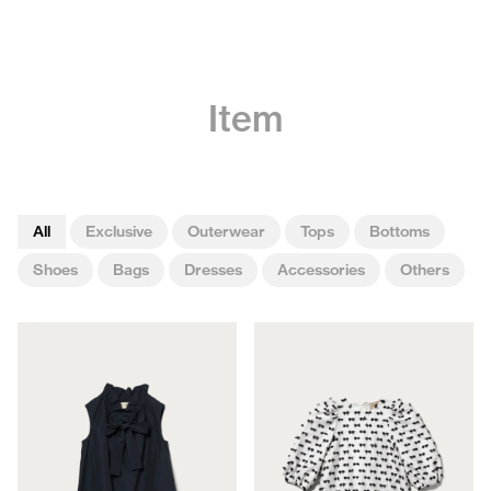
Item
All
Exclusive
Outerwear
Tops
Bottoms
Shoes
Bags
Dresses
Accessories
Others