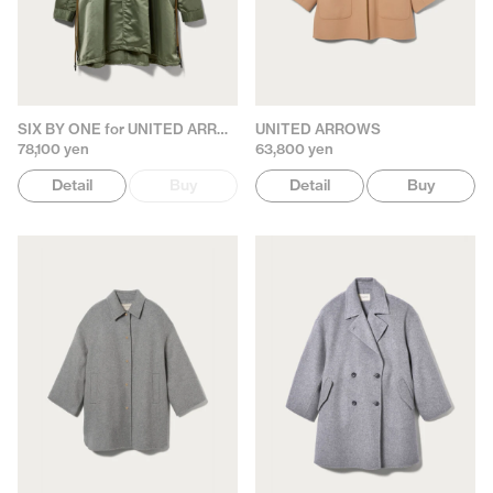
SIX BY ONE for UNITED ARROWS
UNITED ARROWS
78,100 yen
63,800 yen
Detail
Buy
Detail
Buy