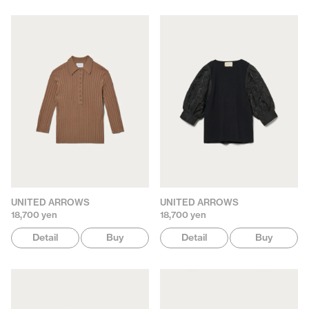
UNITED ARROWS
UNITED ARROWS
18,700 yen
18,700 yen
Detail
Buy
Detail
Buy