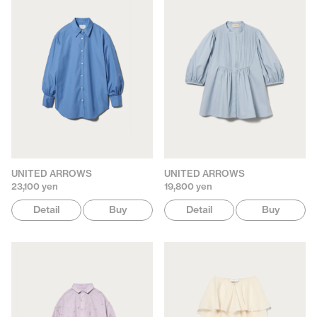
UNITED ARROWS
UNITED ARROWS
23,100 yen
19,800 yen
Detail
Buy
Detail
Buy