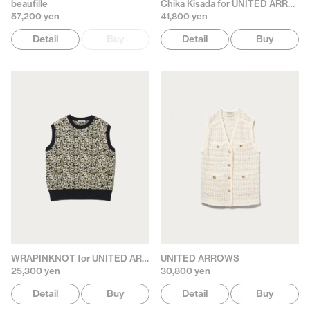
beaufille
Chika Kisada for UNITED ARROWS
57,200 yen
41,800 yen
Detail
Buy
Detail
Buy
WRAPINKNOT for UNITED ARROWS
UNITED ARROWS
25,300 yen
30,800 yen
Detail
Buy
Detail
Buy