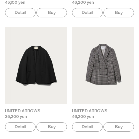
45,100 yen
46,200 yen
Detail
Buy
Detail
Buy
UNITED ARROWS
UNITED ARROWS
35,200 yen
46,200 yen
Detail
Buy
Detail
Buy