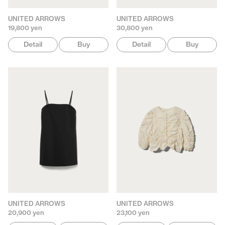
UNITED ARROWS
UNITED ARROWS
19,800 yen
30,800 yen
Detail
Buy
Detail
Buy
UNITED ARROWS
UNITED ARROWS
20,900 yen
23,100 yen