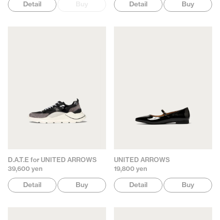
Detail
Buy
Detail
Buy
D.A.T.E for UNITED ARROWS
UNITED ARROWS
39,600 yen
19,800 yen
Detail
Buy
Detail
Buy