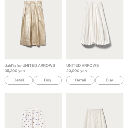
dahl'ia for UNITED ARROWS
UNITED ARROWS
35,200 yen
20,900 yen
Detail
Buy
Detail
Buy