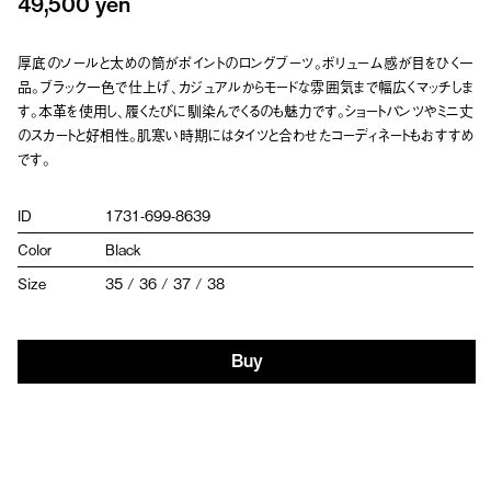
49,500 yen
厚底のソールと太めの筒がポイントのロングブーツ。ボリューム感が目をひく一
品。ブラック一色で仕上げ、カジュアルからモードな雰囲気まで幅広くマッチしま
す。本革を使用し、履くたびに馴染んでくるのも魅力です。ショートパンツやミニ丈
のスカートと好相性。肌寒い時期にはタイツと合わせたコーディネートもおすすめ
です。
ID
1731-699-8639
Color
Black
Size
35 / 36 / 37 / 38
Buy