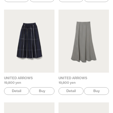
UNITED ARROWS
UNITED ARROWS
19,800 yen
19,800 yen
Detail
Buy
Detail
Buy