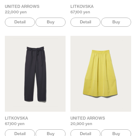
UNITED ARROWS
LITKOVSKA
22,000 yen
67,100 yen
Detail
Buy
Detail
Buy
LITKOVSKA
UNITED ARROWS
67,100 yen
20,900 yen
Detail
Buy
Detail
Buy