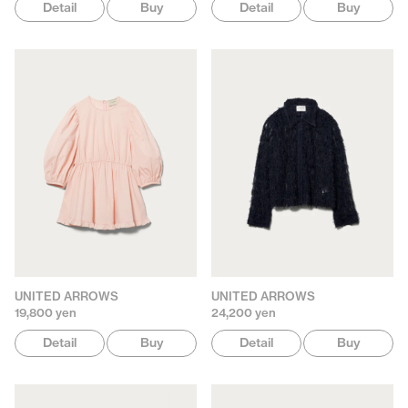
Detail
Buy
Detail
Buy
UNITED ARROWS
UNITED ARROWS
19,800 yen
24,200 yen
Detail
Buy
Detail
Buy