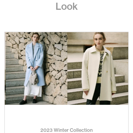
Look
2023 Winter Collection