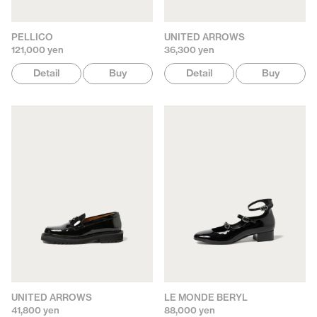
PELLICO
UNITED ARROWS
121,000 yen
36,300 yen
Detail
Buy
Detail
Buy
UNITED ARROWS
LE MONDE BERYL
41,800 yen
88,000 yen