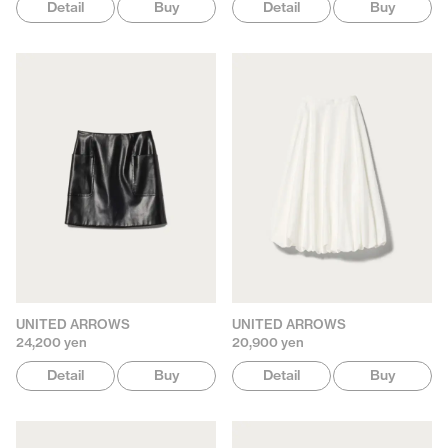
Detail
Buy
Detail
Buy
UNITED ARROWS
UNITED ARROWS
24,200 yen
20,900 yen
Detail
Buy
Detail
Buy