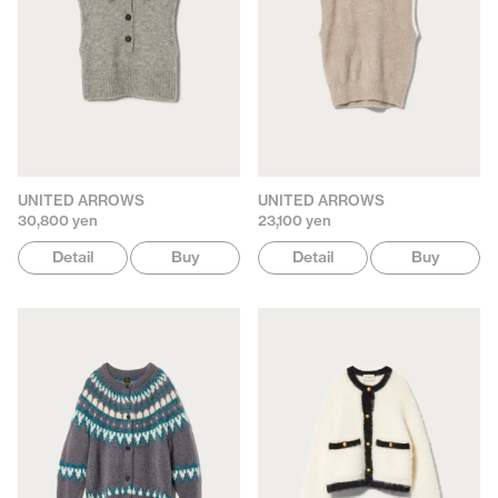
UNITED ARROWS
UNITED ARROWS
30,800 yen
23,100 yen
Detail
Buy
Detail
Buy