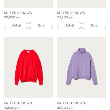
UNITED ARROWS
UNITED ARROWS
30,800 yen
24,200 yen
Detail
Buy
Detail
Buy
UNITED ARROWS
UNITED ARROWS
19,800 yen
25,300 yen