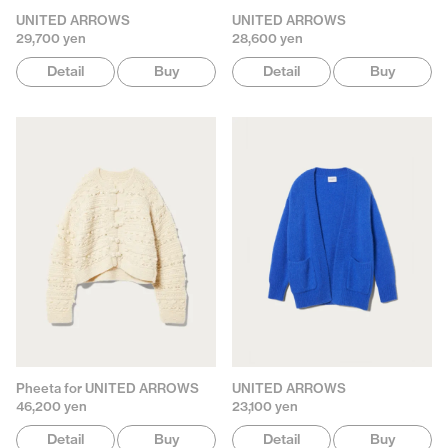
UNITED ARROWS
UNITED ARROWS
29,700 yen
28,600 yen
Detail
Buy
Detail
Buy
Pheeta for UNITED ARROWS
UNITED ARROWS
46,200 yen
23,100 yen
Detail
Buy
Detail
Buy