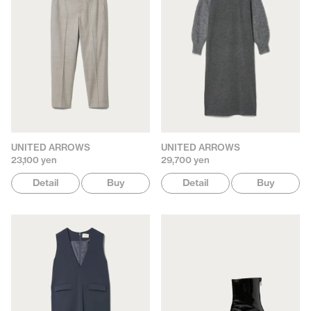
UNITED ARROWS
UNITED ARROWS
23,100 yen
29,700 yen
Detail
Buy
Detail
Buy