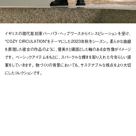
イギリスの現代彫刻家バーバラ・ヘップワースからインスピレーションを受け、
“COZY CIRCULATION”をテーマにした2023年秋冬シーズン。
柔らかな曲線
を表現した彼女の作品のように、優美さと確固とした軸のある女性像がイメージ
です。
ベーシックアイテムをもとに、スパークルな輝きを取り入れた今年らしい提
案をしていきます。
物づくりの背景においても、サステナブルな視点をより大切
にしたコレクションです。