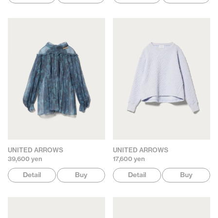
UNITED ARROWS
UNITED ARROWS
39,600 yen
17,600 yen
Detail
Buy
Detail
Buy