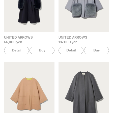
UNITED ARROWS
UNITED ARROWS
55,000 yen
187,000 yen
Detail
Buy
Detail
Buy