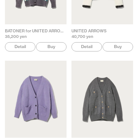
BATONER for UNITED ARROWS
UNITED ARROWS
35,200 yen
40,700 yen
Detail
Buy
Detail
Buy