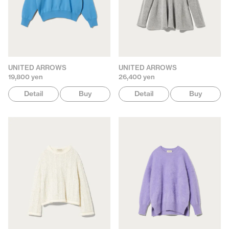
UNITED ARROWS
UNITED ARROWS
19,800 yen
26,400 yen
Detail
Buy
Detail
Buy