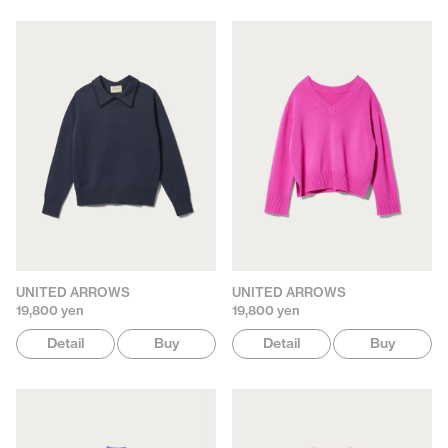
UNITED ARROWS
UNITED ARROWS
19,800 yen
19,800 yen
Detail
Buy
Detail
Buy