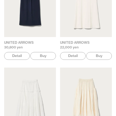
UNITED ARROWS
UNITED ARROWS
30,800 yen
22,000 yen
Detail
Buy
Detail
Buy