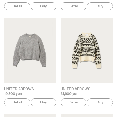
Detail
Buy
Detail
Buy
UNITED ARROWS
UNITED ARROWS
19,800 yen
31,900 yen
Detail
Buy
Detail
Buy