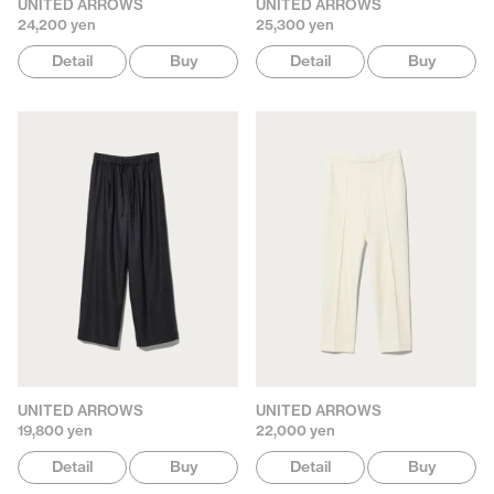
UNITED ARROWS
UNITED ARROWS
24,200 yen
25,300 yen
Detail
Buy
Detail
Buy
UNITED ARROWS
UNITED ARROWS
19,800 yen
22,000 yen
Detail
Buy
Detail
Buy