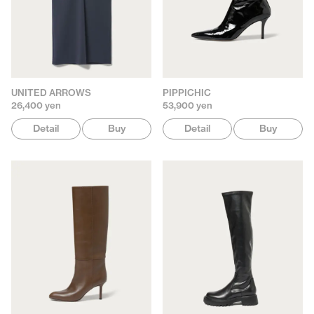
UNITED ARROWS
PIPPICHIC
26,400 yen
53,900 yen
Detail
Buy
Detail
Buy