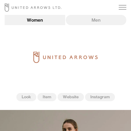
Women
Men
Look
Item
Website
Instagram