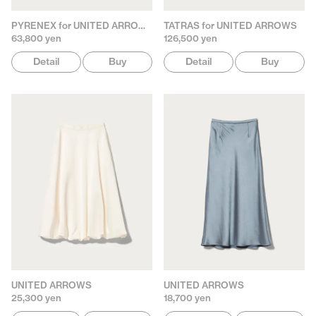
PYRENEX for UNITED ARROWS
TATRAS for UNITED ARROWS
63,800 yen
126,500 yen
Detail
Buy
Detail
Buy
UNITED ARROWS
UNITED ARROWS
25,300 yen
18,700 yen