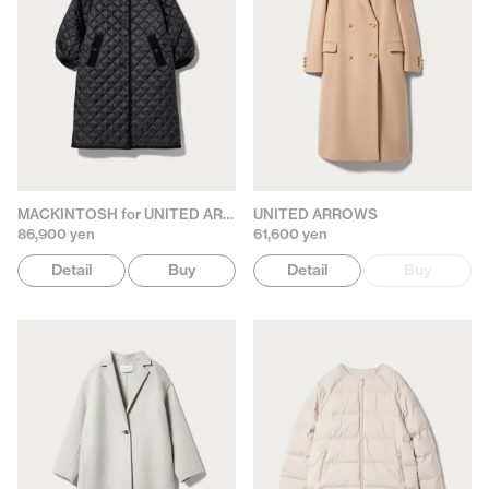
MACKINTOSH for UNITED ARROWS
UNITED ARROWS
86,900 yen
61,600 yen
Detail
Buy
Detail
Buy