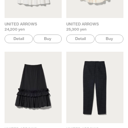
UNITED ARROWS
UNITED ARROWS
24,200 yen
25,300 yen
Detail
Buy
Detail
Buy