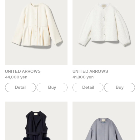
UNITED ARROWS
UNITED ARROWS
44,000 yen
41,800 yen
Detail
Buy
Detail
Buy