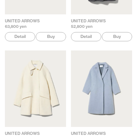
UNITED ARROWS
UNITED ARROWS
63,800 yen
52,800 yen
Detail
Buy
Detail
Buy
UNITED ARROWS
UNITED ARROWS