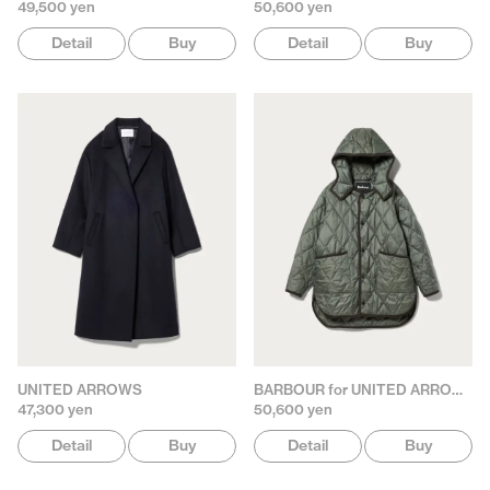
49,500 yen
50,600 yen
Detail
Buy
Detail
Buy
UNITED ARROWS
BARBOUR for UNITED ARROWS
47,300 yen
50,600 yen
Detail
Buy
Detail
Buy