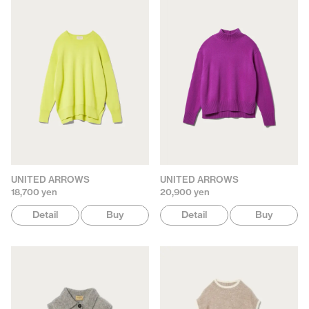
UNITED ARROWS
UNITED ARROWS
18,700 yen
20,900 yen
Detail
Buy
Detail
Buy