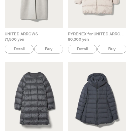
UNITED ARROWS
PYRENEX for UNITED ARROWS
71,500 yen
80,300 yen
Detail
Buy
Detail
Buy