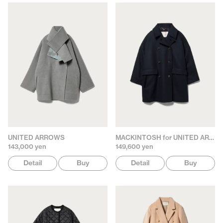
UNITED ARROWS
MACKINTOSH for UNITED ARROWS
143,000 yen
149,600 yen
Detail
Buy
Detail
Buy