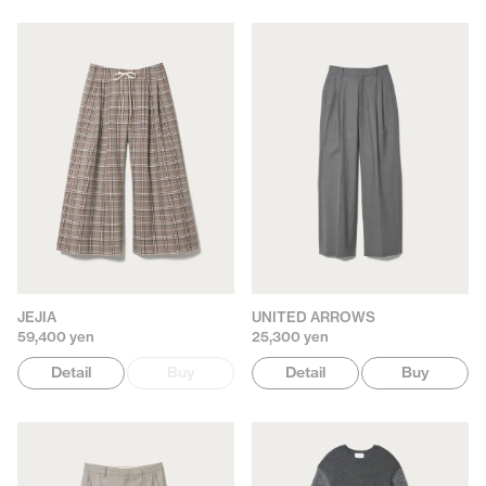
JEJIA
UNITED ARROWS
59,400 yen
25,300 yen
Detail
Buy
Detail
Buy