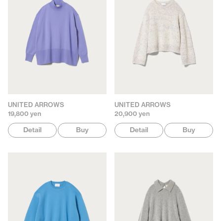
UNITED ARROWS
UNITED ARROWS
19,800 yen
20,900 yen
Detail
Buy
Detail
Buy