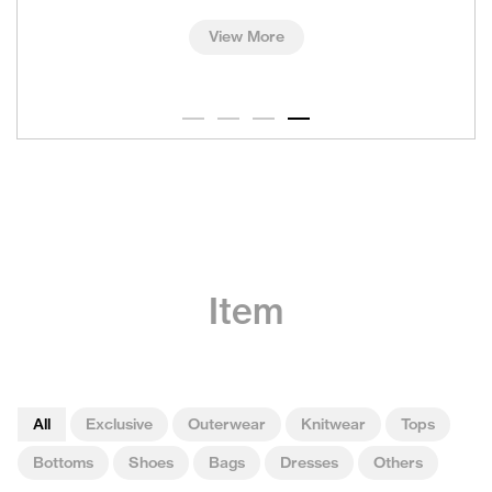
View More
Item
All
Exclusive
Outerwear
Knitwear
Tops
Bottoms
Shoes
Bags
Dresses
Others