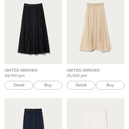
UNITED ARROWS
UNITED ARROWS
29,700 yen
25,300 yen
Detail
Buy
Detail
Buy