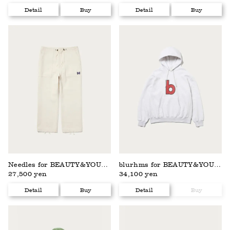
Detail
Buy
Detail
Buy
Needles for BEAUTY&YOUTH
blurhms for BEAUTY&YOUTH
27,500 yen
34,100 yen
Detail
Buy
Detail
Buy