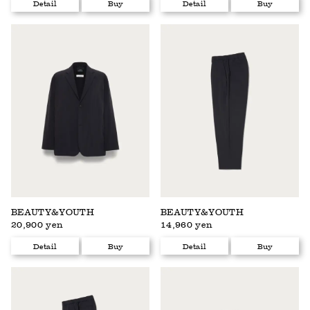
Detail
Buy
Detail
Buy
BEAUTY&YOUTH
BEAUTY&YOUTH
20,900 yen
14,960 yen
Detail
Buy
Detail
Buy