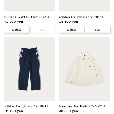
N.HOOLYWOOD for BEAUTY&YOUTH
adidas Originals for BEAUTY&YOUTH
71,500 yen
14,300 yen
Detail
Buy
Detail
Buy
adidas Originals for BEAUTY&YOUTH
Needles for BEAUTY&YOUTH
12,100 yen
36,300 yen