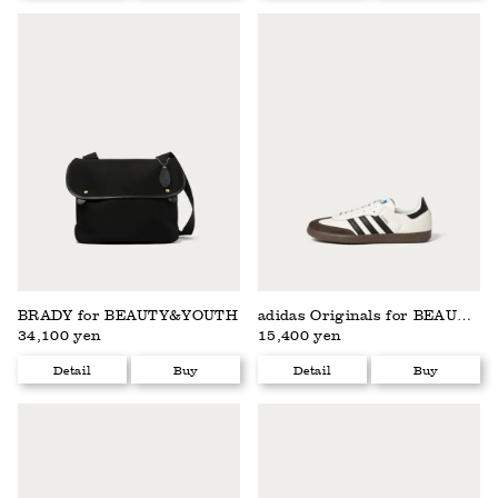
BRADY for BEAUTY&YOUTH
adidas Originals for BEAUTY&YOUTH
34,100 yen
15,400 yen
Detail
Buy
Detail
Buy