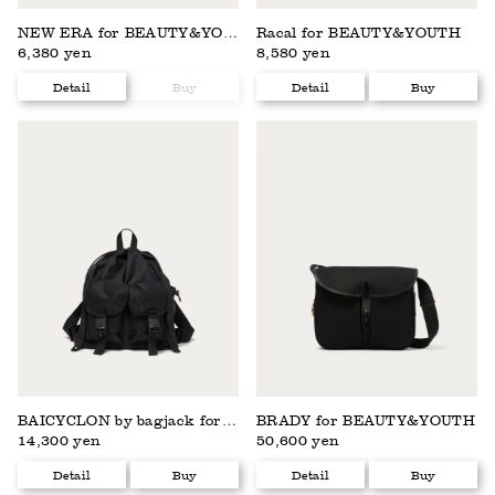
NEW ERA for BEAUTY&YOUTH
Racal for BEAUTY&YOUTH
6,380 yen
8,580 yen
Detail
Buy
Detail
Buy
BAICYCLON by bagjack for BEAUTY&YOUTH
BRADY for BEAUTY&YOUTH
14,300 yen
50,600 yen
Detail
Buy
Detail
Buy