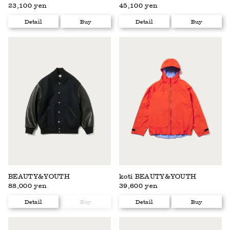
23,100 yen
45,100 yen
Detail
Buy
Detail
Buy
BEAUTY&YOUTH
koti BEAUTY&YOUTH
88,000 yen
39,600 yen
Detail
Buy
Detail
Buy