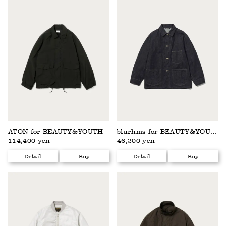
ATON for BEAUTY&YOUTH
blurhms for BEAUTY&YOUTH
114,400 yen
46,200 yen
Detail
Buy
Detail
Buy