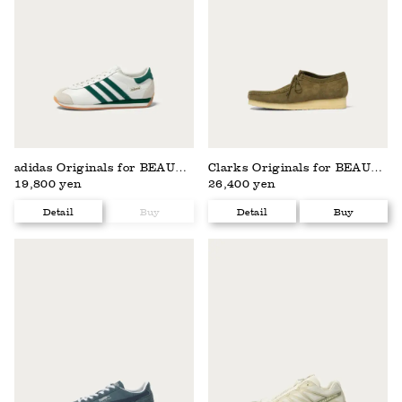
adidas Originals for BEAUTY&YOUTH
Clarks Originals for BEAUTY&YOUTH
19,800 yen
26,400 yen
Detail
Buy
Detail
Buy