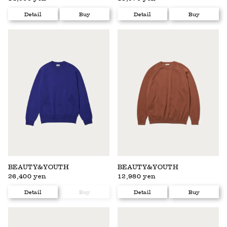
Detail
Buy
Detail
Buy
BEAUTY&YOUTH
BEAUTY&YOUTH
26,400 yen
12,980 yen
Detail
Buy
Detail
Buy