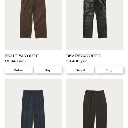
BEAUTY&YOUTH
BEAUTY&YOUTH
16,940 yen
59,400 yen
Detail
Buy
Detail
Buy