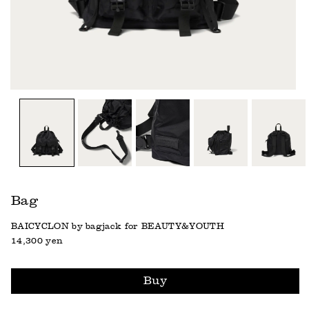
Bag
BAICYCLON by bagjack for BEAUTY&YOUTH
14,300 yen
Buy