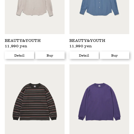
BEAUTY&YOUTH
BEAUTY&YOUTH
11,990 yen
11,990 yen
Detail
Buy
Detail
Buy