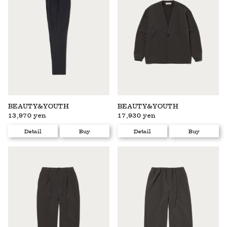
BEAUTY&YOUTH
BEAUTY&YOUTH
13,970 yen
17,930 yen
Detail
Buy
Detail
Buy