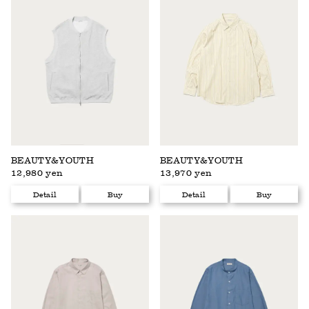
BEAUTY&YOUTH
BEAUTY&YOUTH
12,980 yen
13,970 yen
Detail
Buy
Detail
Buy