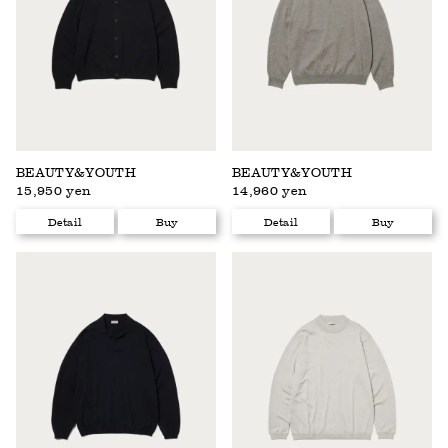
BEAUTY&YOUTH
BEAUTY&YOUTH
15,950 yen
14,960 yen
Detail
Buy
Detail
Buy