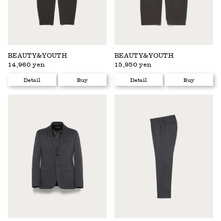
BEAUTY&YOUTH
BEAUTY&YOUTH
14,960 yen
15,950 yen
Detail
Buy
Detail
Buy