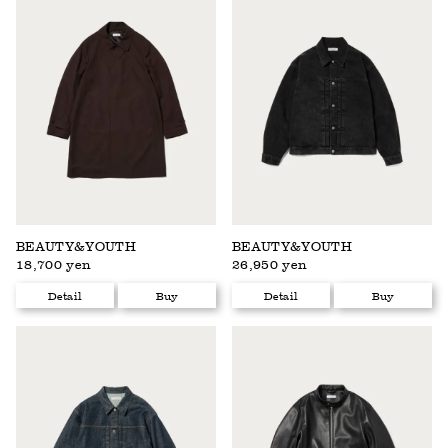
BEAUTY&YOUTH
BEAUTY&YOUTH
18,700 yen
26,950 yen
Detail
Buy
Detail
Buy