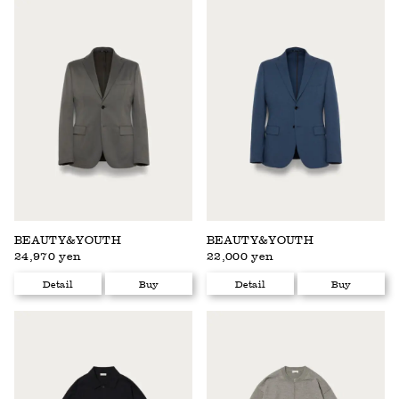
BEAUTY&YOUTH
BEAUTY&YOUTH
24,970 yen
22,000 yen
Detail
Buy
Detail
Buy