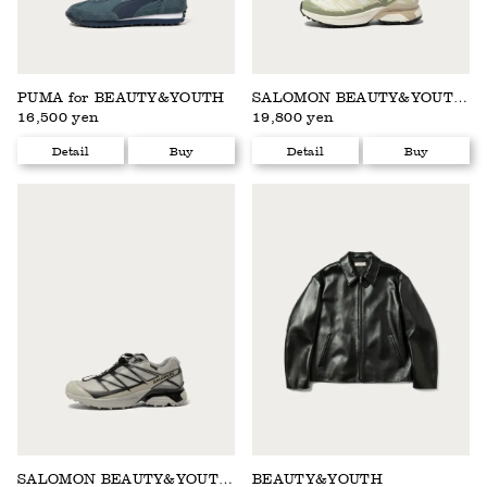
PUMA for BEAUTY&YOUTH
SALOMON BEAUTY&YOUTH EXCLUSIVE
16,500 yen
19,800 yen
Detail
Buy
Detail
Buy
SALOMON BEAUTY&YOUTH EXCLUSIVE
BEAUTY&YOUTH