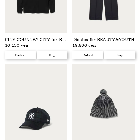
CITY COUNTRY CITY for BEAUTY&YOUTH
Dickies for BEAUTY&YOUTH
10,450 yen
19,800 yen
Detail
Buy
Detail
Buy