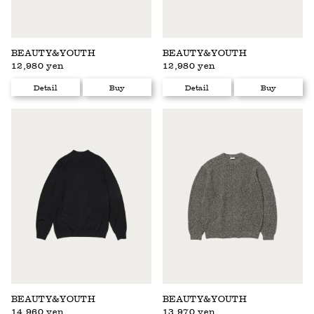
BEAUTY&YOUTH
BEAUTY&YOUTH
12,980 yen
12,980 yen
Detail
Buy
Detail
Buy
BEAUTY&YOUTH
BEAUTY&YOUTH
14,960 yen
13,970 yen