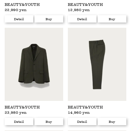
BEAUTY&YOUTH
BEAUTY&YOUTH
22,990 yen
12,980 yen
Detail
Buy
Detail
Buy
BEAUTY&YOUTH
BEAUTY&YOUTH
23,980 yen
14,960 yen
Detail
Buy
Detail
Buy