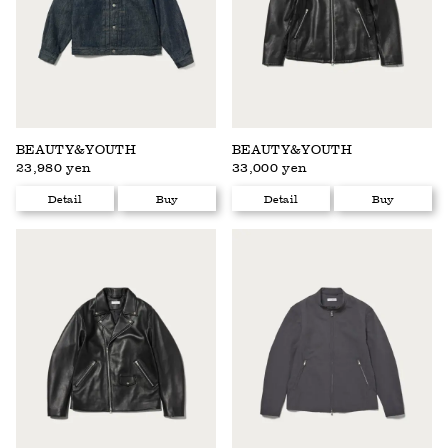
BEAUTY&YOUTH
BEAUTY&YOUTH
23,980 yen
33,000 yen
Detail
Buy
Detail
Buy