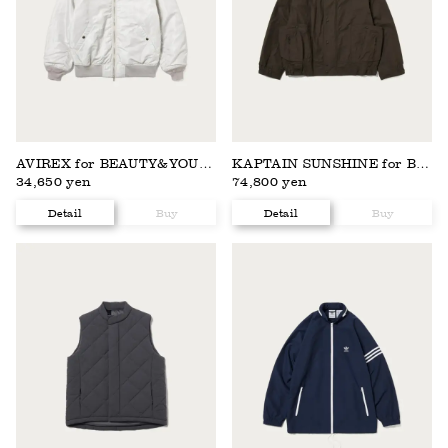
AVIREX for BEAUTY&YOUTH
KAPTAIN SUNSHINE for BEAUTY&YOUTH
34,650 yen
74,800 yen
Detail
Buy
Detail
Buy