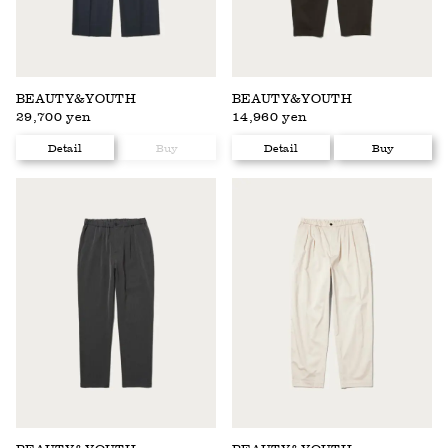
BEAUTY&YOUTH
BEAUTY&YOUTH
29,700 yen
14,960 yen
Detail
Buy
Detail
Buy