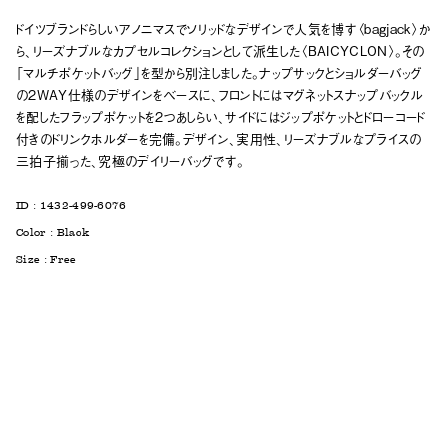
ドイツブランドらしいアノニマスでソリッドなデザインで人気を博す〈bagjack〉か
ら、リーズナブルなカプセルコレクションとして派生した〈BAICYCLON〉。その
「マルチポケットバッグ」を型から別注しました。ナップサックとショルダーバッグ
の2WAY仕様のデザインをベースに、フロントにはマグネットスナップバックル
を配したフラップポケットを2つあしらい、サイドにはジップポケットとドローコード
付きのドリンクホルダーを完備。デザイン、実用性、リーズナブルなプライスの
三拍子揃った、究極のデイリーバッグです。
ID :
1432-499-6076
Color :
Black
Size :
Free