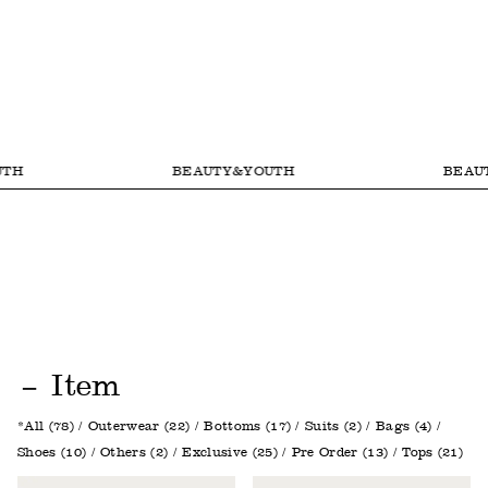
BEAUTY&YOUTH
BEAUTY&
Item
All (78)
Outerwear (22)
Bottoms (17)
Suits (2)
Bags (4)
Shoes (10)
Others (2)
Exclusive (25)
Pre Order (13)
Tops (21)