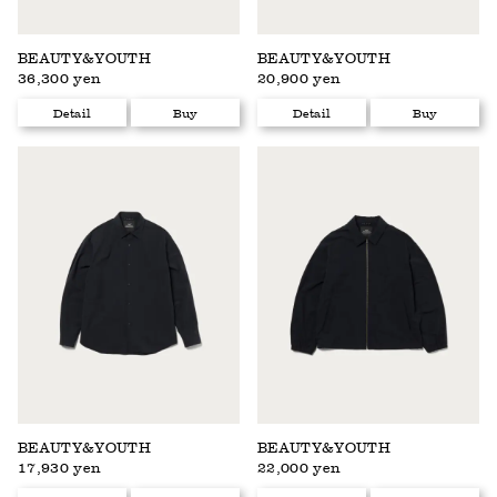
BEAUTY&YOUTH
BEAUTY&YOUTH
36,300 yen
20,900 yen
Detail
Buy
Detail
Buy
BEAUTY&YOUTH
BEAUTY&YOUTH
17,930 yen
22,000 yen