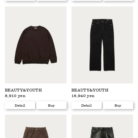
BEAUTY&YOUTH
BEAUTY&YOUTH
8,910 yen
16,940 yen
Detail
Buy
Detail
Buy