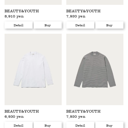
BEAUTY&YOUTH
BEAUTY&YOUTH
8,910 yen
7,920 yen
Detail
Buy
Detail
Buy
BEAUTY&YOUTH
BEAUTY&YOUTH
6,930 yen
7,920 yen
Detail
Buy
Detail
Buy