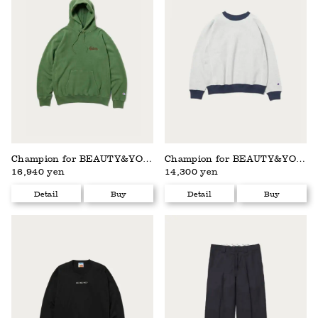
Champion for BEAUTY&YOUTH
Champion for BEAUTY&YOUTH
16,940 yen
14,300 yen
Detail
Buy
Detail
Buy