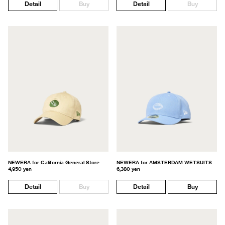
Detail
Buy
Detail
Buy
NEWERA for California General Store
NEWERA for AMSTERDAM WETSUITS
4,950 yen
6,380 yen
Detail
Buy
Detail
Buy