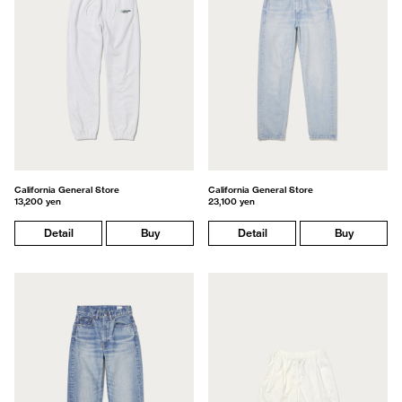
California General Store
California General Store
13,200 yen
23,100 yen
Detail
Buy
Detail
Buy