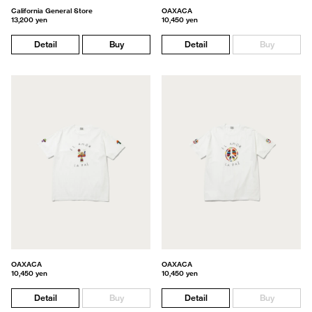
California General Store
OAXACA
13,200 yen
10,450 yen
Detail
Buy
Detail
Buy
OAXACA
OAXACA
10,450 yen
10,450 yen
Detail
Buy
Detail
Buy