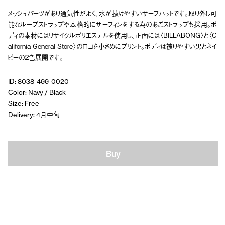
メッシュパーツがあり通気性がよく、水が抜けやすいサーフハットです。取り外し可
能なループストラップや本格的にサーフィンをする為のあごストラップも採用。ボ
ディの素材にはリサイクルポリエステルを使用し、正面には〈BILLABONG〉と〈C
alifornia General Store〉のロゴを小さめにプリント。ボディは被りやすい黒とネイ
ビーの２色展開です。
ID: 8038-499-0020
Color: Navy / Black
Size: Free
Delivery: 4月中旬
Buy