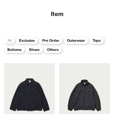
Item
All
Exclusive
Pre Order
Outerwear
Tops
Bottoms
Shoes
Others