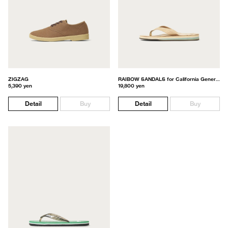
ZIGZAG
RAIBOW SANDALS for California General Store
5,390 yen
19,800 yen
Detail
Buy
Detail
Buy