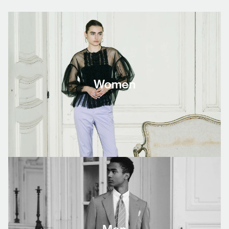
Women