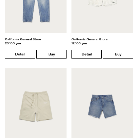
California General Store
California General Store
23,100 yen
12,100 yen
Detail
Buy
Detail
Buy