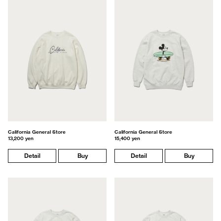
California General Store
California General Store
13,200 yen
15,400 yen
Detail
Buy
Detail
Buy