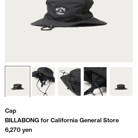
Cap
BILLABONG for California General Store
6,270 yen