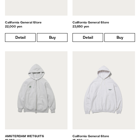
California General Store
California General Store
22,000 yen
23,650 yen
Detail
Buy
Detail
Buy
AMSTERDAM WETSUITS
California General Store