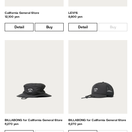
California General Store
LEVI'S
12,100 yen
8,800 yen
Detail
Buy
Detail
Buy
BILLABONG for California General Store
BILLABONG for California General Store
6,270 yen
6,270 yen