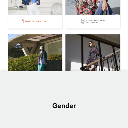
Gender