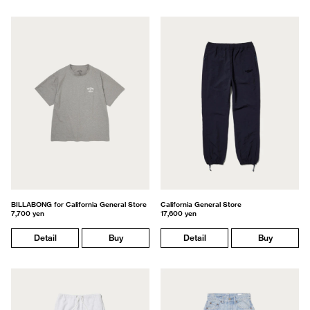
BILLABONG for California General Store
California General Store
7,700 yen
17,600 yen
Detail
Buy
Detail
Buy