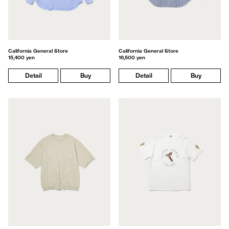
California General Store
California General Store
15,400 yen
16,500 yen
Detail
Buy
Detail
Buy