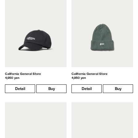
California General Store
California General Store
4,950 yen
4,950 yen
Detail
Buy
Detail
Buy