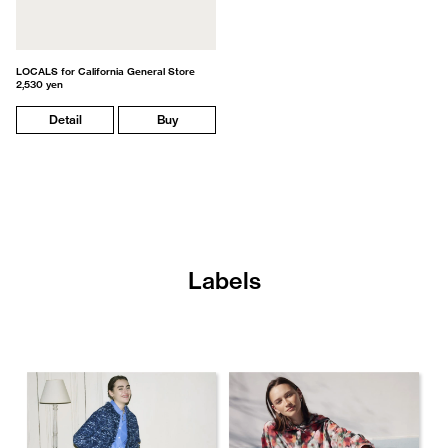
LOCALS for California General Store
2,530 yen
Detail
Buy
Labels