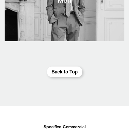
Men
Back to Top
Specified Commercial