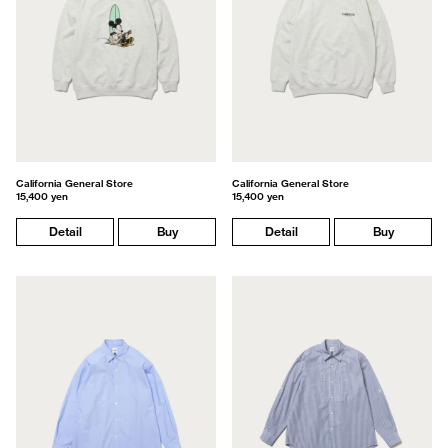
California General Store
California General Store
15,400 yen
15,400 yen
Detail
Buy
Detail
Buy