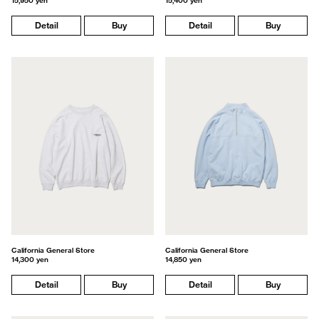
15,950 yen
15,400 yen
Detail
Buy
Detail
Buy
California General Store
California General Store
14,300 yen
14,850 yen
Detail
Buy
Detail
Buy