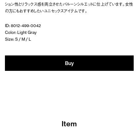
ション性とリラックス感を両立させたバルーンシルエットに仕上げています。女性
の方にもおすすめしたいユニセックスアイテムです。
ID: 8012-499-0042
Color: Light Gray
Size: S / M / L
Buy
Item