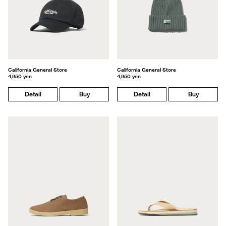
California General Store
California General Store
4,950 yen
4,950 yen
Detail
Buy
Detail
Buy