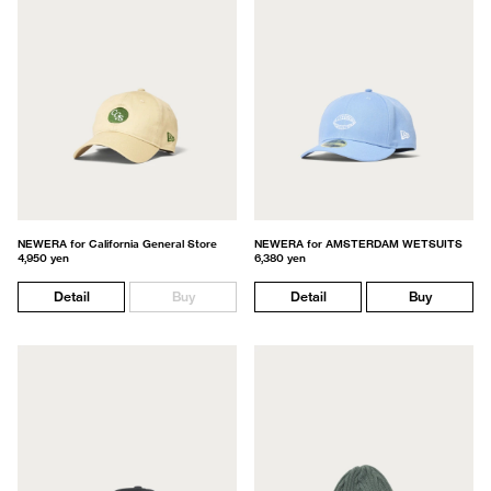
NEWERA for California General Store
NEWERA for AMSTERDAM WETSUITS
4,950 yen
6,380 yen
Detail
Buy
Detail
Buy