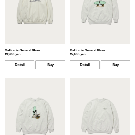
California General Store
California General Store
13,200 yen
15,400 yen
Detail
Buy
Detail
Buy