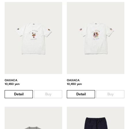
OAXACA
OAXACA
10,450 yen
10,450 yen
Detail
Buy
Detail
Buy