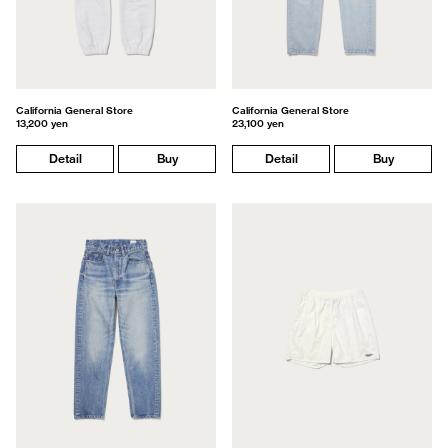
California General Store
California General Store
13,200 yen
23,100 yen
Detail
Buy
Detail
Buy