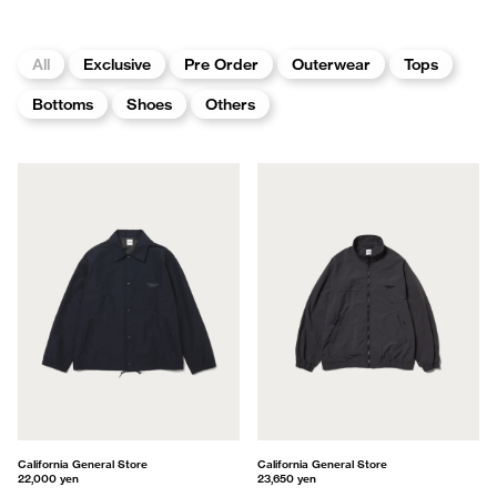
All
Exclusive
Pre Order
Outerwear
Tops
Bottoms
Shoes
Others
California General Store
California General Store
22,000 yen
23,650 yen