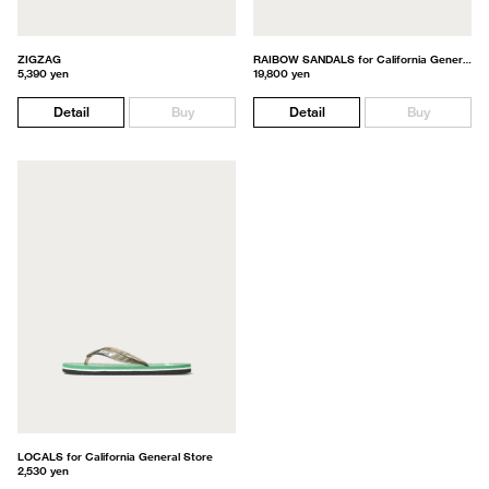
ZIGZAG
RAIBOW SANDALS for California General Store
5,390 yen
19,800 yen
Detail
Buy
Detail
Buy
LOCALS for California General Store
2,530 yen