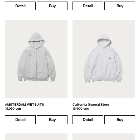
Detail
Buy
Detail
Buy
AMSTERDAM WETSUITS
California General Store
15,950 yen
15,400 yen
Detail
Buy
Detail
Buy