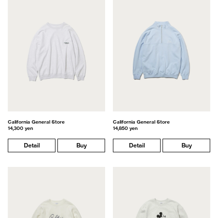
California General Store
California General Store
14,300 yen
14,850 yen
Detail
Buy
Detail
Buy