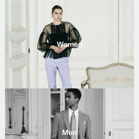
Women
Men