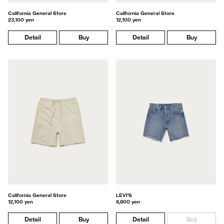
California General Store
California General Store
23,100 yen
12,100 yen
Detail
Buy
Detail
Buy
California General Store
LEVI'S
12,100 yen
8,800 yen
Detail
Buy
Detail
Buy