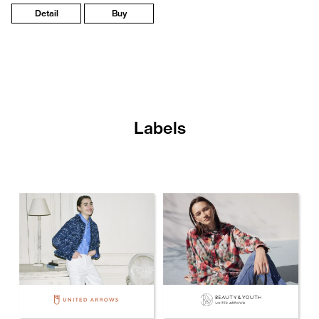
Detail
Buy
Labels