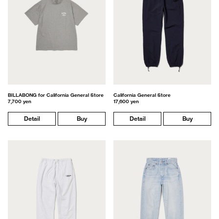
BILLABONG for California General Store
California General Store
7,700 yen
17,600 yen
Detail
Buy
Detail
Buy