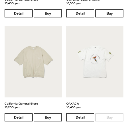
15,400 yen
16,500 yen
Detail
Buy
Detail
Buy
California General Store
OAXACA
13,200 yen
10,450 yen
Detail
Buy
Detail
Buy