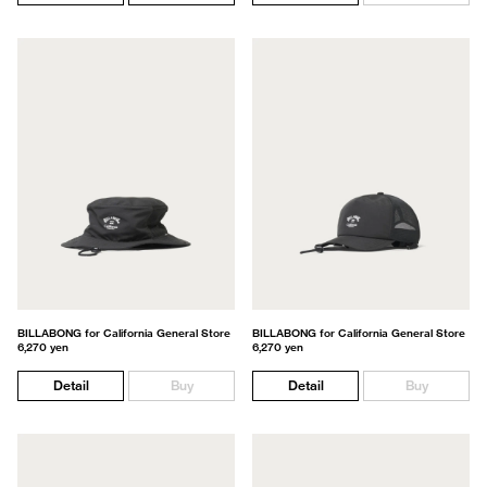
BILLABONG for California General Store
BILLABONG for California General Store
6,270 yen
6,270 yen
Detail
Buy
Detail
Buy