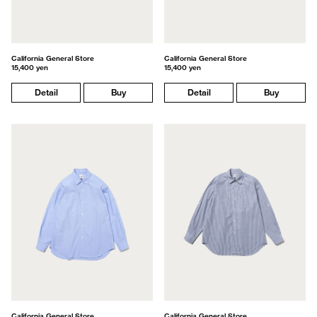
California General Store
California General Store
15,400 yen
15,400 yen
Detail
Buy
Detail
Buy
California General Store
California General Store