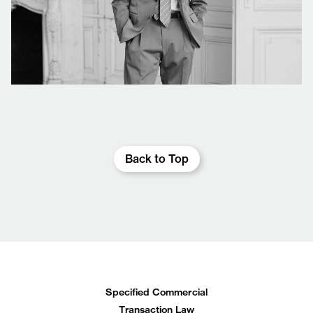
Back to Top
Specified Commercial
Transaction Law