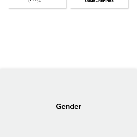
Gender