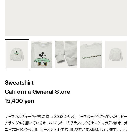
Sweatshirt
California General Store
15,400 yen
サーフカルチャーを根幹に持つ〈CGS.〉らしく、サーフボードを持っていたり、ビー
チサンダルを履いているオールドミッキーのグラフィックをセレクト。ボディはオーガ
ニックコットンを使用し、シーズン問わず着用しやすい素材感にしています。ファッ