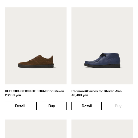
REPRODUCTION OF FOUND for Steven Alan
Padmore&Barnes for Steven Alan
23,100 yen
40,480 yen
Detail
Buy
Detail
Buy