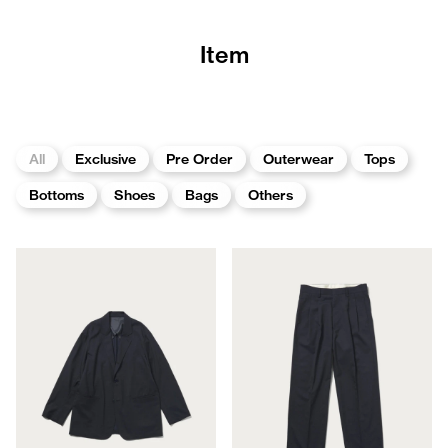
Item
All
Exclusive
Pre Order
Outerwear
Tops
Bottoms
Shoes
Bags
Others