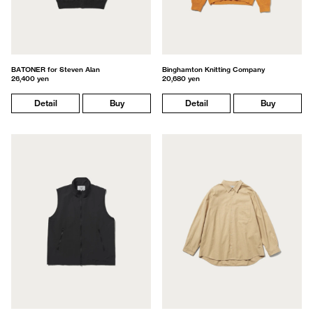
BATONER for Steven Alan
Binghamton Knitting Company
26,400 yen
20,680 yen
Detail
Buy
Detail
Buy