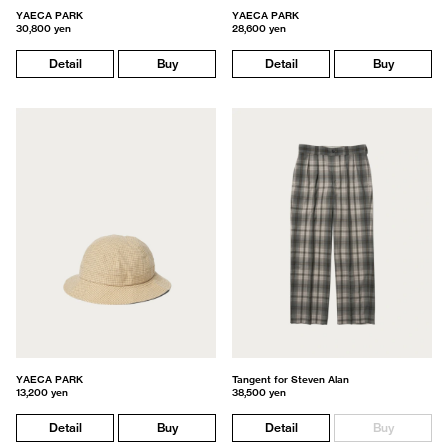
YAECA PARK
YAECA PARK
30,800 yen
28,600 yen
Detail
Buy
Detail
Buy
YAECA PARK
Tangent for Steven Alan
13,200 yen
38,500 yen
Detail
Buy
Detail
Buy