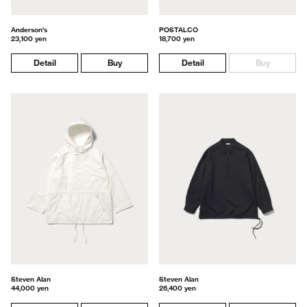
Anderson's
POSTALCO
23,100 yen
18,700 yen
Detail
Buy
Detail
Buy
Steven Alan
Steven Alan
44,000 yen
26,400 yen