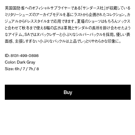
英国国防省へのオフィシャルサプライヤーである「サンダース社」が収蔵している
ミリタリーシューズのアーカイブモデルを基にラストから企画されたコレクション。カ
ジュアルからドレススタイルまで応用できます。夏場のショーツはもちろんソックス
と合わせて秋冬まで使える幅の広さは革靴とサンダルの長所を掛け合わせたよう
なアイテム。SAではヌバックレザーと小ぶりなシルバーバックルを採用。優しい表
面感、主張しすぎない小ぶりなバックルは上品でしっとりやわらかな印象に。
ID: 8131-499-0898
Color: Dark Gray
Size: 6h / 7 / 7h / 8
Buy