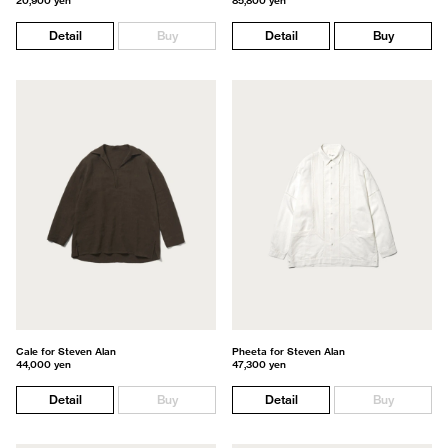
20,900 yen
85,800 yen
Detail
Buy
Detail
Buy
Cale for Steven Alan
Pheeta for Steven Alan
44,000 yen
47,300 yen
Detail
Buy
Detail
Buy