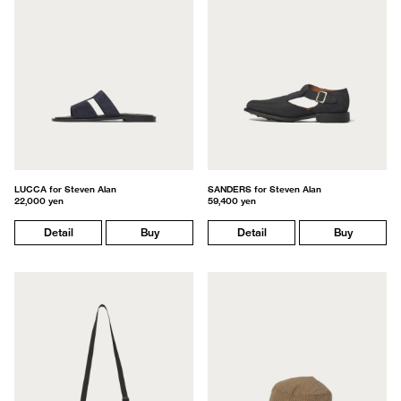
LUCCA for Steven Alan
SANDERS for Steven Alan
22,000 yen
59,400 yen
Detail
Buy
Detail
Buy