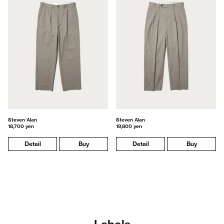
Steven Alan
Steven Alan
18,700 yen
19,800 yen
Detail
Buy
Detail
Buy