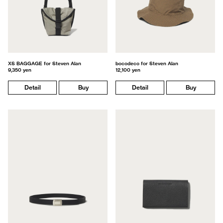
XS BAGGAGE for Steven Alan
bocodeco for Steven Alan
9,350 yen
12,100 yen
Detail
Buy
Detail
Buy