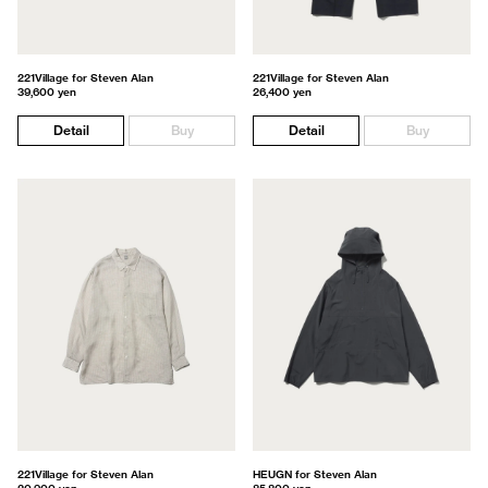
221Village for Steven Alan
221Village for Steven Alan
39,600 yen
26,400 yen
Detail
Buy
Detail
Buy
221Village for Steven Alan
HEUGN for Steven Alan