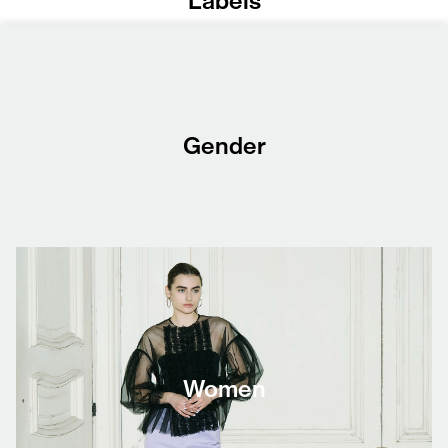
Labels
Gender
Women