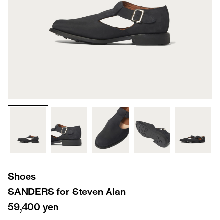
Shoes
SANDERS for Steven Alan
59,400 yen