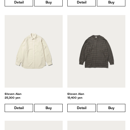
Detail
Buy
Detail
Buy
Steven Alan
Steven Alan
25,300 yen
15,400 yen
Detail
Buy
Detail
Buy