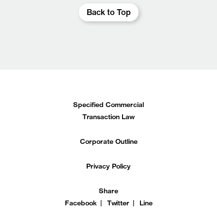
Back to Top
Specified Commercial
Transaction Law
Corporate Outline
Privacy Policy
Share
Facebook
Twitter
Line