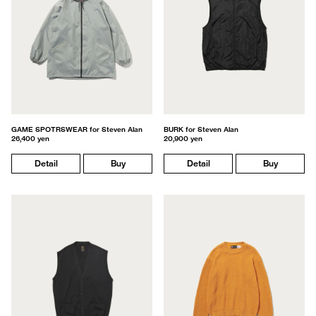
GAME SPOTRSWEAR for Steven Alan
BURK for Steven Alan
26,400 yen
20,900 yen
Detail
Buy
Detail
Buy