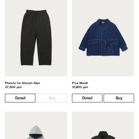
Pheeta for Steven Alan
P.Le Moult
37,400 yen
31,900 yen
Detail
Buy
Detail
Buy