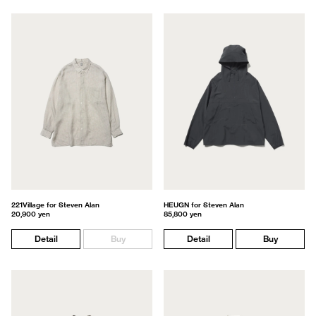
221Village for Steven Alan
HEUGN for Steven Alan
20,900 yen
85,800 yen
Detail
Buy
Detail
Buy