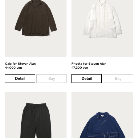
Cale for Steven Alan
Pheeta for Steven Alan
44,000 yen
47,300 yen
Detail
Buy
Detail
Buy