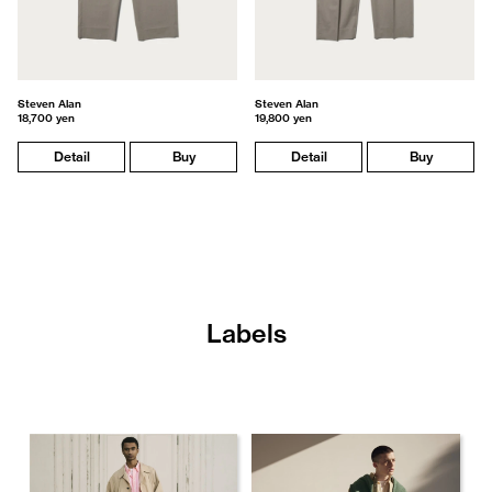
Steven Alan
Steven Alan
18,700 yen
19,800 yen
Detail
Buy
Detail
Buy
Labels