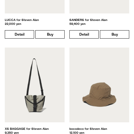
LUCCA for Steven Alan
SANDERS for Steven Alan
22,000 yen
59,400 yen
Detail
Buy
Detail
Buy
XS BAGGAGE for Steven Alan
bocodeco for Steven Alan
9,350 yen
12,100 yen