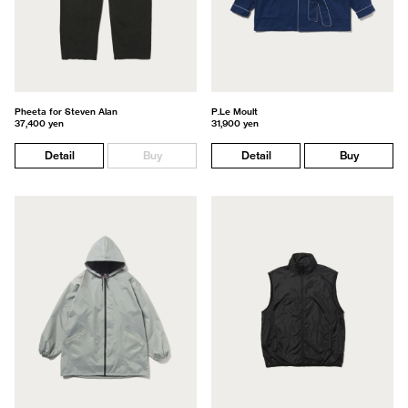
Pheeta for Steven Alan
P.Le Moult
37,400 yen
31,900 yen
Detail
Buy
Detail
Buy