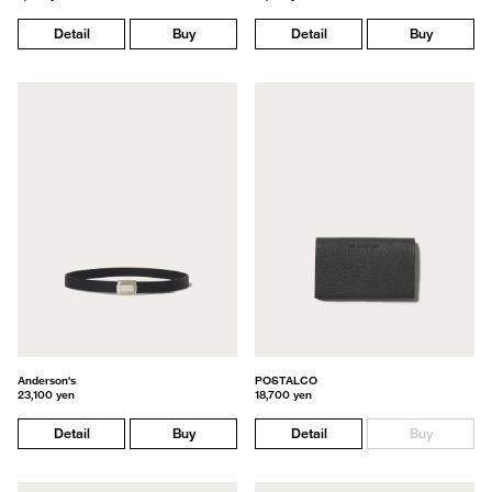
Detail
Buy
Detail
Buy
Anderson's
POSTALCO
23,100 yen
18,700 yen
Detail
Buy
Detail
Buy