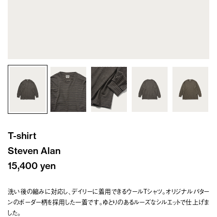
T-shirt
Steven Alan
15,400 yen
洗い後の縮みに対応し、デイリーに着用できるウールTシャツ。オリジナルパター
ンのボーダー柄を採用した一着です。ゆとりのあるルーズなシルエットで仕上げま
した。