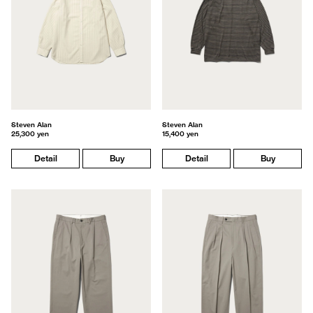
Steven Alan
Steven Alan
25,300 yen
15,400 yen
Detail
Buy
Detail
Buy