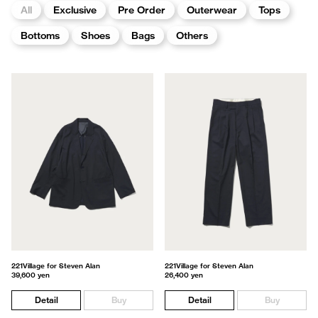
All
Exclusive
Pre Order
Outerwear
Tops
Bottoms
Shoes
Bags
Others
221Village for Steven Alan
221Village for Steven Alan
39,600 yen
26,400 yen
Detail
Buy
Detail
Buy