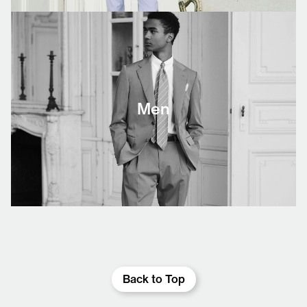
Men
Back to Top