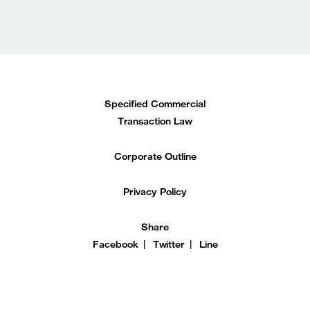
Specified Commercial
Transaction Law
Corporate Outline
Privacy Policy
Share
Facebook
Twitter
Line