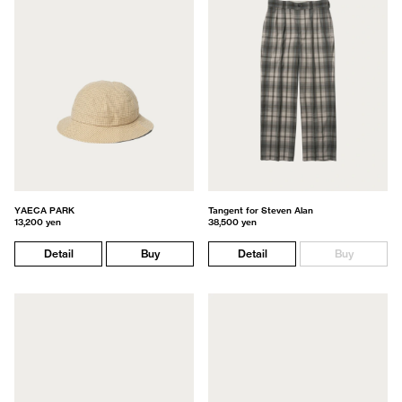
YAECA PARK
Tangent for Steven Alan
13,200 yen
38,500 yen
Detail
Buy
Detail
Buy