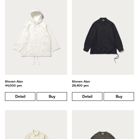
Steven Alan
Steven Alan
44,000 yen
26,400 yen
Detail
Buy
Detail
Buy