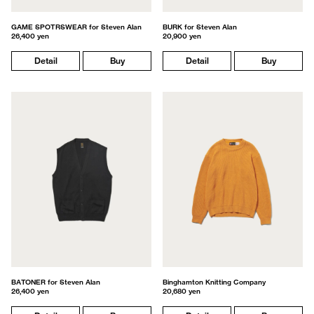
GAME SPOTRSWEAR for Steven Alan
BURK for Steven Alan
26,400 yen
20,900 yen
Detail
Buy
Detail
Buy
BATONER for Steven Alan
Binghamton Knitting Company
26,400 yen
20,680 yen