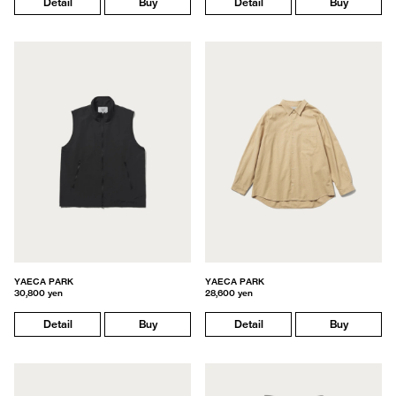
Detail
Buy
Detail
Buy
YAECA PARK
YAECA PARK
30,800 yen
28,600 yen
Detail
Buy
Detail
Buy