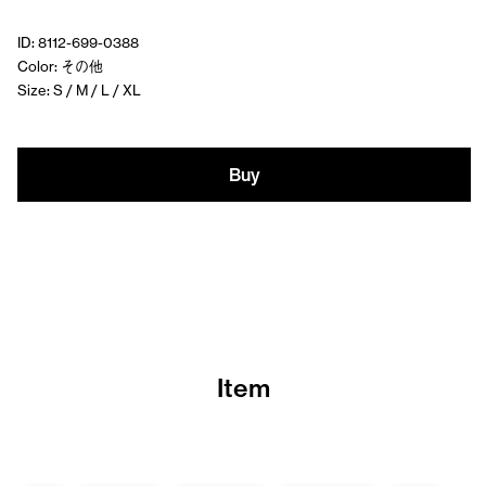
ID: 8112-699-0388
Color: その他
Size: S / M / L / XL
Buy
Item