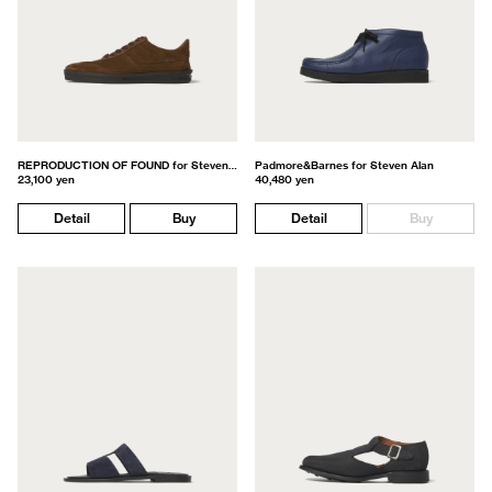
REPRODUCTION OF FOUND for Steven Alan
Padmore&Barnes for Steven Alan
23,100 yen
40,480 yen
Detail
Buy
Detail
Buy