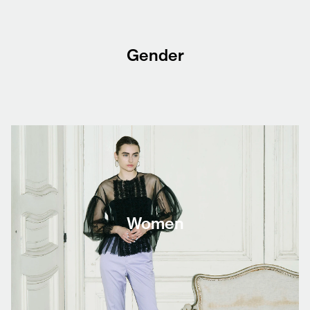
Gender
Women