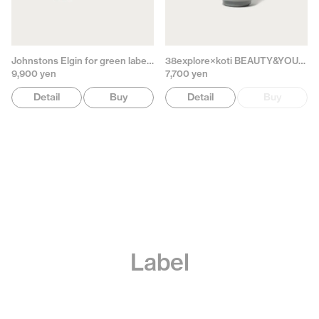
Johnstons Elgin for green label relaxing
38explore×koti BEAUTY&YOUTH
9,900 yen
7,700 yen
Detail
Buy
Detail
Buy
Label