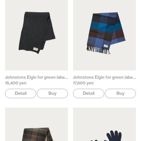
Johnstons Elgin for green label relaxing
Johnstons Elgin for green label relaxing
15,400 yen
17,600 yen
Detail
Buy
Detail
Buy