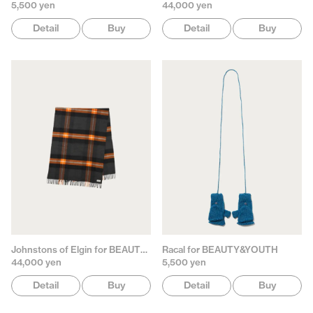
5,500 yen
44,000 yen
Detail
Buy
Detail
Buy
Johnstons of Elgin for BEAUTY&YOUTH
Racal for BEAUTY&YOUTH
44,000 yen
5,500 yen
Detail
Buy
Detail
Buy