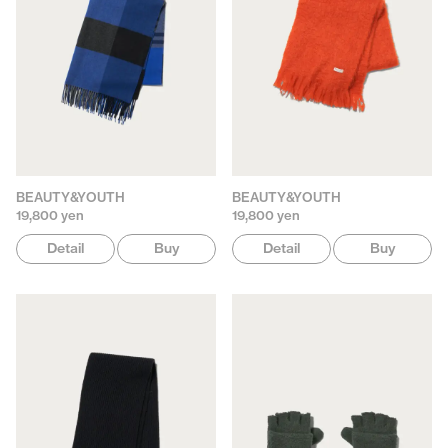
BEAUTY&YOUTH
BEAUTY&YOUTH
19,800 yen
19,800 yen
Detail
Buy
Detail
Buy