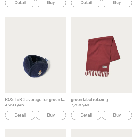
Detail
Buy
Detail
Buy
ROSTER × average for green label relaxing
green label relaxing
4,950 yen
7,700 yen
Detail
Buy
Detail
Buy