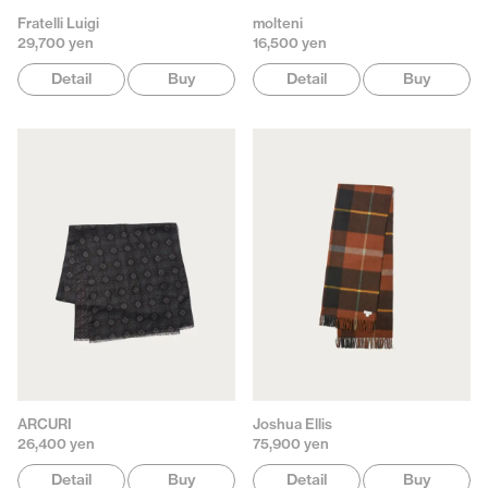
Fratelli Luigi
molteni
29,700 yen
16,500 yen
Detail
Buy
Detail
Buy
ARCURI
Joshua Ellis
26,400 yen
75,900 yen
Detail
Buy
Detail
Buy