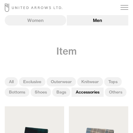
Women
Men
Item
All
Exclusive
Outerwear
Knitwear
Tops
Bottoms
Shoes
Bags
Accessories
Others