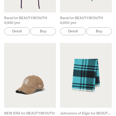
Racal for BEAUTY&YOUTH
Racal for BEAUTY&YOUTH
6,930 yen
6,600 yen
Detail
Buy
Detail
Buy
NEW ERA for BEAUTY&YOUTH
Johnstons of Elgin for BEAUTY&YOUTH