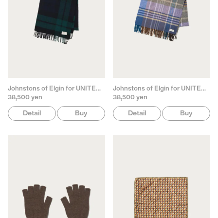
Johnstons of Elgin for UNITED ARROWS
Johnstons of Elgin for UNITED ARROWS
38,500 yen
38,500 yen
Detail
Buy
Detail
Buy