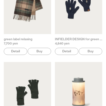
green label relaxing
INFIELDER DESIGN for green label relaxing
7,700 yen
4,840 yen
Detail
Buy
Detail
Buy