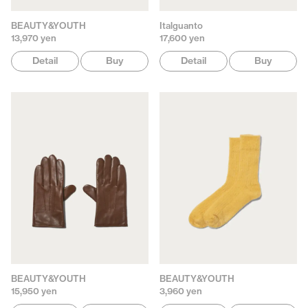
BEAUTY&YOUTH
Italguanto
13,970 yen
17,600 yen
Detail
Buy
Detail
Buy
BEAUTY&YOUTH
BEAUTY&YOUTH
15,950 yen
3,960 yen