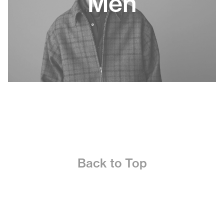
Men
Back to Top