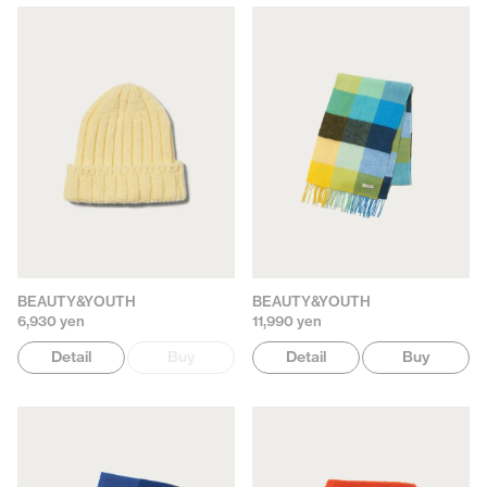
BEAUTY&YOUTH
BEAUTY&YOUTH
6,930 yen
11,990 yen
Detail
Buy
Detail
Buy