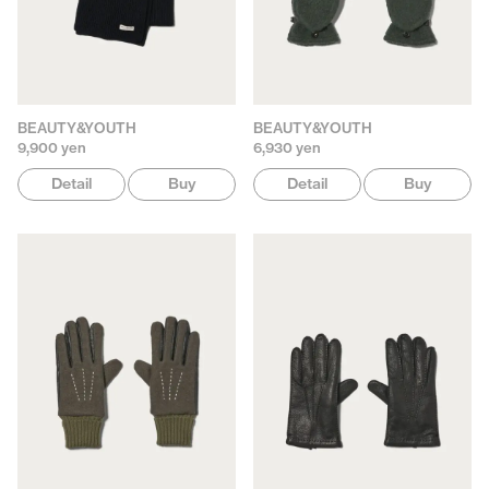
BEAUTY&YOUTH
BEAUTY&YOUTH
9,900 yen
6,930 yen
Detail
Buy
Detail
Buy