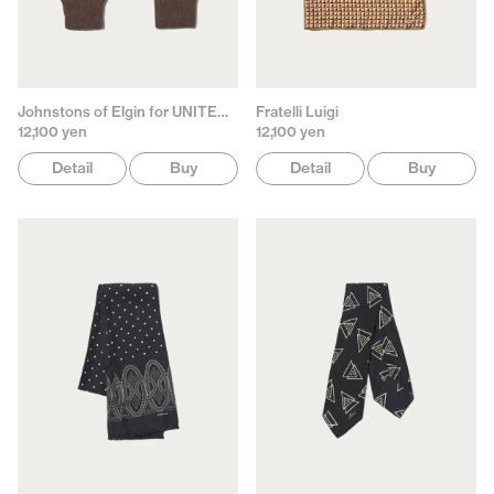
Johnstons of Elgin for UNITED ARROWS
Fratelli Luigi
12,100 yen
12,100 yen
Detail
Buy
Detail
Buy