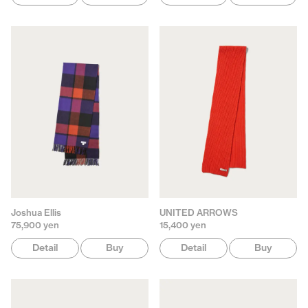
Joshua Ellis
UNITED ARROWS
75,900 yen
15,400 yen
Detail
Buy
Detail
Buy