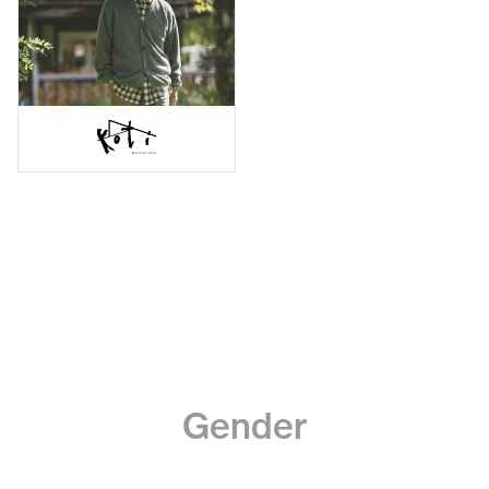
Gender