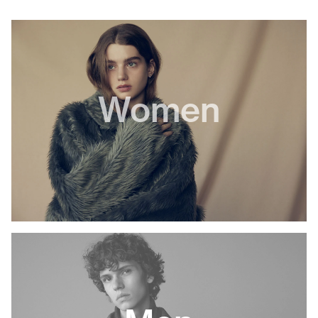
Women