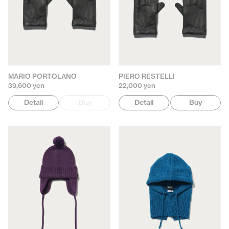
MARIO PORTOLANO
PIERO RESTELLI
39,600 yen
22,000 yen
Detail
Buy
Detail
Buy