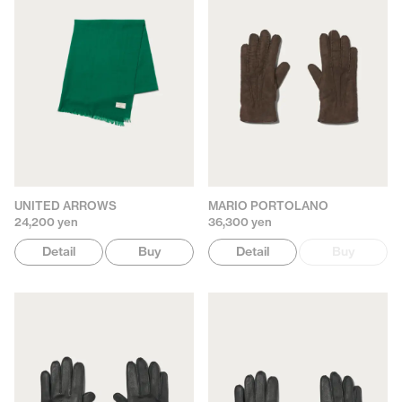
UNITED ARROWS
MARIO PORTOLANO
24,200 yen
36,300 yen
Detail
Buy
Detail
Buy