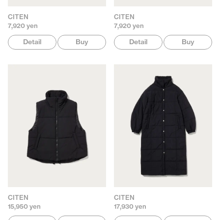
CITEN
CITEN
7,920 yen
7,920 yen
Detail
Buy
Detail
Buy
CITEN
CITEN
15,950 yen
17,930 yen