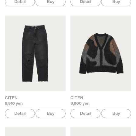
Detail
Buy
Detail
Buy
CITEN
CITEN
8,910 yen
9,900 yen
Detail
Buy
Detail
Buy