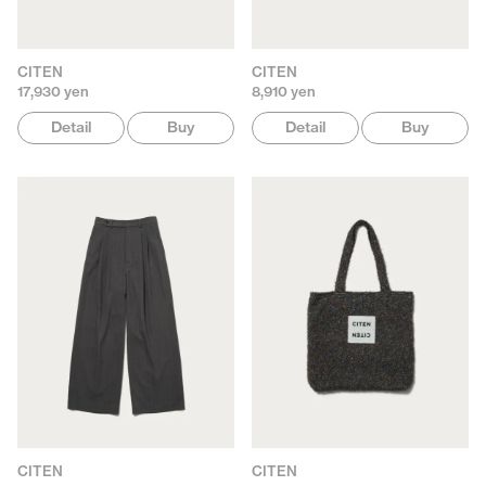
CITEN
CITEN
17,930 yen
8,910 yen
Detail
Buy
Detail
Buy
CITEN
CITEN