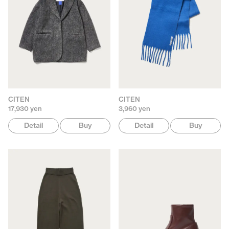
CITEN
CITEN
17,930 yen
3,960 yen
Detail
Buy
Detail
Buy