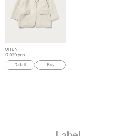
CITEN
17,930 yen
Detail
Buy
Label