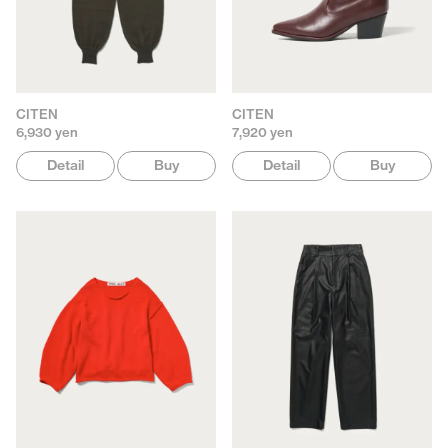
CITEN
CITEN
6,930 yen
7,920 yen
Detail
Buy
Detail
Buy