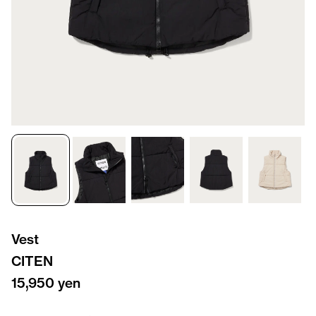
Vest
CITEN
15,950 yen