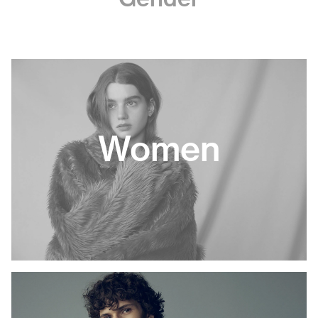
Women