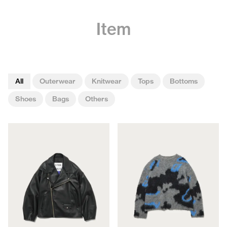
Item
All
Outerwear
Knitwear
Tops
Bottoms
Shoes
Bags
Others