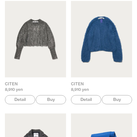
CITEN
CITEN
8,910 yen
8,910 yen
Detail
Buy
Detail
Buy