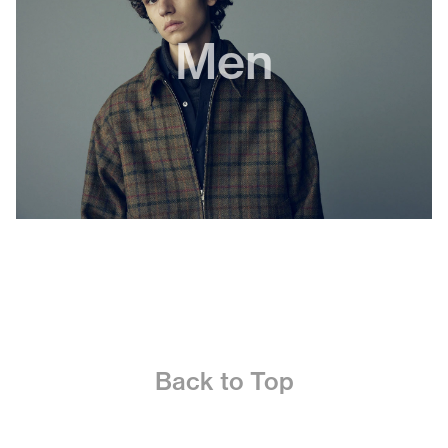
Men
Back to Top