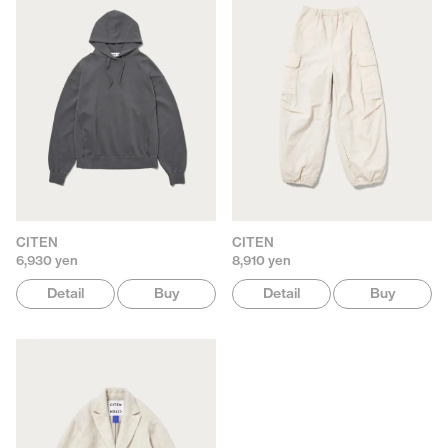
CITEN
CITEN
6,930 yen
8,910 yen
Detail
Buy
Detail
Buy