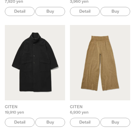
7,920 yen
3,960 yen
Detail
Buy
Detail
Buy
CITEN
CITEN
19,910 yen
6,930 yen
Detail
Buy
Detail
Buy