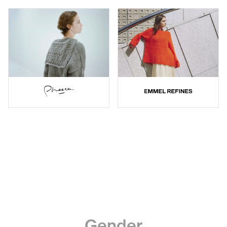
Gender