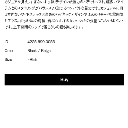
カジュアル見えしすぎないすっきりデザインが魅力のパデットベスト。幅広いアイ
テムとのスタイリングがバランスよく決まるコンパクトな着丈です。カジュアルに見
えすぎないワイドステッチと高めのハイネックデザインでほんのりモードな雰囲気
もプラス。すっきりめの肩幅、着ぶくれしすぎない中わたの分量もこだわりポイント
です。上下開閉のジップで着こなしの幅も楽しめます。
ID
4225-699-0053
Color
Black / Beige
Size
FREE
Buy