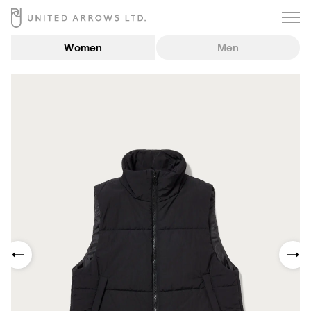
Women
Men