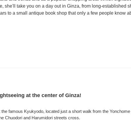
, she'll take you on a day out in Ginza, from long-established 
rs to a small antique book shop that only a few people know a
sightseeing at the center of Ginza!
at the famous Kyukyodo, located just a short walk from the Yonchome i
the Chuodori and Harumidori streets cross.