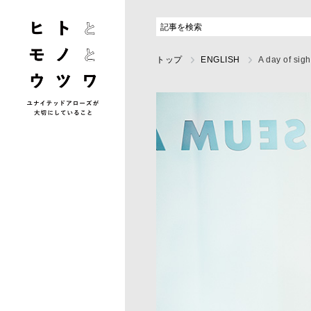
トップ
ENGLISH
A day of sig