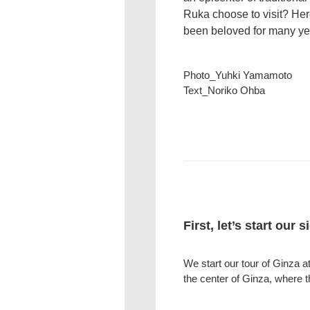
Ruka choose to visit? Here
been beloved for many yea
Photo_Yuhki Yamamoto
Text_Noriko Ohba
First, let’s start our 
We start our tour of Ginza 
the center of Ginza, where 