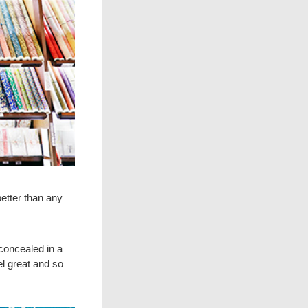
better than any
concealed in a
el great and so