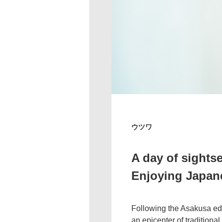
ウツワ
A day of sights
Enjoying Japane
Following the Asakusa edit
an epicenter of traditiona