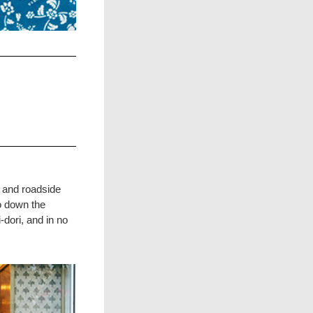
s and roadside
o down the
dori, and in no