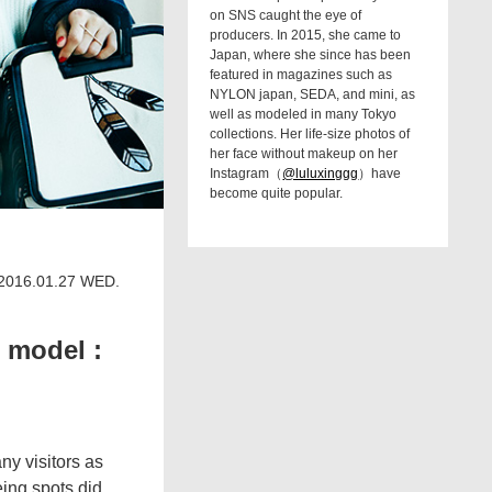
on SNS caught the eye of
producers. In 2015, she came to
Japan, where she since has been
featured in magazines such as
NYLON japan, SEDA, and mini, as
well as modeled in many Tokyo
collections. Her life-size photos of
her face without makeup on her
Instagram（
@luluxinggg
）have
become quite popular.
2016.01.27 WED.
 model :
ny visitors as
eing spots did