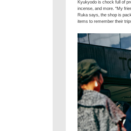
Kyukyodo is chock full of p
incense, and more. “My frie
Ruka says, the shop is packe
items to remember their trip