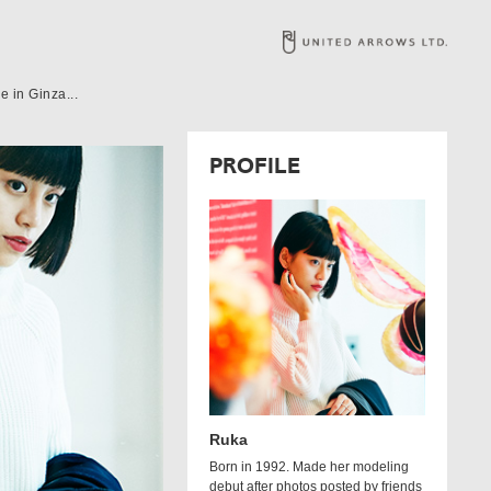
 in Ginza...
PROFILE
Ruka
Born in 1992. Made her modeling
debut after photos posted by friends