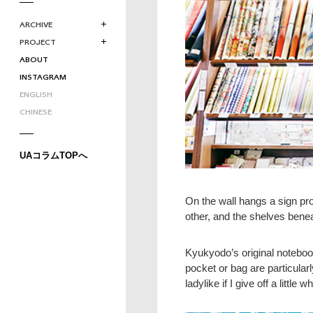
ARCHIVE
PROJECT
ABOUT
INSTAGRAM
ENGLISH
CHINESE
UAコラムTOPへ
On the wall hangs a sign pro
other, and the shelves benea
Kyukyodo’s original notebo
pocket or bag are particular
ladylike if I give off a littl