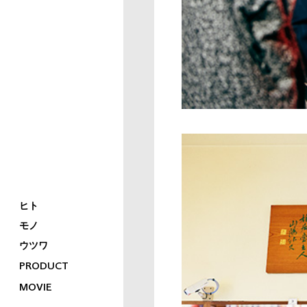
ヒト
モノ
ウツワ
PRODUCT
MOVIE