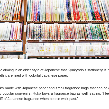
claiming in an older style of Japanese that Kyukyodo’s stationery is 
th it are lined with colorful Japanese paper.
oks made with Japanese paper and small fragrance bags that can be 
ly popular souvenirs. Ruka buys a fragrance bag as well, saying, “I fe
e whiff of Japanese fragrance when people walk past.”