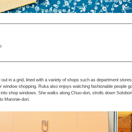
o
d out in a grid, lined with a variety of shops such as department store
e for window shopping. Ruka also enjoys watching fashionable people g
 into shop windows. She walks along Chuo-dori, strolls down Sotobori-
 to Maronie-dori.