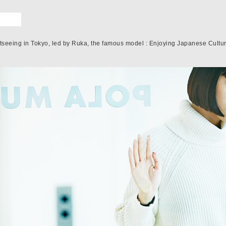
htseeing in Tokyo, led by Ruka, the famous model : Enjoying Japanese Culture