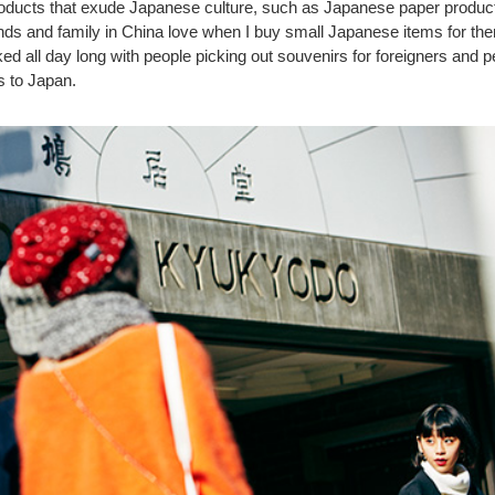
roducts that exude Japanese culture, such as Japanese paper products
nds and family in China love when I buy small Japanese items for the
d all day long with people picking out souvenirs for foreigners and 
s to Japan.