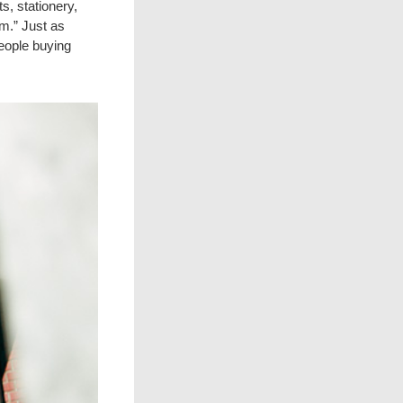
, stationery,
m.” Just as
people buying