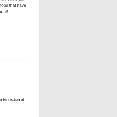
shops that have
bout!
ntersection at