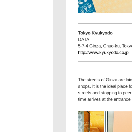
Tokyo Kyukyodo
DATA
5-7-4 Ginza, Chuo-ku, Toky
http://www.kyukyodo.co.jp
The streets of Ginza are lai
shops. It is the ideal plac
streets and stopping to peer
time arrives at the entrance