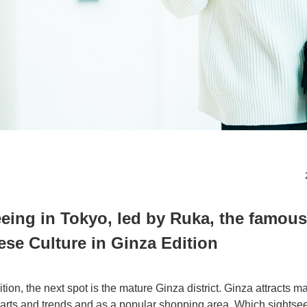
eeing in Tokyo, led by Ruka, the famous
se Culture in Ginza Edition
ion, the next spot is the mature Ginza district. Ginza attracts ma
l arts and trends and as a popular shopping area. Which sightse