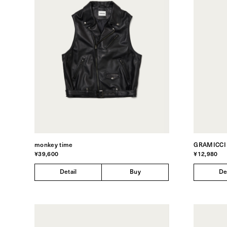
monkey time
GRAMICCI
¥39,600
¥12,980
Detail
Buy
De