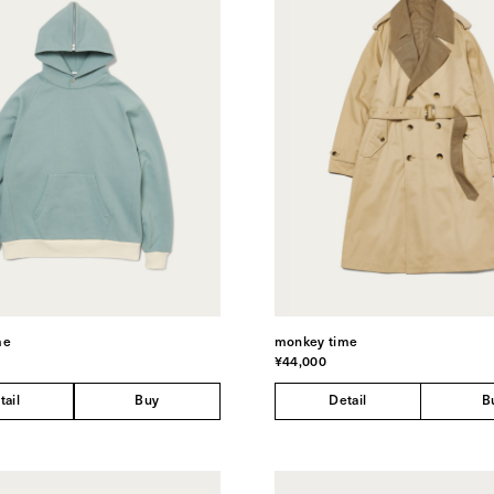
me
monkey time
¥44,000
tail
Buy
Detail
B