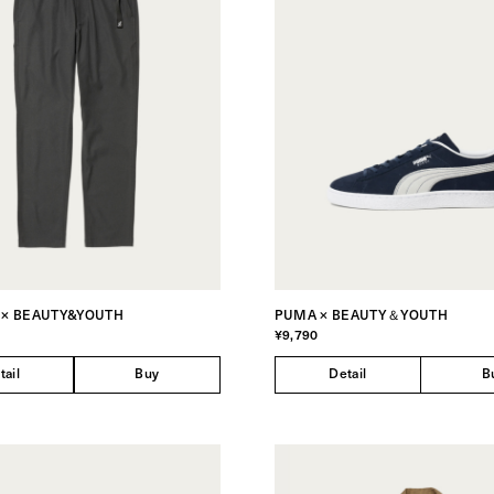
 × BEAUTY&YOUTH
PUMA × BEAUTY＆YOUTH
¥9,790
tail
Buy
Detail
B