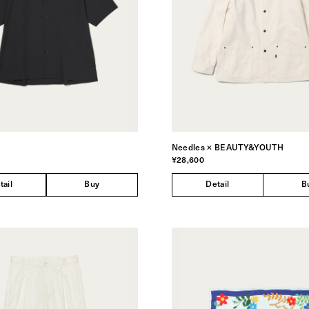
Needles × BEAUTY&YOUTH
¥28,600
tail
Buy
Detail
B