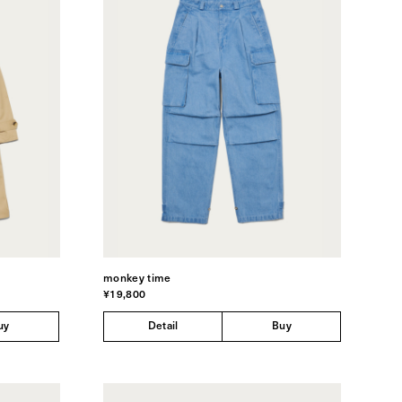
monkey time
¥19,800
uy
Detail
Buy