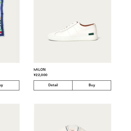
hALON
¥22,000
uy
Detail
Buy