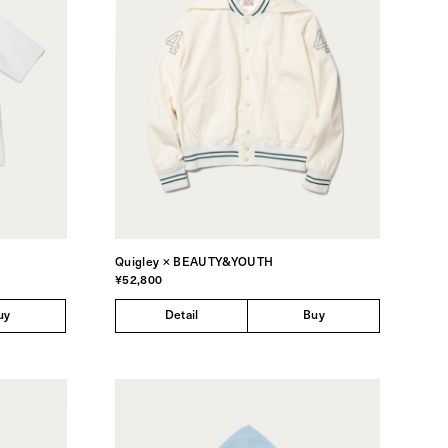
Quigley × BEAUTY&YOUTH
¥52,800
uy
Detail
Buy