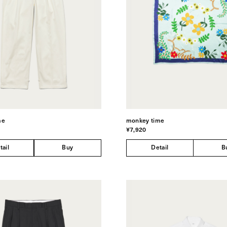
me
monkey time
¥7,920
tail
Buy
Detail
B