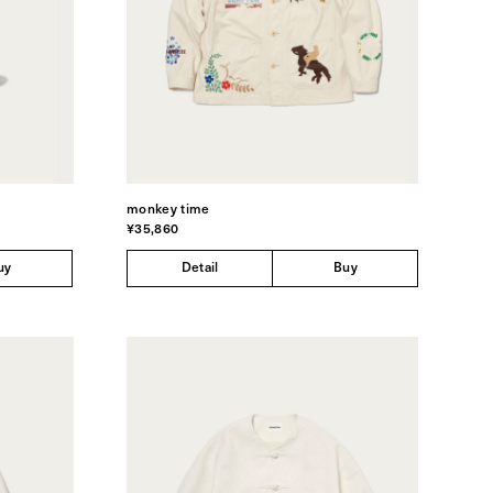
monkey time
¥35,860
uy
Detail
Buy