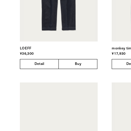
LOEFF
monkey ti
¥36,300
¥17,930
Detail
Buy
De