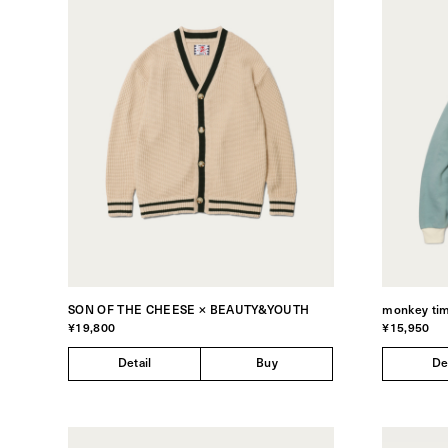
SON OF THE CHEESE × BEAUTY&YOUTH
monkey ti
¥19,800
¥15,950
Detail
Buy
De