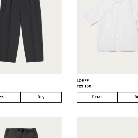
LOEFF
¥23,100
tail
Buy
Detail
B