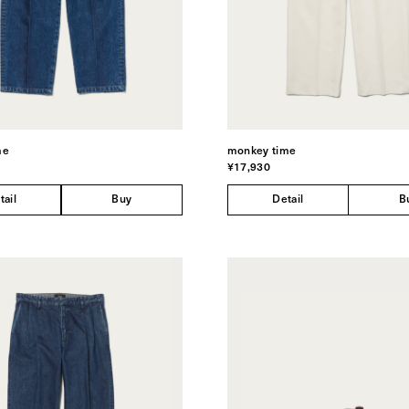
me
monkey time
¥17,930
tail
Buy
Detail
B