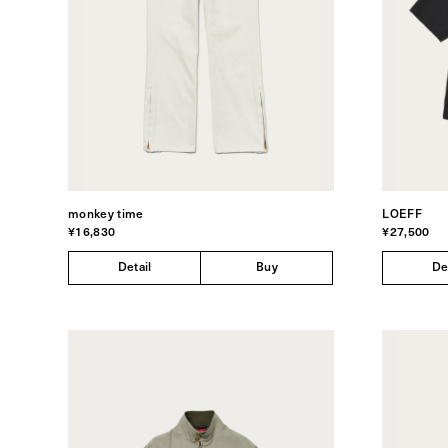
monkey time
LOEFF
¥16,830
¥27,500
Detail
Buy
De