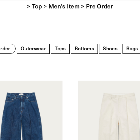
>
Top
>
Men's Item
> Pre Order
rder
Outerwear
Tops
Bottoms
Shoes
Bags