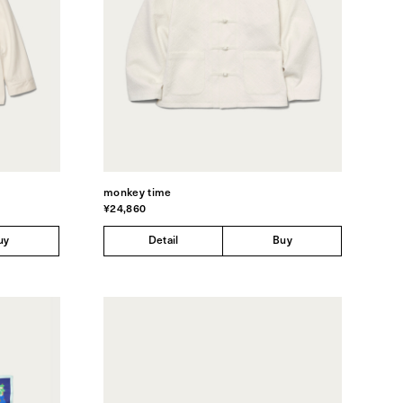
monkey time
¥24,860
uy
Detail
Buy