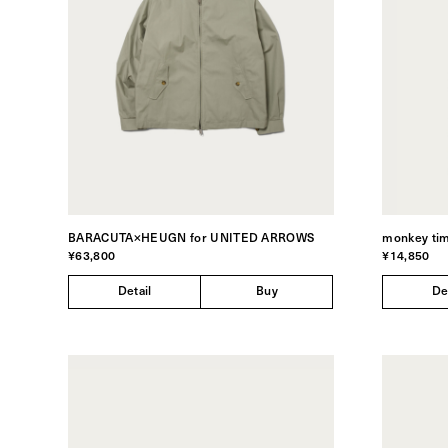
BARACUTA×HEUGN for UNITED ARROWS
monkey ti
¥63,800
¥14,850
Detail
Buy
De