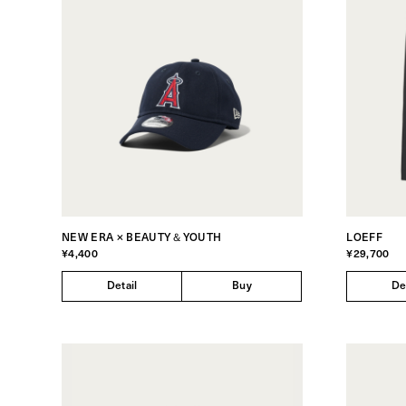
NEW ERA × BEAUTY＆YOUTH
LOEFF
¥4,400
¥29,700
Detail
Buy
De