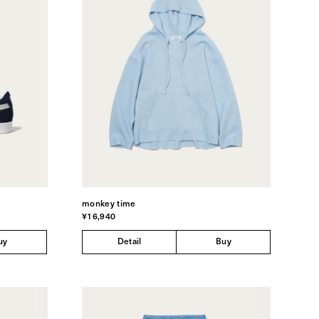
monkey time
¥16,940
uy
Detail
Buy