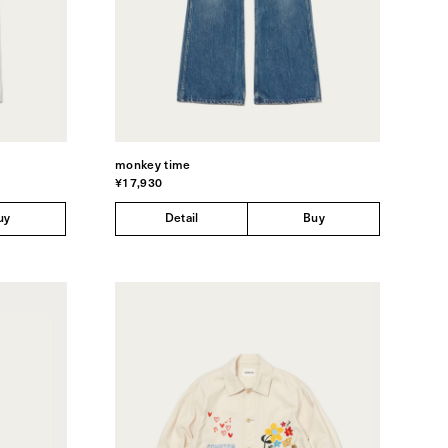
monkey time
¥17,930
uy
Detail
Buy