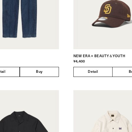
NEW ERA × BEAUTY＆YOUTH
¥4,400
tail
Buy
Detail
B