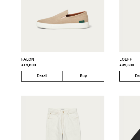
hALON
LOEFF
¥19,800
¥39,600
Detail
Buy
De