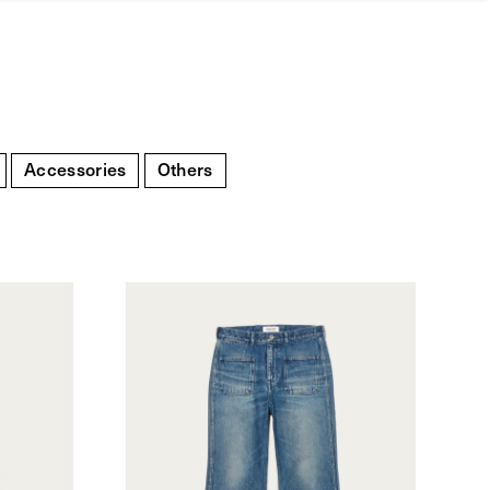
Accessories
Others