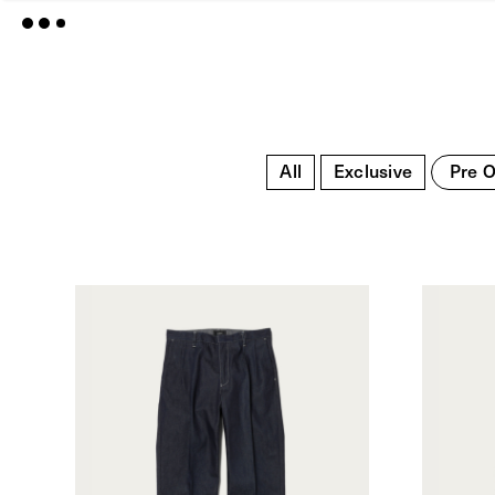
All
Exclusive
Pre O