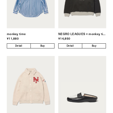
monkey time
NEGRO LEAGUES × monkey time
¥11,880
¥14,850
Detail
Buy
Detail
Buy