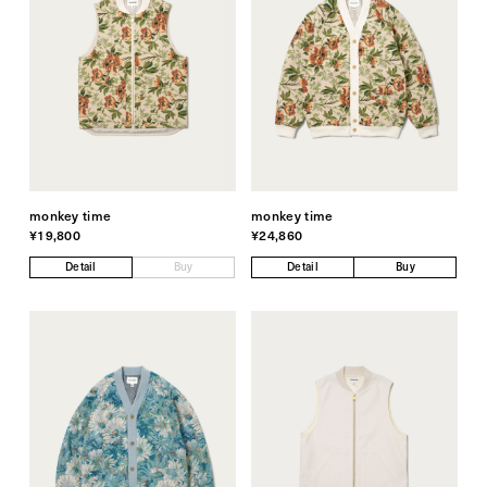
monkey time
monkey time
¥19,800
¥24,860
Detail
Buy
Detail
Buy