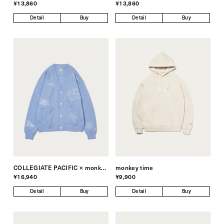
¥13,860
¥13,860
Detail
Buy
Detail
Buy
COLLEGIATE PACIFIC × monkey time
monkey time
¥16,940
¥9,900
Detail
Buy
Detail
Buy