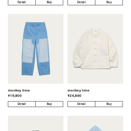
Detail
Buy
Detail
Buy
monkey time
monkey time
¥19,800
¥24,860
Detail
Buy
Detail
Buy