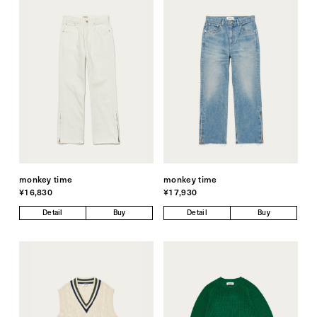
monkey time
monkey time
¥16,830
¥17,930
Detail
Buy
Detail
Buy