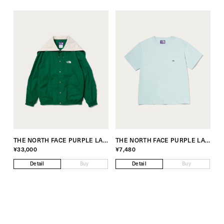
THE NORTH FACE PURPLE LABEL Exclusive for monkey time
THE NORTH FACE PURPLE LABEL Exclusive for monkey time
¥33,000
¥7,480
Detail
Buy
Detail
Buy