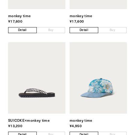
monkey time
monkey time
¥17,600
¥17,600
Detail
Buy
Detail
Buy
SUICOKE×monkey time
monkey time
¥13,200
¥4,950
Detail
Buy
Detail
Buy