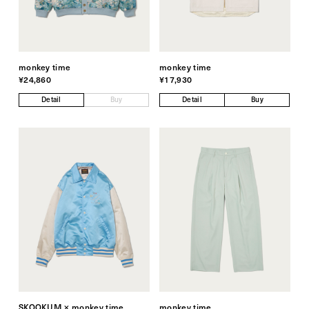
monkey time
monkey time
¥24,860
¥17,930
Detail
Buy
Detail
Buy
SKOOKUM × monkey time
monkey time