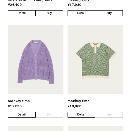
¥26,400
¥17,930
Detail
Buy
Detail
Buy
monkey time
monkey time
¥17,820
¥13,860
Detail
Buy
Detail
Buy