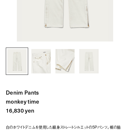
Denim Pants
monkey time
16,830 yen
白のホワイトデニムを使用した細身ストレートシルエットの5Pパンツ。裾の脇