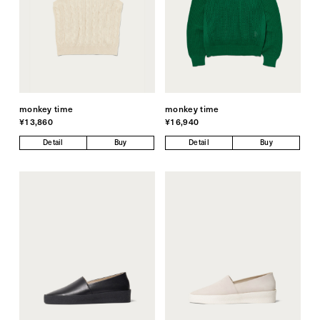
monkey time
monkey time
¥13,860
¥16,940
Detail
Buy
Detail
Buy