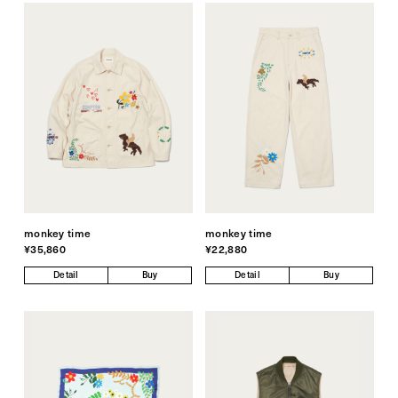
monkey time
monkey time
¥35,860
¥22,880
Detail
Buy
Detail
Buy