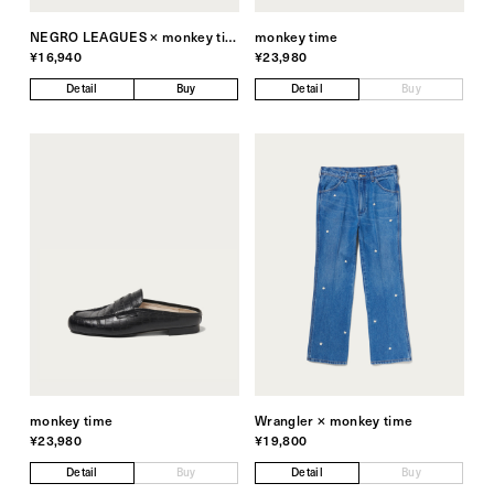
NEGRO LEAGUES × monkey time
monkey time
¥16,940
¥23,980
Detail
Buy
Detail
Buy
monkey time
Wrangler × monkey time
¥23,980
¥19,800
Detail
Buy
Detail
Buy