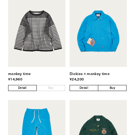
monkey time
Dickies × monkey time
¥14,960
¥24,200
Detail
Buy
Detail
Buy