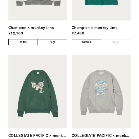
Champion × monkey time
Champion × monkey time
¥12,100
¥7,480
Detail
Buy
Detail
Buy
COLLEGIATE PACIFIC × monkey time
COLLEGIATE PACIFIC × monkey time