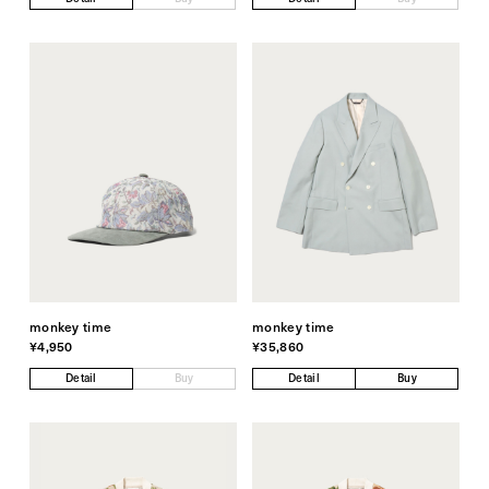
monkey time
monkey time
¥4,950
¥35,860
Detail
Buy
Detail
Buy