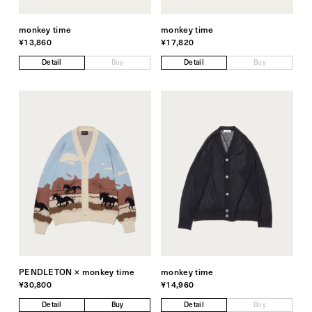
monkey time
monkey time
¥13,860
¥17,820
Detail
Buy
Detail
Buy
PENDLETON × monkey time
monkey time
¥30,800
¥14,960
Detail
Buy
Detail
Buy