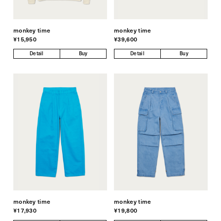
monkey time
monkey time
¥15,950
¥39,600
Detail
Buy
Detail
Buy
monkey time
monkey time
¥17,930
¥19,800