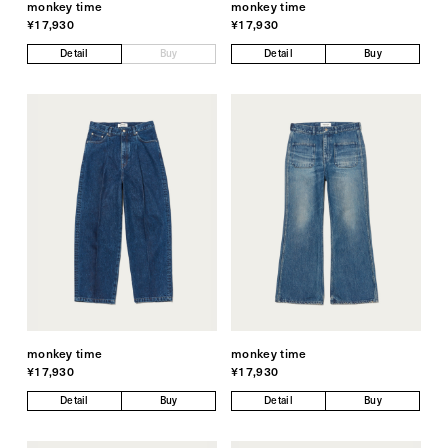
monkey time
monkey time
¥17,930
¥17,930
Detail
Buy
Detail
Buy
monkey time
monkey time
¥17,930
¥17,930
Detail
Buy
Detail
Buy