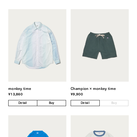
monkey time
Champion × monkey time
¥13,860
¥9,900
Detail
Buy
Detail
Buy