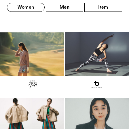
Women
Men
Item