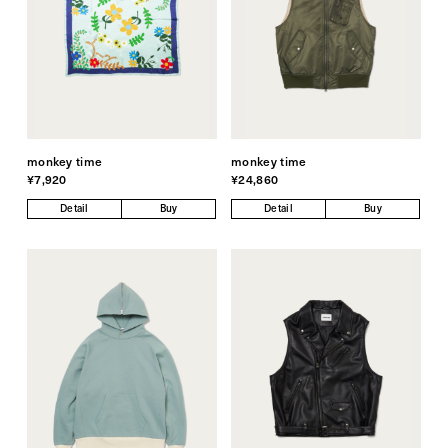
monkey time
monkey time
¥7,920
¥24,860
Detail
Buy
Detail
Buy