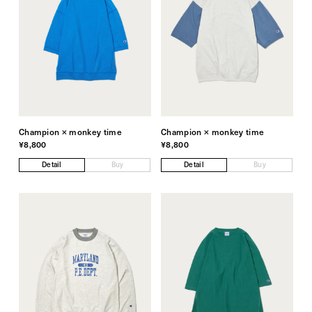
Champion × monkey time
Champion × monkey time
¥8,800
¥8,800
Detail
Buy
Detail
Buy