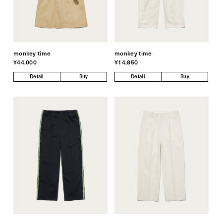
monkey time
monkey time
¥44,000
¥14,850
Detail
Buy
Detail
Buy