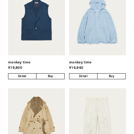
monkey time
monkey time
¥19,800
¥16,940
Detail
Buy
Detail
Buy