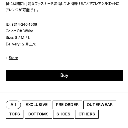
側には開閉可能なファスナーを装備しており開けることでフレアシルエットに
アレンジが可能です。
ID: 8314-246-1506
Color: Off White
Size: S / M / L
Delivery: ２月上旬
+
Store
Buy
All
EXCLUSIVE
PRE ORDER
OUTERWEAR
TOPS
BOTTOMS
SHOES
OTHERS