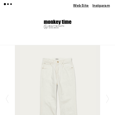
Web Site
Instgaram