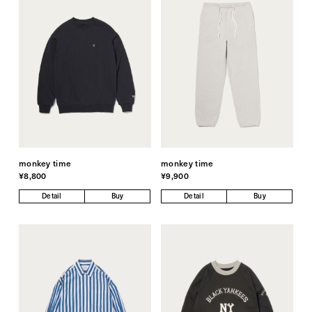
monkey time
monkey time
¥8,800
¥9,900
Detail
Buy
Detail
Buy