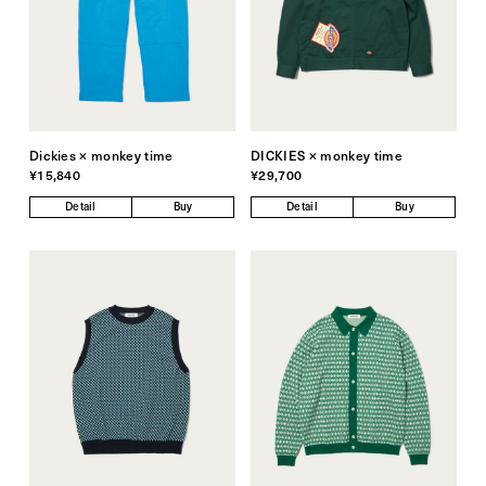
Dickies × monkey time
DICKIES × monkey time
¥15,840
¥29,700
Detail
Buy
Detail
Buy