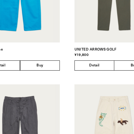
me
UNITED ARROWS GOLF
¥19,800
tail
Buy
Detail
B