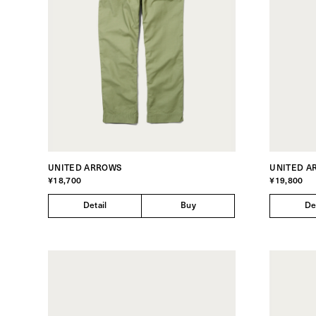
UNITED ARROWS
UNITED A
¥18,700
¥19,800
Detail
Buy
De