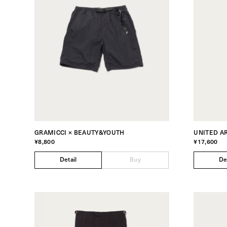
GRAMICCI × BEAUTY&YOUTH
UNITED A
¥8,800
¥17,600
Detail
Buy
De