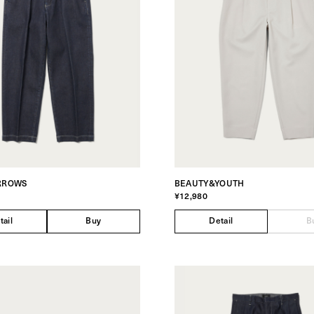
RROWS
BEAUTY&YOUTH
¥12,980
tail
Buy
Detail
B