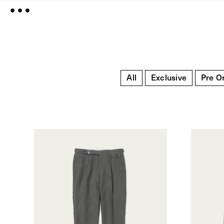
All
Exclusive
Pre O