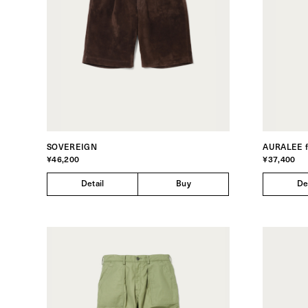
SOVEREIGN
AURALEE 
¥46,200
¥37,400
Detail
Buy
De