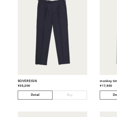
SOVEREIGN
monkey ti
¥35,200
¥17,930
Detail
Buy
De