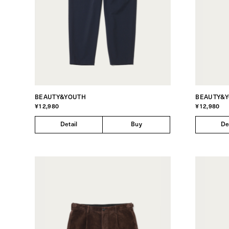
BEAUTY&YOUTH
BEAUTY&
¥12,980
¥12,980
Detail
Buy
De