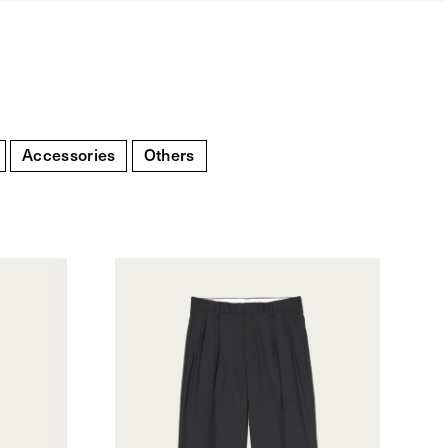
Accessories
Others