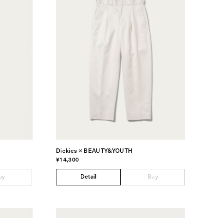
Dickies × BEAUTY&YOUTH
¥14,300
uy
Detail
Buy