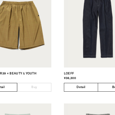
ER39 × BEAUTY＆YOUTH
LOEFF
¥36,300
tail
Buy
Detail
B