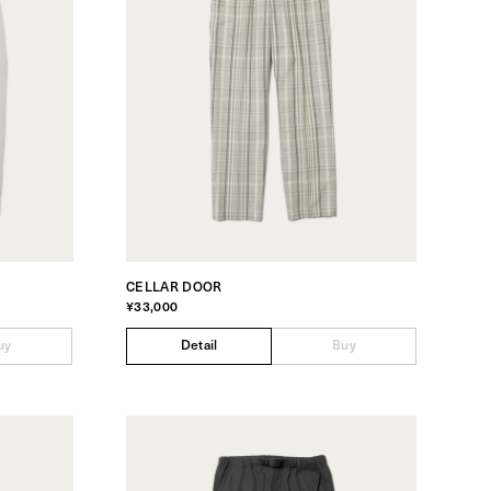
CELLAR DOOR
¥33,000
uy
Detail
Buy