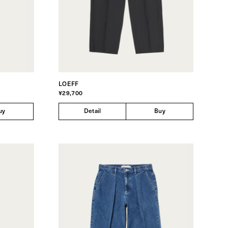
LOEFF
¥29,700
uy
Detail
Buy