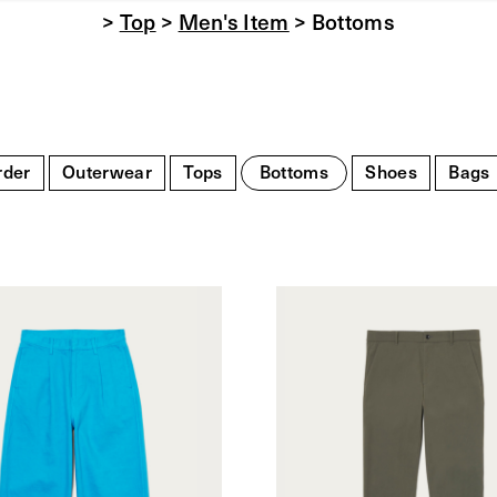
>
Top
>
Men's Item
> Bottoms
rder
Outerwear
Tops
Bottoms
Shoes
Bags