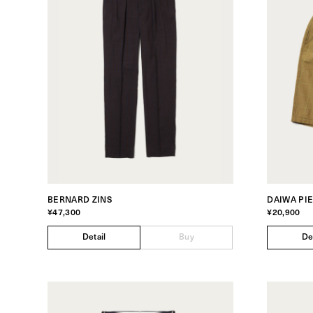
BERNARD ZINS
DAIWA PI
¥47,300
¥20,900
Detail
Buy
De