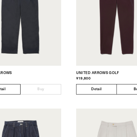
RROWS
UNITED ARROWS GOLF
¥19,800
tail
Buy
Detail
B