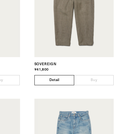
SOVEREIGN
¥41,800
uy
Detail
Buy