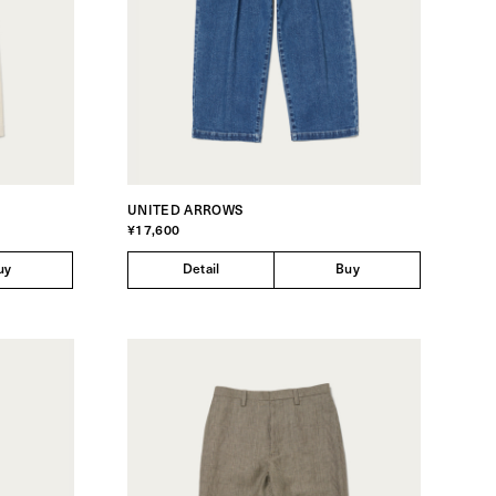
UNITED ARROWS
¥17,600
uy
Detail
Buy