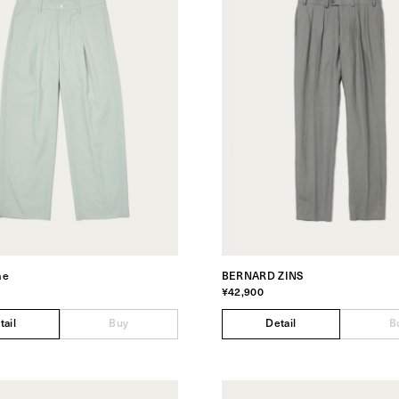
me
BERNARD ZINS
¥42,900
tail
Buy
Detail
B