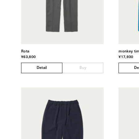
Rota
monkey ti
¥63,800
¥17,930
Detail
Buy
De