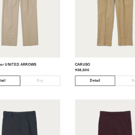
for UNITED ARROWS
CARUSO
¥38,500
tail
Buy
Detail
B