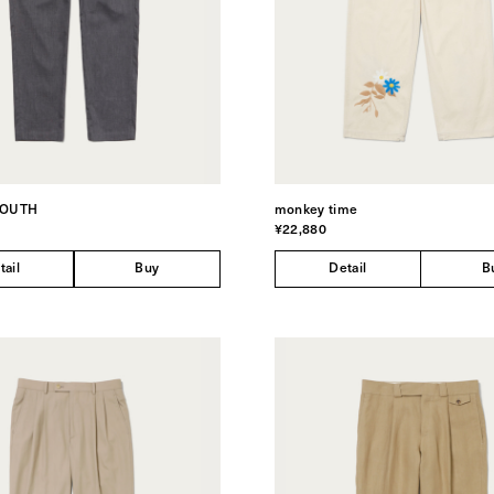
YOUTH
monkey time
¥22,880
tail
Buy
Detail
B