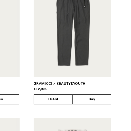
GRAMICCI × BEAUTY&YOUTH
¥12,980
uy
Detail
Buy