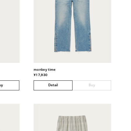
monkey time
¥17,930
uy
Detail
Buy