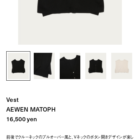
Vest
AEWEN MATOPH
16,500 yen
前後でクルーネックのプルオーバー風と、Vネックのボタン開きデザインが楽し