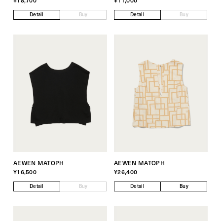
¥18,700
¥11,000
Detail
Buy
Detail
Buy
AEWEN MATOPH
AEWEN MATOPH
¥16,500
¥26,400
Detail
Buy
Detail
Buy