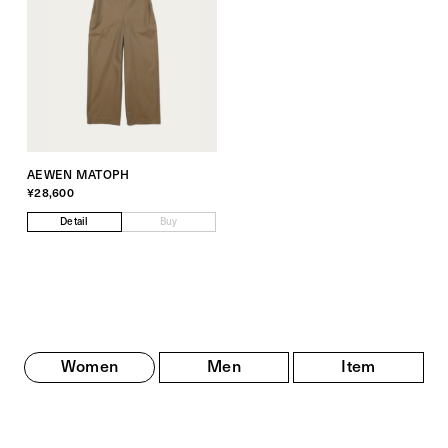
AEWEN MATOPH
¥28,600
Detail
Buy
Women
Men
Item