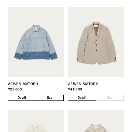
AEWEN MATOPH
AEWEN MATOPH
¥28,600
¥41,800
Detail
Buy
Detail
Buy