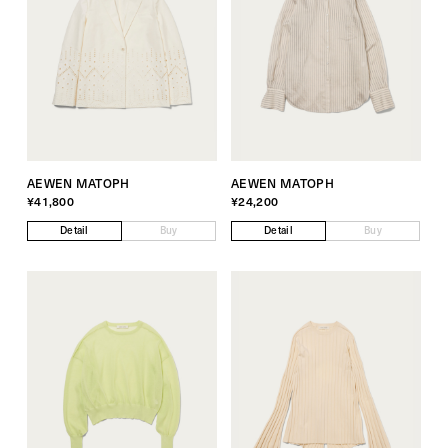
AEWEN MATOPH
AEWEN MATOPH
¥41,800
¥24,200
Detail
Buy
Detail
Buy