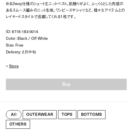
める2way仕様のショート丈ニットベスト。肌触りがよく、ふっくらとした肉感の
あるスムース編みのニット生地。ワンピースやシャツなど、様々なアイテムとの
レイヤードスタイルで活躍してくれる1枚です。
ID: 8718-183-0014
Color: Black / Off White
Size: Free
Delivery: 2月中旬
+
Store
Buy
All
OUTERWEAR
TOPS
BOTTOMS
OTHERS