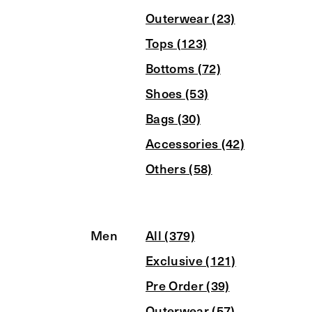
Outerwear (23)
Tops (123)
Bottoms (72)
Shoes (53)
Bags (30)
Accessories (42)
Others (58)
Men
All (379)
Exclusive (121)
Pre Order (39)
Outerwear (57)