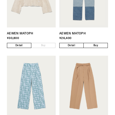
AEWEN MATOPH
AEWEN MATOPH
¥30,800
¥26,400
Detail
Buy
Detail
Buy