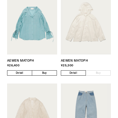
AEWEN MATOPH
AEWEN MATOPH
¥26,400
¥25,300
Detail
Buy
Detail
Buy