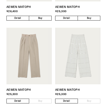
AEWEN MATOPH
AEWEN MATOPH
¥26,400
¥25,300
Detail
Buy
Detail
Buy
AEWEN MATOPH
AEWEN MATOPH
¥25,300
¥25,300
Detail
Buy
Detail
Buy