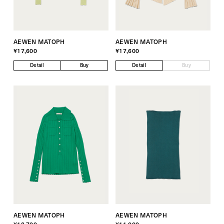
AEWEN MATOPH
AEWEN MATOPH
¥17,600
¥17,600
Detail
Buy
Detail
Buy
AEWEN MATOPH
AEWEN MATOPH