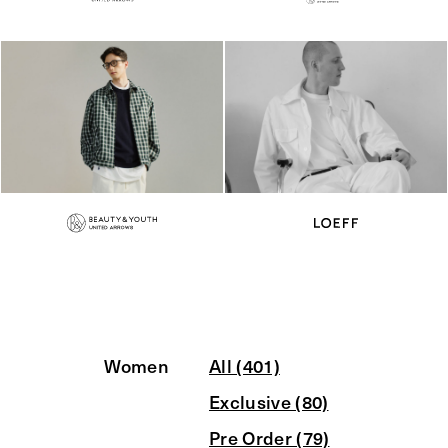
Women
All (401)
Exclusive (80)
Pre Order (79)