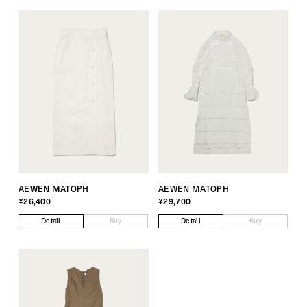
AEWEN MATOPH
AEWEN MATOPH
¥26,400
¥29,700
Detail
Buy
Detail
Buy