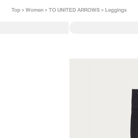
Top
Women
TO UNITED ARROWS
Leggings