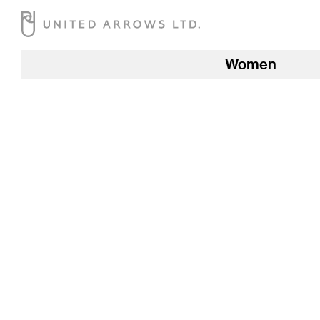
Women