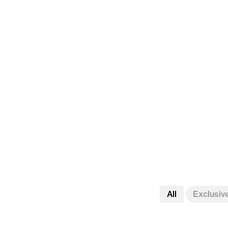
All
Exclusiv