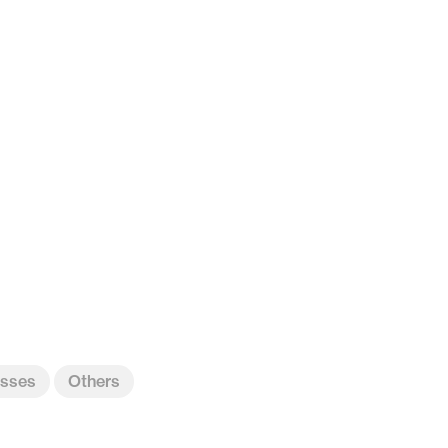
sses
Others