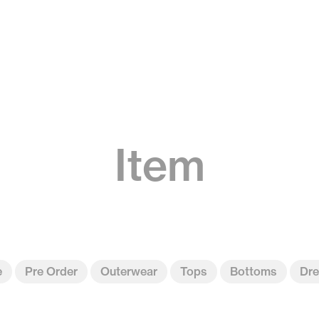
Item
e
Pre Order
Outerwear
Tops
Bottoms
Dre