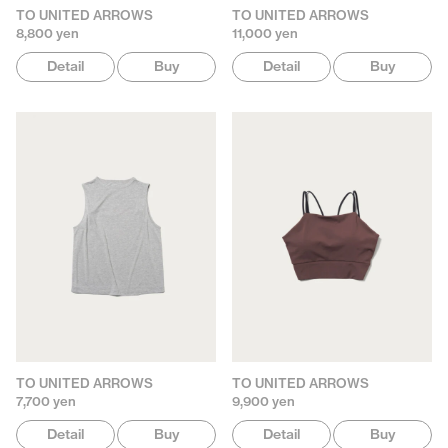
TO UNITED ARROWS
TO UNITED ARROWS
8,800 yen
11,000 yen
Detail
Buy
Detail
Buy
TO UNITED ARROWS
TO UNITED ARROWS
7,700 yen
9,900 yen
Detail
Buy
Detail
Buy