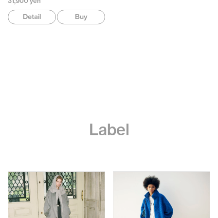
31,900 yen
Detail
Buy
Label