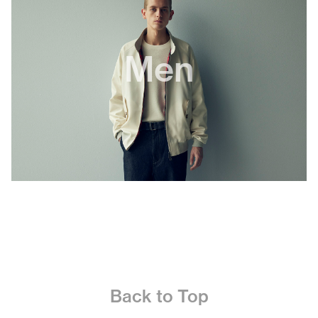
Men
Back to Top