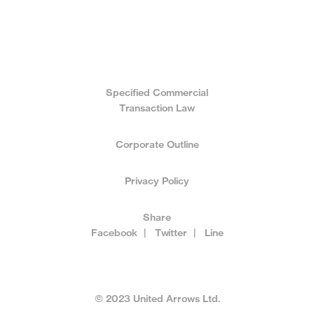
Specified Commercial
Transaction Law
Corporate Outline
Privacy Policy
Share
Facebook
|
Twitter
|
Line
© 2023 United Arrows Ltd.