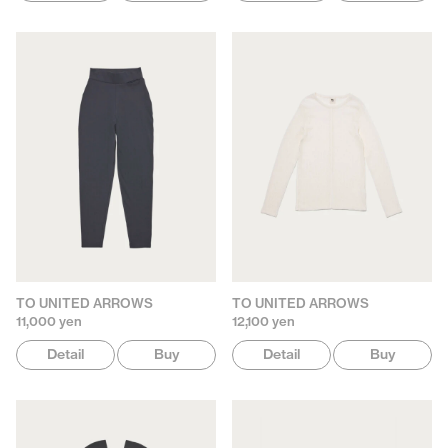
TO UNITED ARROWS
TO UNITED ARROWS
11,000 yen
12,100 yen
Detail
Buy
Detail
Buy