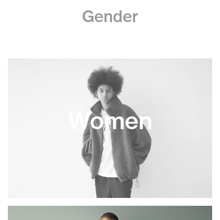
Gender
Women