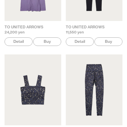
TO UNITED ARROWS
TO UNITED ARROWS
24,200 yen
11,550 yen
Detail
Buy
Detail
Buy