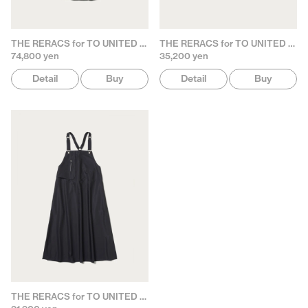
THE RERACS for TO UNITED ARROWS
THE RERACS for TO UNITED ARROWS
74,800 yen
35,200 yen
Detail
Buy
Detail
Buy
THE RERACS for TO UNITED ARROWS