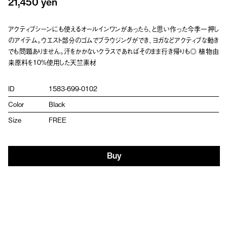
21,450 yen
アクティブシーンにも使えるオールインワンがあったら、と思い作った今季一押し
のアイテム。ウエスト部分のゴムでブラウジングができ、ヨガなどアクティブな動き
でも問題ありません。汗をかかないクラスであればそのまま行き帰りも◎ 植物由
来原料を10%使用した天竺素材
ID
1583-699-0102
Color
Black
Size
FREE
Buy