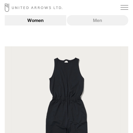
Women
Men