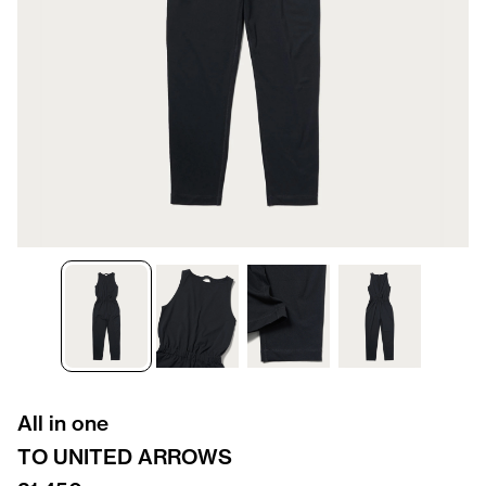
All in one
TO UNITED ARROWS