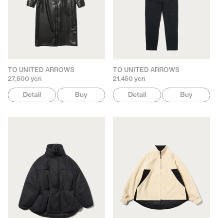
TO UNITED ARROWS
TO UNITED ARROWS
27,500 yen
21,450 yen
Detail
Buy
Detail
Buy