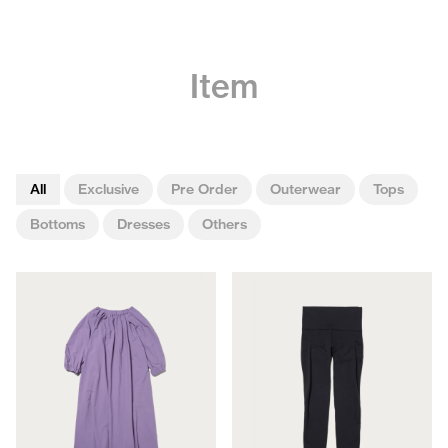
Item
All
Exclusive
Pre Order
Outerwear
Tops
Bottoms
Dresses
Others