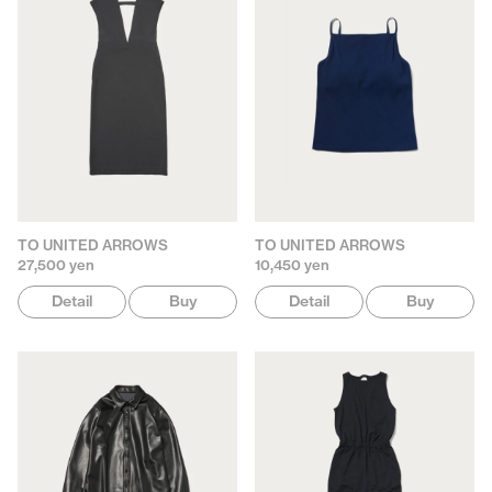
TO UNITED ARROWS
TO UNITED ARROWS
27,500 yen
10,450 yen
Detail
Buy
Detail
Buy