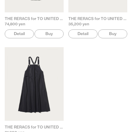
THE RERACS for TO UNITED ARROWS
THE RERACS for TO UNITED ARROWS
74,800 yen
35,200 yen
Detail
Buy
Detail
Buy
THE RERACS for TO UNITED ARROWS