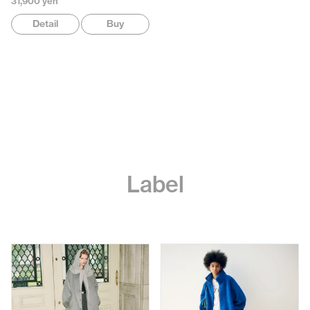
31,900 yen
Detail
Buy
Label