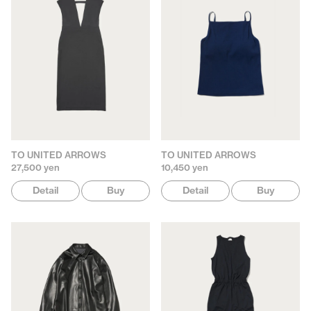
TO UNITED ARROWS
TO UNITED ARROWS
27,500 yen
10,450 yen
Detail
Buy
Detail
Buy