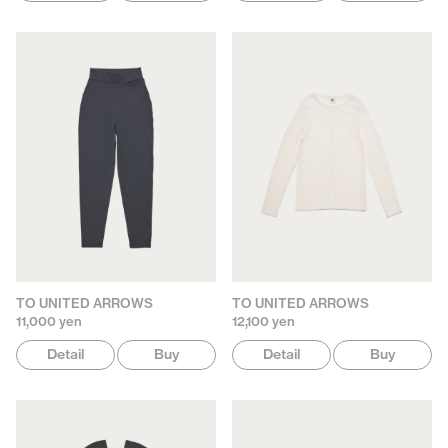
TO UNITED ARROWS
TO UNITED ARROWS
11,000 yen
12,100 yen
Detail
Buy
Detail
Buy