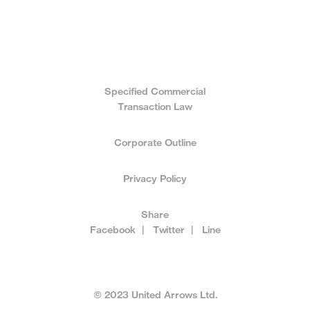
Specified Commercial
Transaction Law
Corporate Outline
Privacy Policy
Share
Facebook
|
Twitter
|
Line
© 2023 United Arrows Ltd.