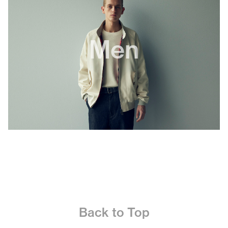
Men
Back to Top