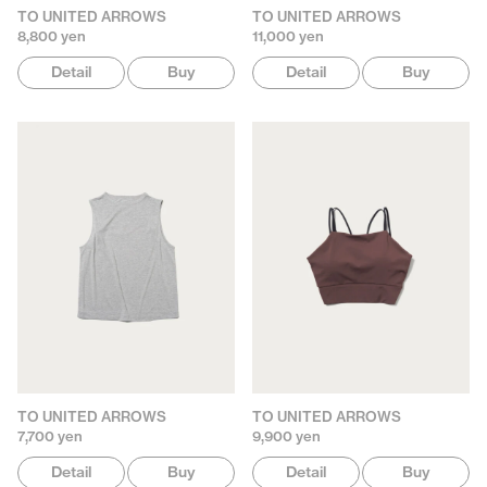
TO UNITED ARROWS
TO UNITED ARROWS
8,800 yen
11,000 yen
Detail
Buy
Detail
Buy
TO UNITED ARROWS
TO UNITED ARROWS
7,700 yen
9,900 yen
Detail
Buy
Detail
Buy