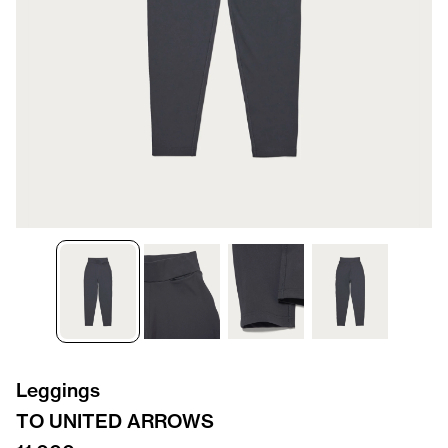
Leggings
TO UNITED ARROWS