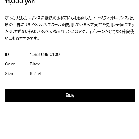
11,000 yen
ぴったりとしたレギンスに抵抗のある方にもお勧めしたい、セミフィットレギンス。原
料の一部にリサイクルポリエステルを使用しているベア天竺を使用。全体にぴっ
たりしすぎない程よいゆとりのあるバランスはアクティブシーンだけでなく普段使
いにもおすすめです。
ID
1583-699-0100
Color
Black
Size
S / M
Buy