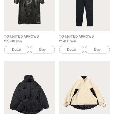
TO UNITED ARROWS
TO UNITED ARROWS
27,500 yen
21,450 yen
Detail
Buy
Detail
Buy