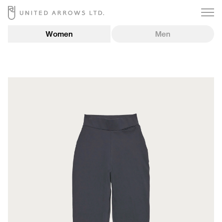
Women
Men