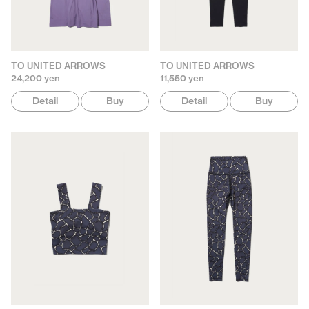
TO UNITED ARROWS
TO UNITED ARROWS
24,200 yen
11,550 yen
Detail
Buy
Detail
Buy