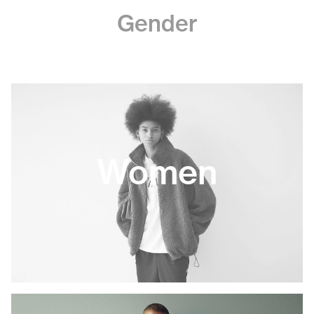
Gender
Women