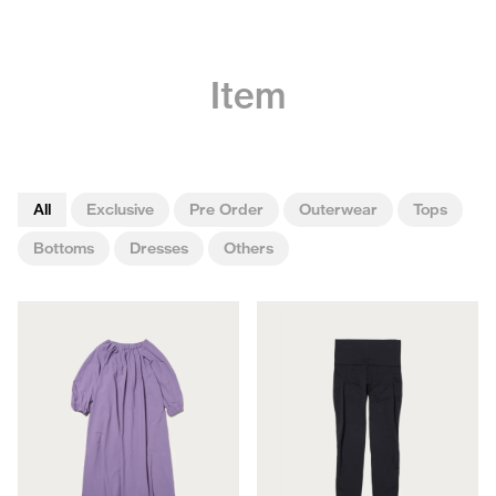
Item
All
Exclusive
Pre Order
Outerwear
Tops
Bottoms
Dresses
Others