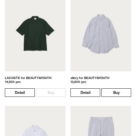
LACOSTE for BEAUTY&YOUTH
allery for BEAUTY&YOUTH
14,300 yen
13,200 yen
Detail
Buy
Detail
Buy