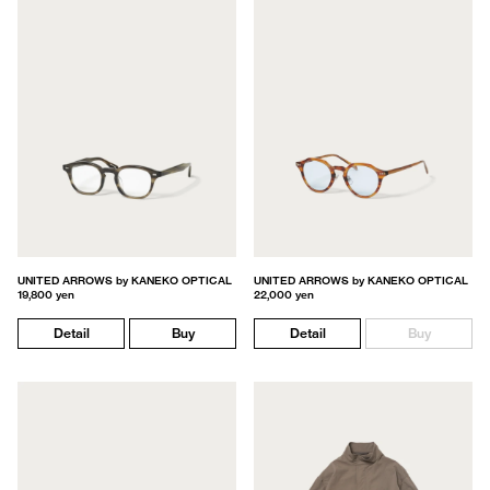
UNITED ARROWS by KANEKO OPTICAL
UNITED ARROWS by KANEKO OPTICAL
19,800 yen
22,000 yen
Detail
Buy
Detail
Buy