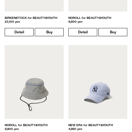
BIRKENSTOCK for BEAUTY&YOUTH
NOROLL for BEAUTY&YOUTH
23,100 yen
8,800 yen
Detail
Buy
Detail
Buy
NOROLL for BEAUTY&YOUTH
NEW ERA for BEAUTY&YOUTH
9,900 yen
4,950 yen