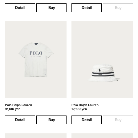
Detail
Buy
Detail
Buy
Polo Ralph Lauren
Polo Ralph Lauren
12,100 yen
12,100 yen
Detail
Buy
Detail
Buy