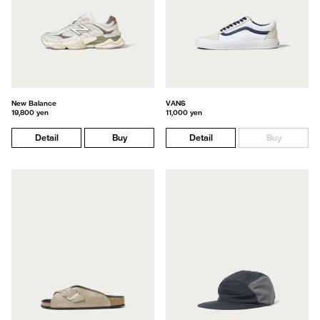
New Balance
VANS
19,800 yen
11,000 yen
Detail
Buy
Detail
Buy