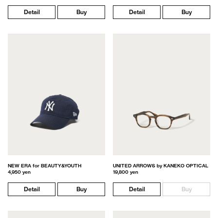
Detail
Buy
Detail
Buy
NEW ERA for BEAUTY&YOUTH
UNITED ARROWS by KANEKO OPTICAL
4,950 yen
19,800 yen
Detail
Buy
Detail
Buy