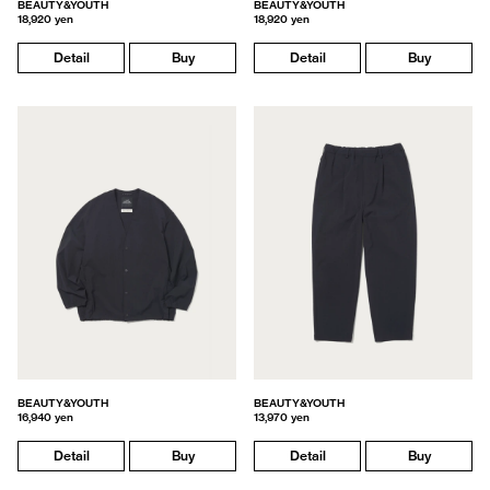
BEAUTY&YOUTH
BEAUTY&YOUTH
18,920 yen
18,920 yen
Detail
Buy
Detail
Buy
BEAUTY&YOUTH
BEAUTY&YOUTH
16,940 yen
13,970 yen
Detail
Buy
Detail
Buy