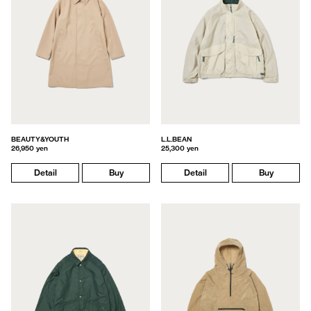
BEAUTY&YOUTH
L.L.BEAN
26,950 yen
25,300 yen
Detail
Buy
Detail
Buy