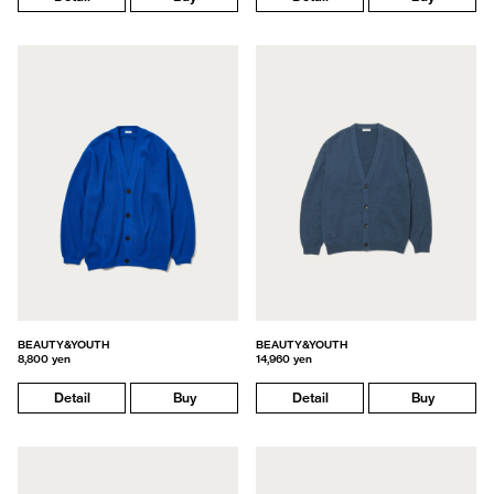
BEAUTY&YOUTH
BEAUTY&YOUTH
8,800 yen
14,960 yen
Detail
Buy
Detail
Buy