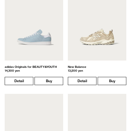
adidas Originals for BEAUTY&YOUTH
New Balance
14,300 yen
13,200 yen
Detail
Buy
Detail
Buy