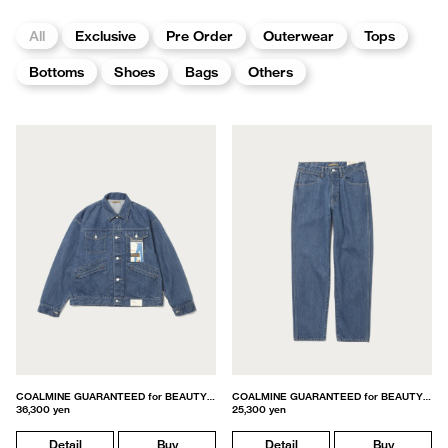
All
Exclusive
Pre Order
Outerwear
Tops
Bottoms
Shoes
Bags
Others
COALMINE GUARANTEED for BEAUTY&YOUTH
COALMINE GUARANTEED for BEAUTY&YOUTH
36,300 yen
25,300 yen
Detail
Buy
Detail
Buy