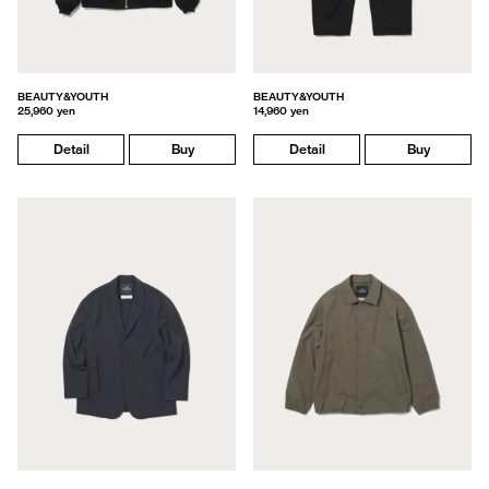
BEAUTY&YOUTH
BEAUTY&YOUTH
25,960 yen
14,960 yen
Detail
Buy
Detail
Buy