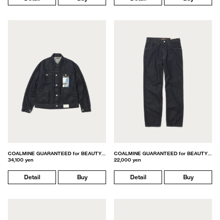
COALMINE GUARANTEED for BEAUTY&YOUTH
COALMINE GUARANTEED for BEAUTY&YOUTH
34,100 yen
22,000 yen
Detail
Buy
Detail
Buy