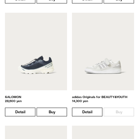
SALOMON
adidas Originals for BEAUTY&YOUTH
28,600 yen
14,300 yen
Detail
Buy
Detail
Buy