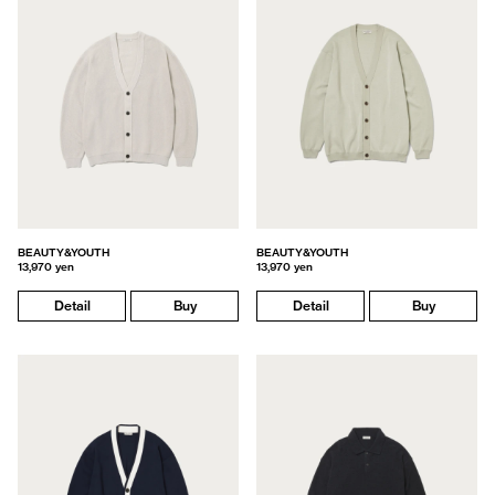
BEAUTY&YOUTH
BEAUTY&YOUTH
13,970 yen
13,970 yen
Detail
Buy
Detail
Buy