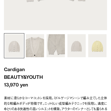
Cardigan
BEAUTY&YOUTH
13,970 yen
素材に滑らかなコーマコットンを採用。ミドルゲージマシーンで編み立てした立体
的な畦編みボディが特徴です。ニットらしい成型編みテクニックを採用し、適度に
ゆとりのある快適性の高いシルエットを構築。アウターのインナーとしても着られる