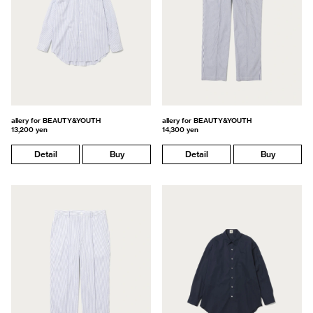
allery for BEAUTY&YOUTH
allery for BEAUTY&YOUTH
13,200 yen
14,300 yen
Detail
Buy
Detail
Buy