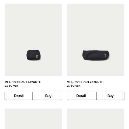
MHL. for BEAUTY&YOUTH
MHL. for BEAUTY&YOUTH
2,750 yen
2,750 yen
Detail
Buy
Detail
Buy