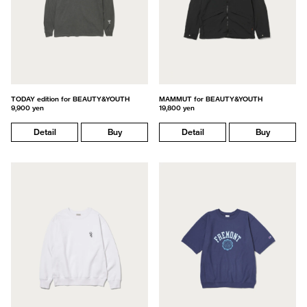
TODAY edition for BEAUTY&YOUTH
MAMMUT for BEAUTY&YOUTH
9,900 yen
19,800 yen
Detail
Buy
Detail
Buy