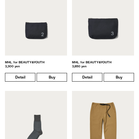
MHL. for BEAUTY&YOUTH
MHL. for BEAUTY&YOUTH
3,300 yen
3,850 yen
Detail
Buy
Detail
Buy