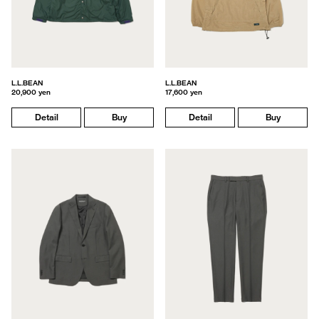
L.L.BEAN
L.L.BEAN
20,900 yen
17,600 yen
Detail
Buy
Detail
Buy