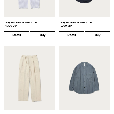
allery for BEAUTY&YOUTH
allery for BEAUTY&YOUTH
14,300 yen
11,000 yen
Detail
Buy
Detail
Buy