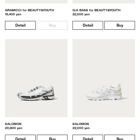
GRAMICCI for BEAUTY&YOUTH
G.H. BASS for BEAUTY&YOUTH
15,400 yen
22,000 yen
Detail
Buy
Detail
Buy
SALOMON
SALOMON
20,900 yen
22,000 yen
Detail
Buy
Detail
Buy