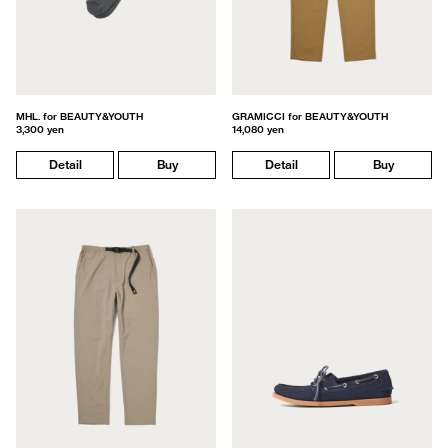
MHL. for BEAUTY&YOUTH
GRAMICCI for BEAUTY&YOUTH
3,300 yen
14,080 yen
Detail
Buy
Detail
Buy