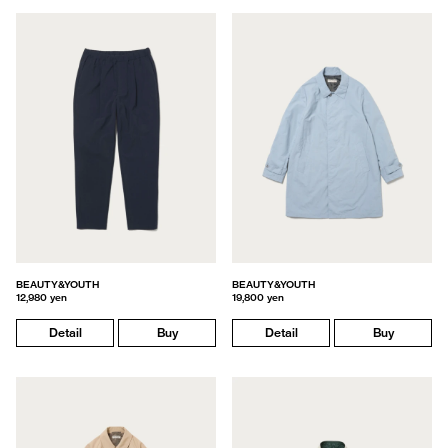
BEAUTY&YOUTH
BEAUTY&YOUTH
12,980 yen
19,800 yen
Detail
Buy
Detail
Buy