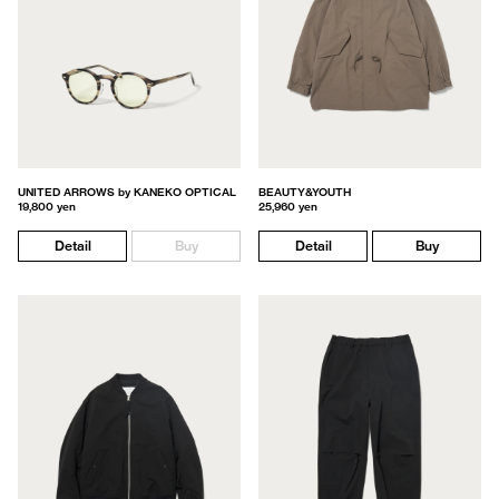
UNITED ARROWS by KANEKO OPTICAL
BEAUTY&YOUTH
19,800 yen
25,960 yen
Detail
Buy
Detail
Buy