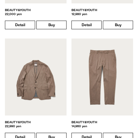
BEAUTY&YOUTH
BEAUTY&YOUTH
22,000 yen
12,980 yen
Detail
Buy
Detail
Buy
BEAUTY&YOUTH
BEAUTY&YOUTH
22,990 yen
14,960 yen
Detail
Buy
Detail
Buy