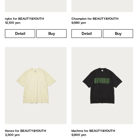
nyke for BEAUTY&YOUTH
Champion for BEAUTY&YOUTH
12,100 yen
9,680 yen
Detail
Buy
Detail
Buy
Hanes for BEAUTY&YOUTH
blurhms for BEAUTY&YOUTH
3,300 yen
9,900 yen