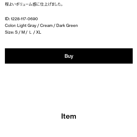
程よいボリューム感に仕上げました。
ID: 1228-117-0690
Color: Light Gray / Cream / Dark Green
Size: S / M / Ｌ / XL
Buy
Item