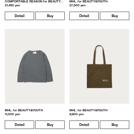
COMFORTABLE REASON for BEAUTY&YOUTH
MHL. for BEAUTY&YOUTH
21,450 yen
27,500 yen
Detail
Buy
Detail
Buy
MHL. for BEAUTY&YOUTH
MHL. for BEAUTY&YOUTH
11,000 yen
9,900 yen
Detail
Buy
Detail
Buy