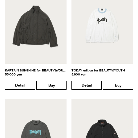
KAPTAIN SUNSHINE for BEAUTY&YOUTH
TODAY edition for BEAUTY&YOUTH
55,000 yen
9,900 yen
Detail
Buy
Detail
Buy