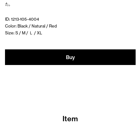
た。
ID: 1213-105-4004
Color: Black / Natural / Red
Size: S / M / Ｌ / XL
Buy
Item