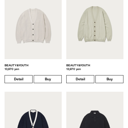
BEAUTY&YOUTH
BEAUTY&YOUTH
13,970 yen
13,970 yen
Detail
Buy
Detail
Buy