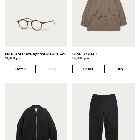
UNITED ARROWS by KANEKO OPTICAL
BEAUTY&YOUTH
19,800 yen
25,960 yen
Detail
Buy
Detail
Buy