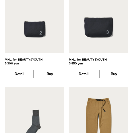
MHL. for BEAUTY&YOUTH
MHL. for BEAUTY&YOUTH
3,300 yen
3,850 yen
Detail
Buy
Detail
Buy