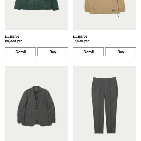
L.L.BEAN
L.L.BEAN
20,900 yen
17,600 yen
Detail
Buy
Detail
Buy