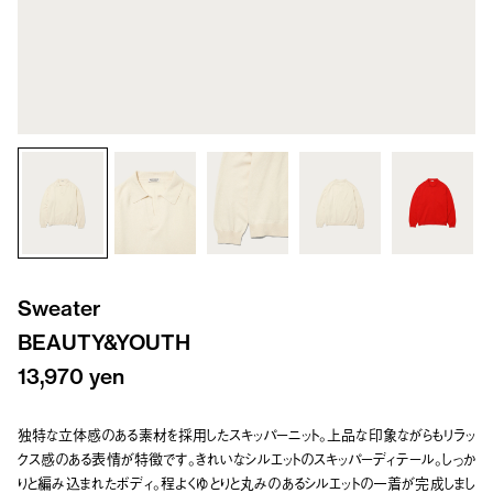
Sweater
BEAUTY&YOUTH
13,970 yen
独特な立体感のある素材を採用したスキッパーニット。上品な印象ながらもリラッ
クス感のある表情が特徴です。きれいなシルエットのスキッパーディテール。しっか
りと編み込まれたボディ。程よくゆとりと丸みのあるシルエットの一着が完成しまし