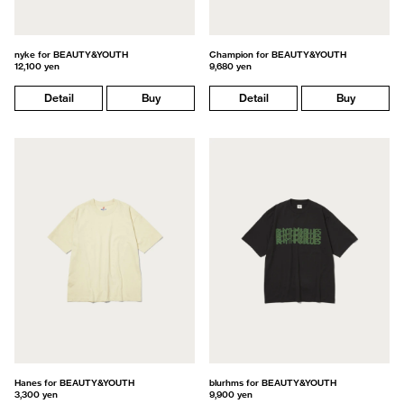
nyke for BEAUTY&YOUTH
Champion for BEAUTY&YOUTH
12,100 yen
9,680 yen
Detail
Buy
Detail
Buy
Hanes for BEAUTY&YOUTH
blurhms for BEAUTY&YOUTH
3,300 yen
9,900 yen