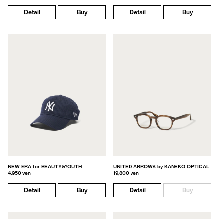
Detail
Buy
Detail
Buy
NEW ERA for BEAUTY&YOUTH
UNITED ARROWS by KANEKO OPTICAL
4,950 yen
19,800 yen
Detail
Buy
Detail
Buy