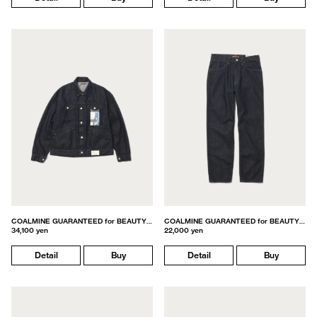
COALMINE GUARANTEED for BEAUTY&YOUTH
COALMINE GUARANTEED for BEAUTY&YOUTH
34,100 yen
22,000 yen
Detail
Buy
Detail
Buy