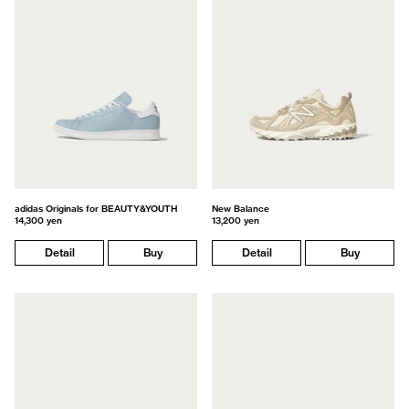
adidas Originals for BEAUTY&YOUTH
New Balance
14,300 yen
13,200 yen
Detail
Buy
Detail
Buy