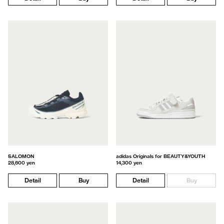
SALOMON
adidas Originals for BEAUTY&YOUTH
28,600 yen
14,300 yen
Detail
Buy
Detail
Buy