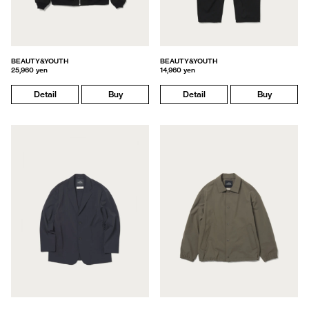
BEAUTY&YOUTH
BEAUTY&YOUTH
25,960 yen
14,960 yen
Detail
Buy
Detail
Buy