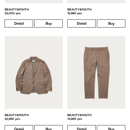
BEAUTY&YOUTH
BEAUTY&YOUTH
22,000 yen
12,980 yen
Detail
Buy
Detail
Buy
BEAUTY&YOUTH
BEAUTY&YOUTH
22,990 yen
14,960 yen
Detail
Buy
Detail
Buy