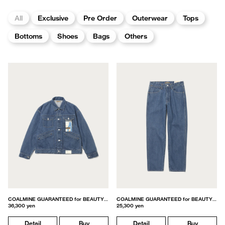
All
Exclusive
Pre Order
Outerwear
Tops
Bottoms
Shoes
Bags
Others
COALMINE GUARANTEED for BEAUTY&YOUTH
COALMINE GUARANTEED for BEAUTY&YOUTH
36,300 yen
25,300 yen
Detail
Buy
Detail
Buy