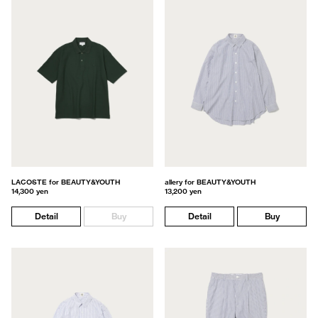
LACOSTE for BEAUTY&YOUTH
allery for BEAUTY&YOUTH
14,300 yen
13,200 yen
Detail
Buy
Detail
Buy