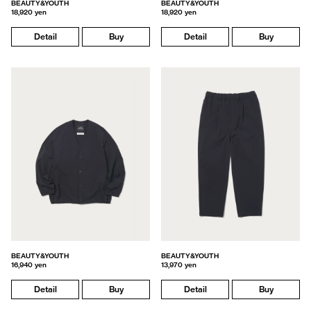
BEAUTY&YOUTH
BEAUTY&YOUTH
18,920 yen
18,920 yen
Detail
Buy
Detail
Buy
BEAUTY&YOUTH
BEAUTY&YOUTH
16,940 yen
13,970 yen
Detail
Buy
Detail
Buy