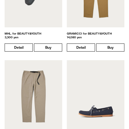
MHL. for BEAUTY&YOUTH
GRAMICCI for BEAUTY&YOUTH
3,300 yen
14,080 yen
Detail
Buy
Detail
Buy