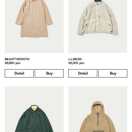
BEAUTY&YOUTH
L.L.BEAN
26,950 yen
25,300 yen
Detail
Buy
Detail
Buy