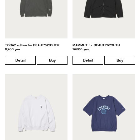
TODAY edition for BEAUTY&YOUTH
MAMMUT for BEAUTY&YOUTH
9,900 yen
19,800 yen
Detail
Buy
Detail
Buy