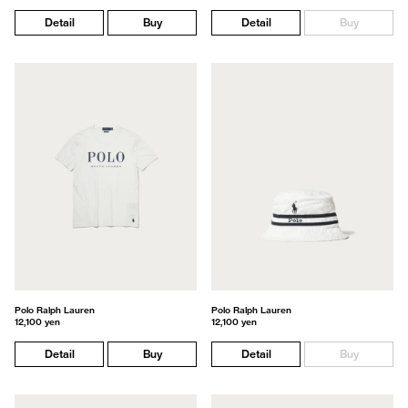
Detail
Buy
Detail
Buy
Polo Ralph Lauren
Polo Ralph Lauren
12,100 yen
12,100 yen
Detail
Buy
Detail
Buy