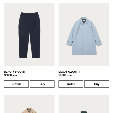
BEAUTY&YOUTH
BEAUTY&YOUTH
12,980 yen
19,800 yen
Detail
Buy
Detail
Buy