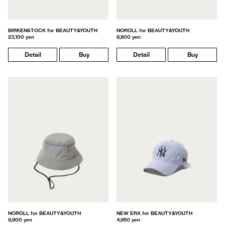
BIRKENSTOCK for BEAUTY&YOUTH
NOROLL for BEAUTY&YOUTH
23,100 yen
8,800 yen
Detail
Buy
Detail
Buy
NOROLL for BEAUTY&YOUTH
NEW ERA for BEAUTY&YOUTH
9,900 yen
4,950 yen