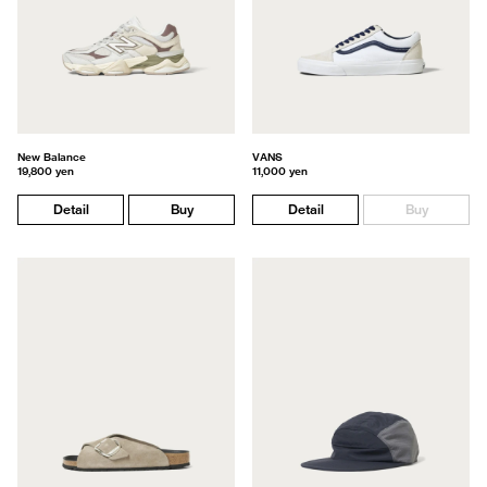
New Balance
VANS
19,800 yen
11,000 yen
Detail
Buy
Detail
Buy