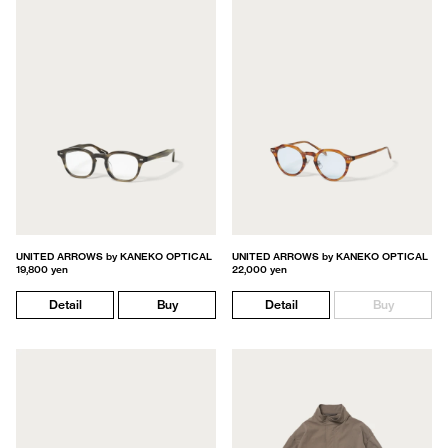
UNITED ARROWS by KANEKO OPTICAL
UNITED ARROWS by KANEKO OPTICAL
19,800 yen
22,000 yen
Detail
Buy
Detail
Buy