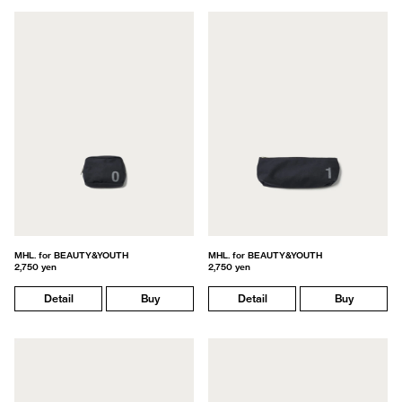
MHL. for BEAUTY&YOUTH
MHL. for BEAUTY&YOUTH
2,750 yen
2,750 yen
Detail
Buy
Detail
Buy