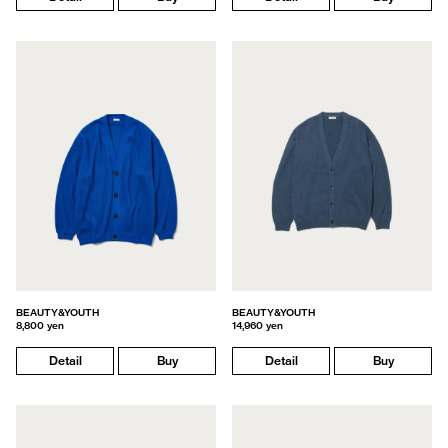
BEAUTY&YOUTH
BEAUTY&YOUTH
8,800 yen
14,960 yen
Detail
Buy
Detail
Buy