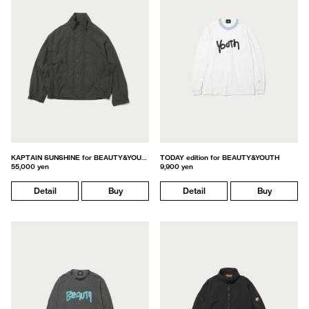
KAPTAIN SUNSHINE for BEAUTY&YOUTH
TODAY edition for BEAUTY&YOUTH
55,000 yen
9,900 yen
Detail
Buy
Detail
Buy