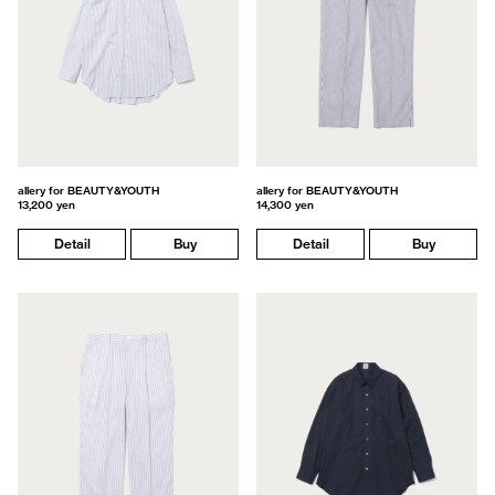
allery for BEAUTY&YOUTH
allery for BEAUTY&YOUTH
13,200 yen
14,300 yen
Detail
Buy
Detail
Buy