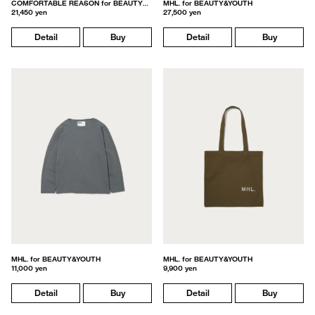
COMFORTABLE REASON for BEAUTY&YOUTH
MHL. for BEAUTY&YOUTH
21,450 yen
27,500 yen
Detail
Buy
Detail
Buy
MHL. for BEAUTY&YOUTH
MHL. for BEAUTY&YOUTH
11,000 yen
9,900 yen
Detail
Buy
Detail
Buy