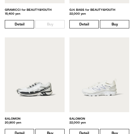
GRAMICCI for BEAUTY&YOUTH
G.H. BASS for BEAUTY&YOUTH
15,400 yen
22,000 yen
Detail
Buy
Detail
Buy
SALOMON
SALOMON
20,900 yen
22,000 yen
Detail
Buy
Detail
Buy