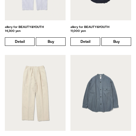
allery for BEAUTY&YOUTH
allery for BEAUTY&YOUTH
14,300 yen
11,000 yen
Detail
Buy
Detail
Buy