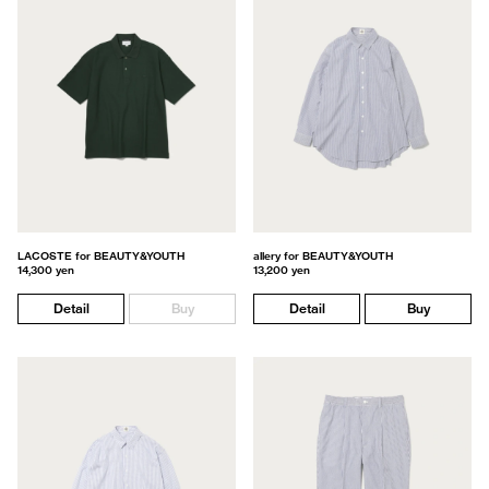
LACOSTE for BEAUTY&YOUTH
allery for BEAUTY&YOUTH
14,300 yen
13,200 yen
Detail
Buy
Detail
Buy