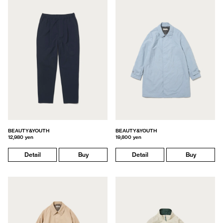
BEAUTY&YOUTH
BEAUTY&YOUTH
12,980 yen
19,800 yen
Detail
Buy
Detail
Buy