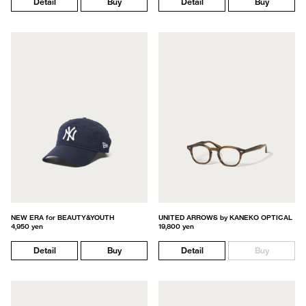
Detail
Buy
Detail
Buy
NEW ERA for BEAUTY&YOUTH
UNITED ARROWS by KANEKO OPTICAL
4,950 yen
19,800 yen
Detail
Buy
Detail
Buy