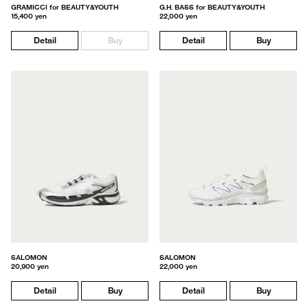
GRAMICCI for BEAUTY&YOUTH
G.H. BASS for BEAUTY&YOUTH
15,400 yen
22,000 yen
Detail
Buy
Detail
Buy
SALOMON
SALOMON
20,900 yen
22,000 yen
Detail
Buy
Detail
Buy