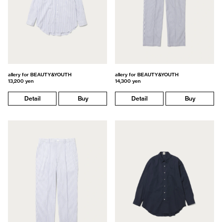
allery for BEAUTY&YOUTH
allery for BEAUTY&YOUTH
13,200 yen
14,300 yen
Detail
Buy
Detail
Buy