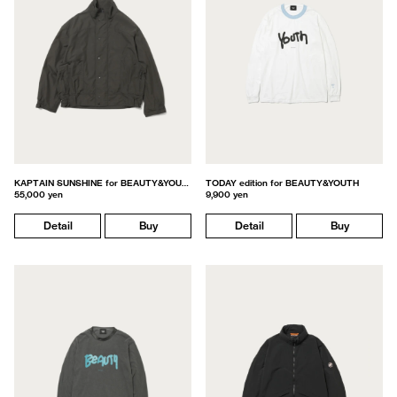
KAPTAIN SUNSHINE for BEAUTY&YOUTH
TODAY edition for BEAUTY&YOUTH
55,000 yen
9,900 yen
Detail
Buy
Detail
Buy