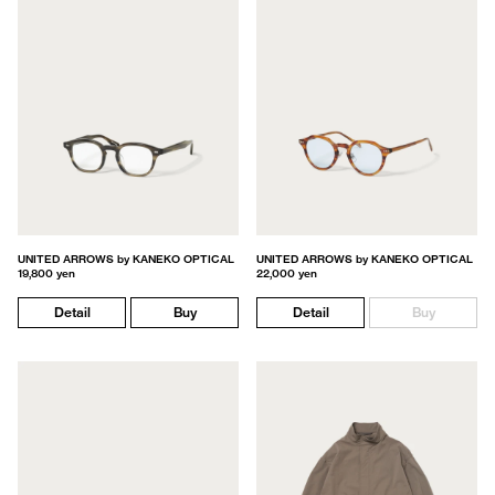
UNITED ARROWS by KANEKO OPTICAL
UNITED ARROWS by KANEKO OPTICAL
19,800 yen
22,000 yen
Detail
Buy
Detail
Buy