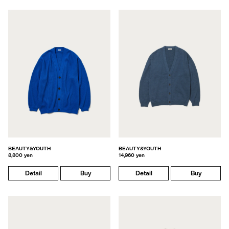
BEAUTY&YOUTH
BEAUTY&YOUTH
8,800 yen
14,960 yen
Detail
Buy
Detail
Buy