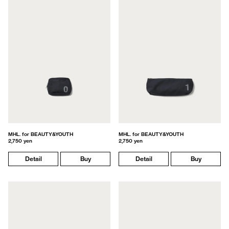
MHL. for BEAUTY&YOUTH
MHL. for BEAUTY&YOUTH
2,750 yen
2,750 yen
Detail
Buy
Detail
Buy