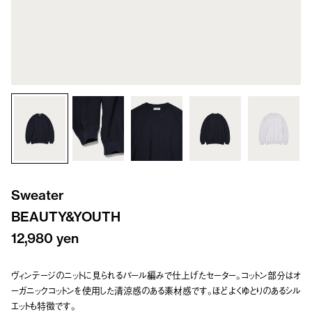
Sweater
BEAUTY&YOUTH
12,980 yen
ヴィンテージのニットに見られるパール編みで仕上げたセーター。コットン部分はオ
ーガニックコットンを使用した清涼感のある素材感です。ほどよくゆとりのあるシル
エットも特徴です。