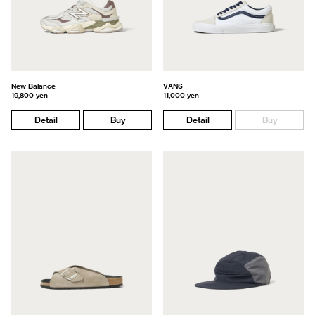
New Balance
VANS
19,800 yen
11,000 yen
Detail
Buy
Detail
Buy