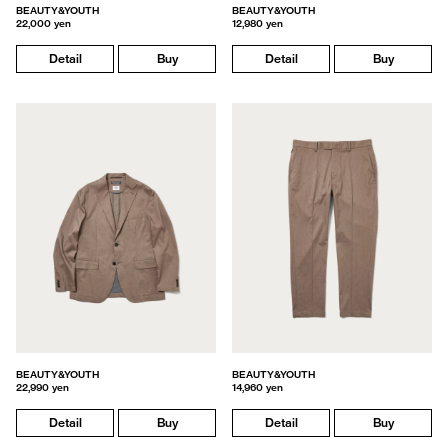
BEAUTY&YOUTH
BEAUTY&YOUTH
22,000 yen
12,980 yen
Detail
Buy
Detail
Buy
BEAUTY&YOUTH
BEAUTY&YOUTH
22,990 yen
14,960 yen
Detail
Buy
Detail
Buy