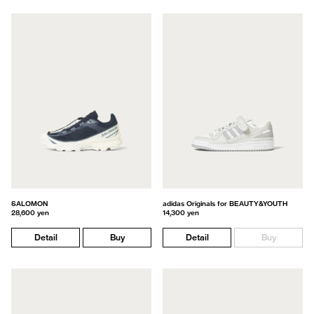
SALOMON
adidas Originals for BEAUTY&YOUTH
28,600 yen
14,300 yen
Detail
Buy
Detail
Buy