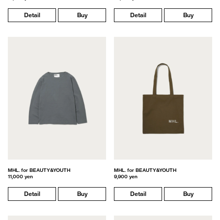
Detail
Buy
Detail
Buy
MHL. for BEAUTY&YOUTH
MHL. for BEAUTY&YOUTH
11,000 yen
9,900 yen
Detail
Buy
Detail
Buy