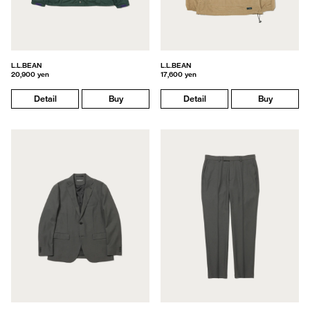
L.L.BEAN
L.L.BEAN
20,900 yen
17,600 yen
Detail
Buy
Detail
Buy