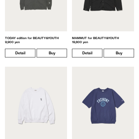
TODAY edition for BEAUTY&YOUTH
MAMMUT for BEAUTY&YOUTH
9,900 yen
19,800 yen
Detail
Buy
Detail
Buy