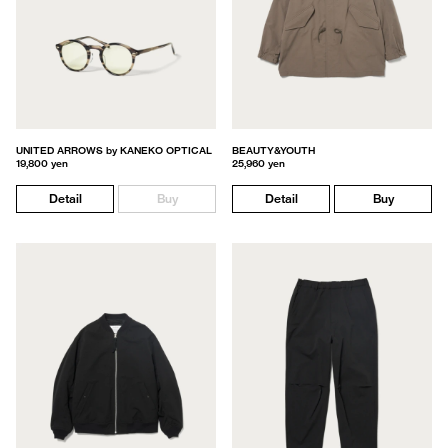
UNITED ARROWS by KANEKO OPTICAL
BEAUTY&YOUTH
19,800 yen
25,960 yen
Detail
Buy
Detail
Buy