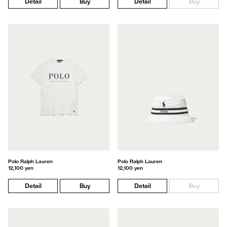
Detail
Buy
Detail
Buy
Polo Ralph Lauren
Polo Ralph Lauren
12,100 yen
12,100 yen
Detail
Buy
Detail
Buy