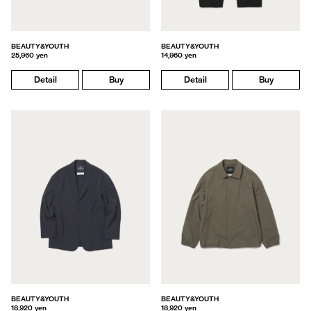
BEAUTY&YOUTH
BEAUTY&YOUTH
25,960 yen
14,960 yen
Detail
Buy
Detail
Buy
BEAUTY&YOUTH
BEAUTY&YOUTH
18,920 yen
18,920 yen