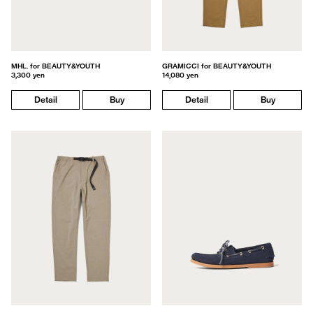
MHL. for BEAUTY&YOUTH
GRAMICCI for BEAUTY&YOUTH
3,300 yen
14,080 yen
Detail
Buy
Detail
Buy