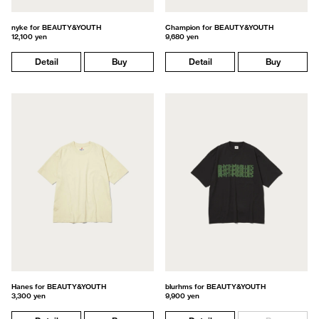
nyke for BEAUTY&YOUTH
Champion for BEAUTY&YOUTH
12,100 yen
9,680 yen
Detail
Buy
Detail
Buy
Hanes for BEAUTY&YOUTH
blurhms for BEAUTY&YOUTH
3,300 yen
9,900 yen