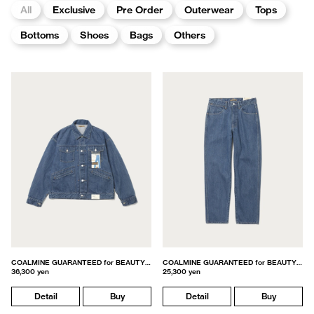
All
Exclusive
Pre Order
Outerwear
Tops
Bottoms
Shoes
Bags
Others
COALMINE GUARANTEED for BEAUTY&YOUTH
COALMINE GUARANTEED for BEAUTY&YOUTH
36,300 yen
25,300 yen
Detail
Buy
Detail
Buy