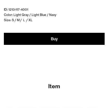
ID: 1213-117-4001
Color: Light Gray / Light Blue / Navy
Size: S / M / Ｌ / XL
Buy
Item