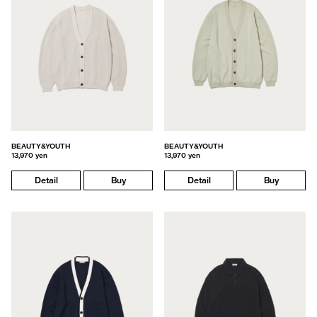
BEAUTY&YOUTH
BEAUTY&YOUTH
13,970 yen
13,970 yen
Detail
Buy
Detail
Buy