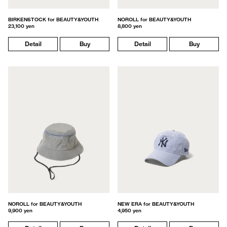
BIRKENSTOCK for BEAUTY&YOUTH
NOROLL for BEAUTY&YOUTH
23,100 yen
8,800 yen
Detail
Buy
Detail
Buy
NOROLL for BEAUTY&YOUTH
NEW ERA for BEAUTY&YOUTH
9,900 yen
4,950 yen