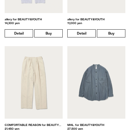
allery for BEAUTY&YOUTH
allery for BEAUTY&YOUTH
14,300 yen
11,000 yen
Detail
Buy
Detail
Buy
COMFORTABLE REASON for BEAUTY&YOUTH
MHL. for BEAUTY&YOUTH
21,450 yen
27,500 yen