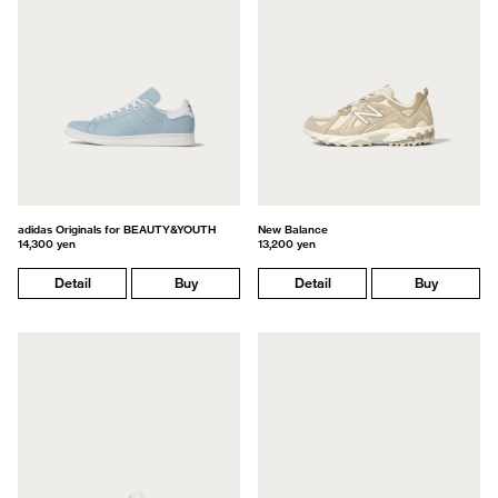
adidas Originals for BEAUTY&YOUTH
New Balance
14,300 yen
13,200 yen
Detail
Buy
Detail
Buy