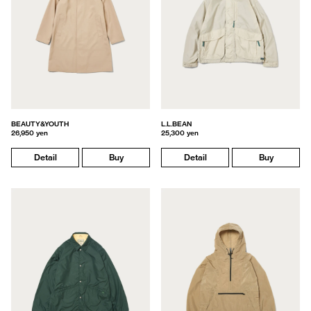
BEAUTY&YOUTH
L.L.BEAN
26,950 yen
25,300 yen
Detail
Buy
Detail
Buy