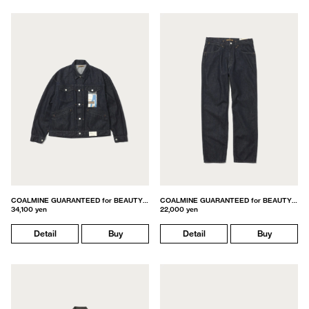
COALMINE GUARANTEED for BEAUTY&YOUTH
COALMINE GUARANTEED for BEAUTY&YOUTH
34,100 yen
22,000 yen
Detail
Buy
Detail
Buy