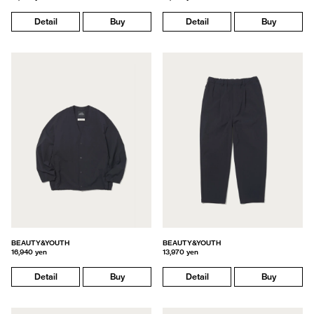
Detail
Buy
Detail
Buy
BEAUTY&YOUTH
BEAUTY&YOUTH
16,940 yen
13,970 yen
Detail
Buy
Detail
Buy