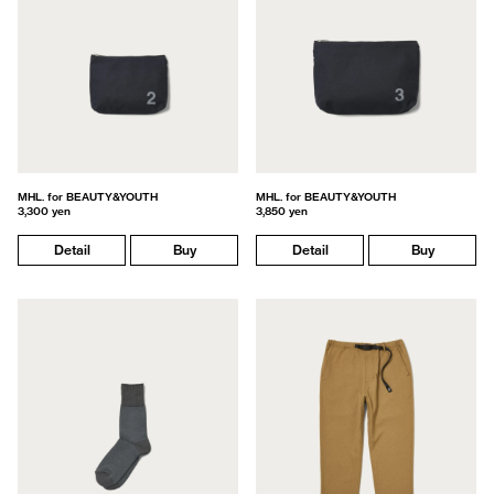
MHL. for BEAUTY&YOUTH
MHL. for BEAUTY&YOUTH
3,300 yen
3,850 yen
Detail
Buy
Detail
Buy