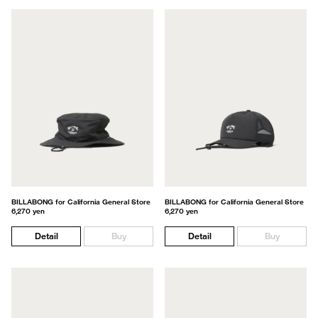
BILLABONG for California General Store
BILLABONG for California General Store
6,270 yen
6,270 yen
Detail
Buy
Detail
Buy