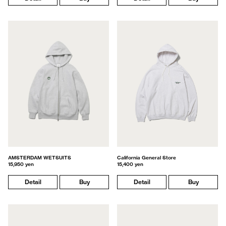
AMSTERDAM WETSUITS
California General Store
15,950 yen
15,400 yen
Detail
Buy
Detail
Buy