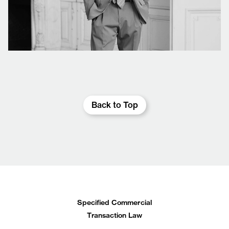
Back to Top
Specified Commercial
Transaction Law