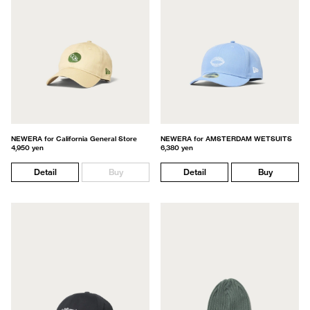
NEWERA for California General Store
NEWERA for AMSTERDAM WETSUITS
4,950 yen
6,380 yen
Detail
Buy
Detail
Buy