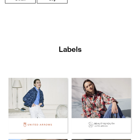
Labels