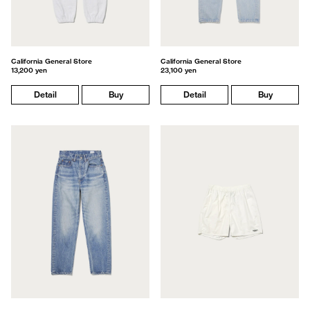
California General Store
California General Store
13,200 yen
23,100 yen
Detail
Buy
Detail
Buy