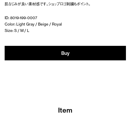
肌なじみが良い素材感です。ショップロゴ刺繍もポイント。
ID: 8019-199-0007
Color: Light Gray / Beige / Royal
Size: S / M / L
Buy
Item