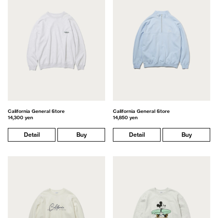
California General Store
California General Store
14,300 yen
14,850 yen
Detail
Buy
Detail
Buy