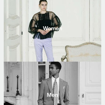
Women
Men