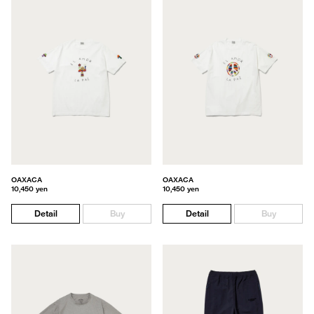
OAXACA
OAXACA
10,450 yen
10,450 yen
Detail
Buy
Detail
Buy