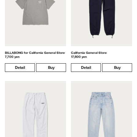
BILLABONG for California General Store
California General Store
7,700 yen
17,600 yen
Detail
Buy
Detail
Buy