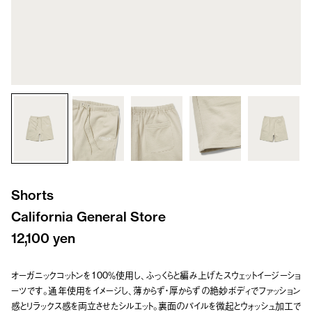
Shorts
California General Store
12,100 yen
オーガニックコットンを100％使用し、ふっくらと編み上げたスウェットイージーショ
ーツです。通年使用をイメージし、薄からず・厚からずの絶妙ボディでファッション
感とリラックス感を両立させたシルエット。裏面のパイルを微起とウォッシュ加工で