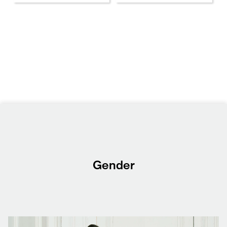
Gender