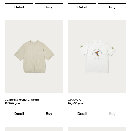
Detail
Buy
Detail
Buy
California General Store
OAXACA
13,200 yen
10,450 yen
Detail
Buy
Detail
Buy