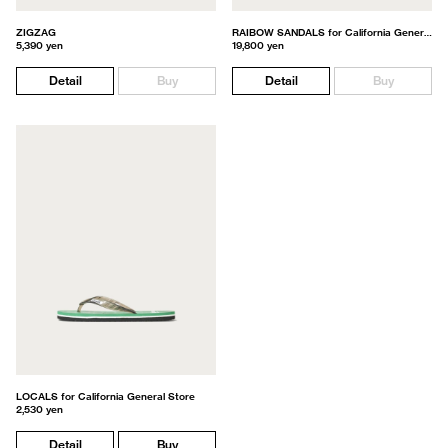
ZIGZAG
RAIBOW SANDALS for California General Store
5,390 yen
19,800 yen
Detail
Buy
Detail
Buy
LOCALS for California General Store
2,530 yen
Detail
Buy