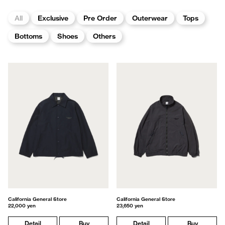
All
Exclusive
Pre Order
Outerwear
Tops
Bottoms
Shoes
Others
California General Store
California General Store
22,000 yen
23,650 yen
Detail
Buy
Detail
Buy