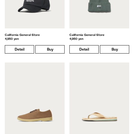
California General Store
California General Store
4,950 yen
4,950 yen
Detail
Buy
Detail
Buy