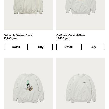
California General Store
California General Store
13,200 yen
15,400 yen
Detail
Buy
Detail
Buy