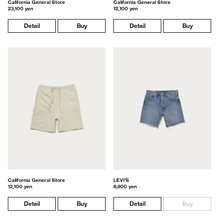
California General Store
California General Store
23,100 yen
12,100 yen
Detail
Buy
Detail
Buy
California General Store
LEVI'S
12,100 yen
8,800 yen
Detail
Buy
Detail
Buy