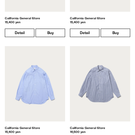
California General Store
California General Store
15,400 yen
15,400 yen
Detail
Buy
Detail
Buy
California General Store
California General Store
15,400 yen
16,500 yen