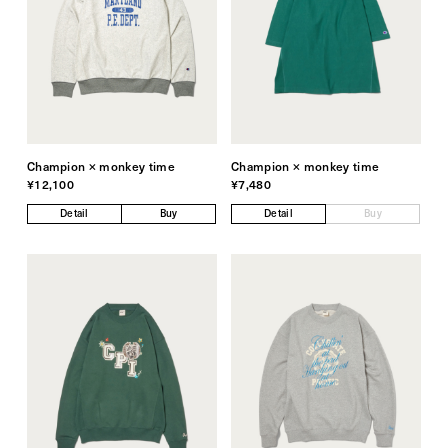
Champion × monkey time
Champion × monkey time
¥12,100
¥7,480
Detail
Buy
Detail
Buy