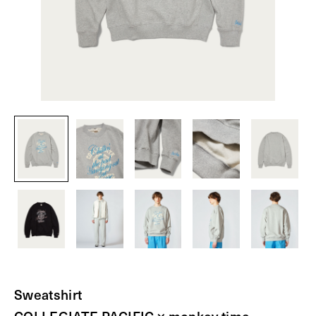
Sweatshirt