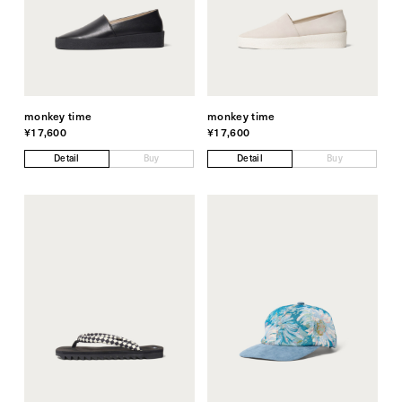
monkey time
monkey time
¥17,600
¥17,600
Detail
Buy
Detail
Buy