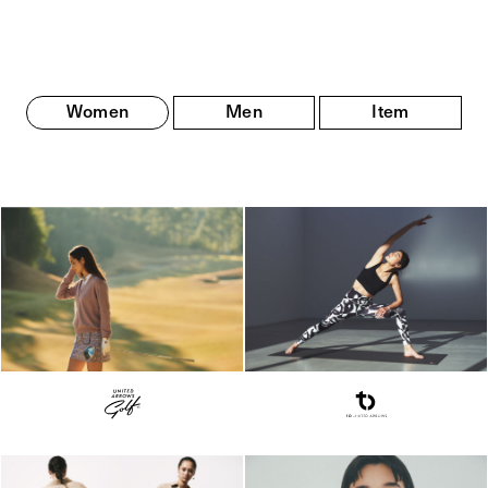
Women
Men
Item