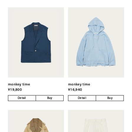
monkey time
monkey time
¥19,800
¥16,940
Detail
Buy
Detail
Buy