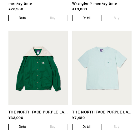
monkey time
Wrangler × monkey time
¥23,980
¥19,800
Detail
Buy
Detail
Buy
THE NORTH FACE PURPLE LABEL Exclusive for monkey time
THE NORTH FACE PURPLE LABEL Exclusive for monkey time
¥33,000
¥7,480
Detail
Buy
Detail
Buy