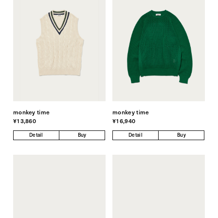
monkey time
monkey time
¥13,860
¥16,940
Detail
Buy
Detail
Buy