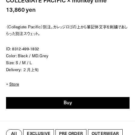
COLLEGIATE PACIFIC × monkey time
13,860 yen
〈Collegiate Pacific〉別注。カレッジロゴの上から筆記体文字を刺繍であし
らった別注スウェット。
ID: 8312-499-1832
Color: Black / MD.Grey
Size: S / M / L
Delivery: ２月上旬
+
Store
Buy
All
EXCLUSIVE
PRE ORDER
OUTERWEAR