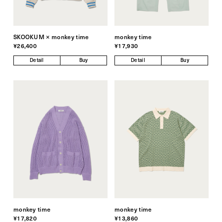
SKOOKUM × monkey time
monkey time
¥26,400
¥17,930
Detail
Buy
Detail
Buy
monkey time
monkey time
¥17,820
¥13,860