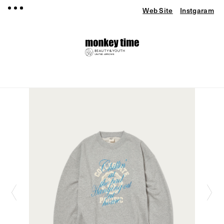
Web Site
Instgaram