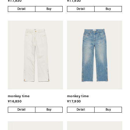
¥17,930
¥17,930
Detail
Buy
Detail
Buy
monkey time
monkey time
¥16,830
¥17,930
Detail
Buy
Detail
Buy