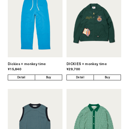
Dickies × monkey time
DICKIES × monkey time
¥15,840
¥29,700
Detail
Buy
Detail
Buy