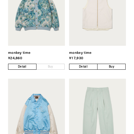
monkey time
monkey time
¥24,860
¥17,930
Detail
Buy
Detail
Buy