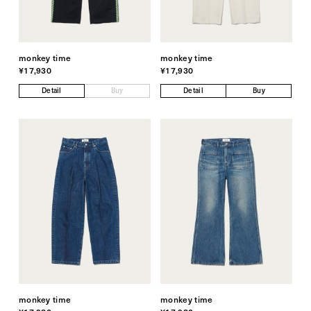
monkey time
monkey time
¥17,930
¥17,930
Detail
Buy
Detail
Buy
monkey time
monkey time