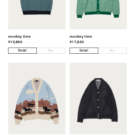
monkey time
monkey time
¥13,860
¥17,820
Detail
Buy
Detail
Buy