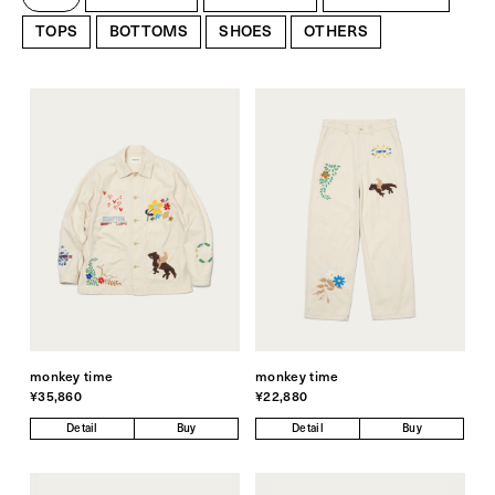
TOPS
BOTTOMS
SHOES
OTHERS
monkey time
monkey time
¥35,860
¥22,880
Detail
Buy
Detail
Buy