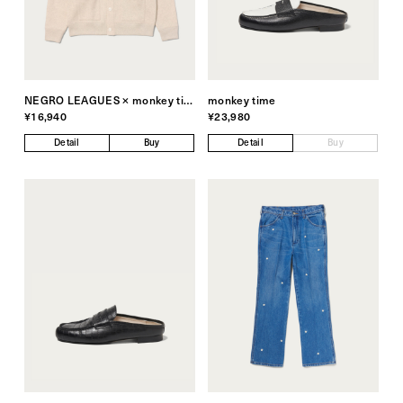
NEGRO LEAGUES × monkey time
monkey time
¥16,940
¥23,980
Detail
Buy
Detail
Buy