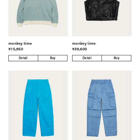
monkey time
monkey time
¥15,950
¥39,600
Detail
Buy
Detail
Buy