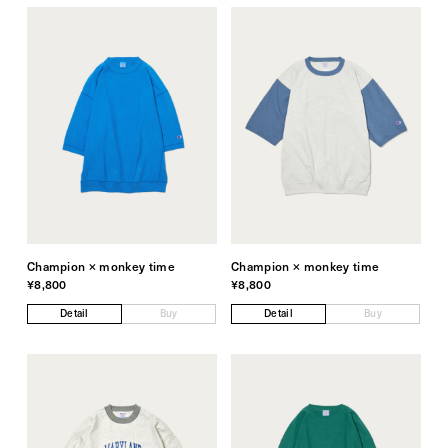
Champion × monkey time
Champion × monkey time
¥8,800
¥8,800
Detail
Buy
Detail
Buy