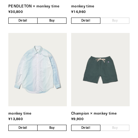
PENDLETON × monkey time
monkey time
¥30,800
¥14,960
Detail
Buy
Detail
Buy
monkey time
Champion × monkey time
¥13,860
¥9,900
Detail
Buy
Detail
Buy