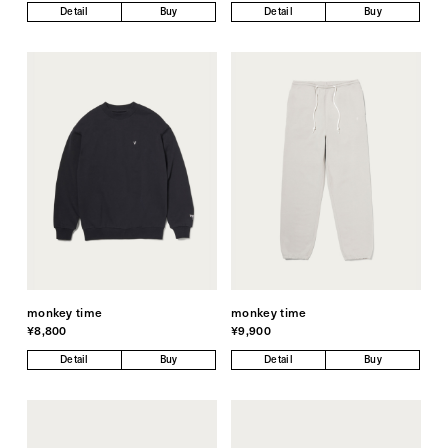
Detail
Buy
Detail
Buy
monkey time
monkey time
¥8,800
¥9,900
Detail
Buy
Detail
Buy