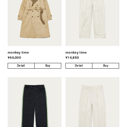
monkey time
monkey time
¥44,000
¥14,850
Detail
Buy
Detail
Buy