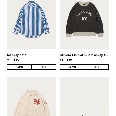
monkey time
NEGRO LEAGUES × monkey time
¥11,880
¥14,850
Detail
Buy
Detail
Buy