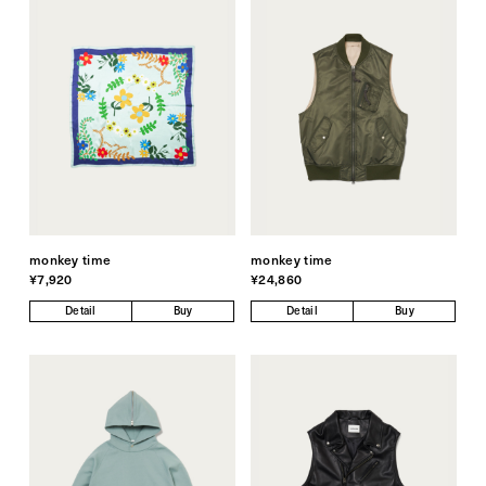
monkey time
monkey time
¥7,920
¥24,860
Detail
Buy
Detail
Buy