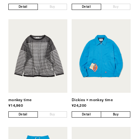
Detail
Buy
Detail
Buy
monkey time
Dickies × monkey time
¥14,960
¥24,200
Detail
Buy
Detail
Buy