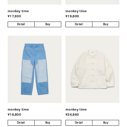
monkey time
monkey time
¥17,930
¥19,800
Detail
Buy
Detail
Buy
monkey time
monkey time
¥19,800
¥24,860
Detail
Buy
Detail
Buy