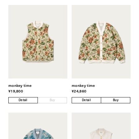
monkey time
monkey time
¥19,800
¥24,860
Detail
Buy
Detail
Buy