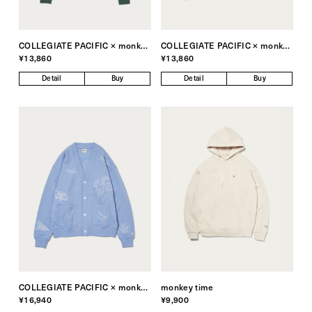
COLLEGIATE PACIFIC × monkey time
COLLEGIATE PACIFIC × monkey time
¥13,860
¥13,860
Detail
Buy
Detail
Buy
COLLEGIATE PACIFIC × monkey time
monkey time
¥16,940
¥9,900