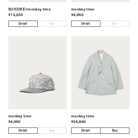
SUICOKE×monkey time
monkey time
¥13,200
¥4,950
Detail
Buy
Detail
Buy
monkey time
monkey time
¥4,950
¥35,860
Detail
Buy
Detail
Buy