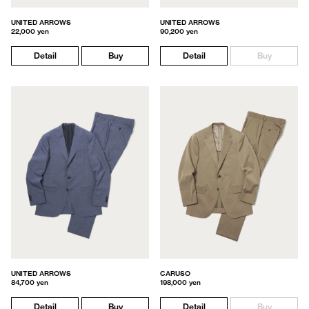
UNITED ARROWS
UNITED ARROWS
22,000 yen
90,200 yen
Detail
Buy
Detail
Buy
UNITED ARROWS
CARUSO
84,700 yen
198,000 yen
Detail
Buy
Detail
Buy