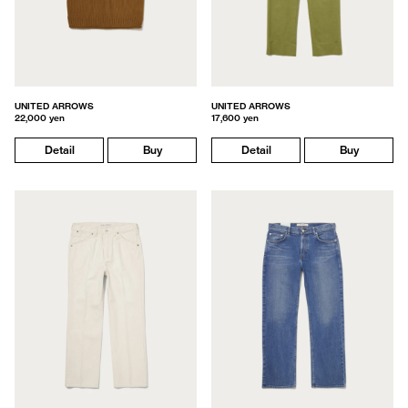
UNITED ARROWS
UNITED ARROWS
22,000 yen
17,600 yen
Detail
Buy
Detail
Buy