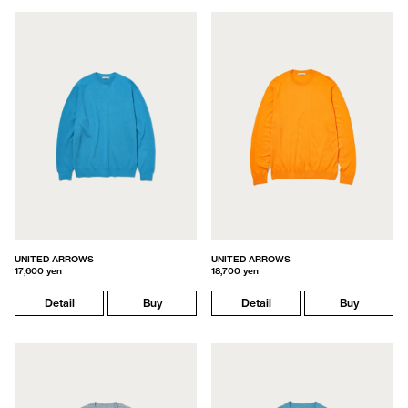
UNITED ARROWS
UNITED ARROWS
17,600 yen
18,700 yen
Detail
Buy
Detail
Buy