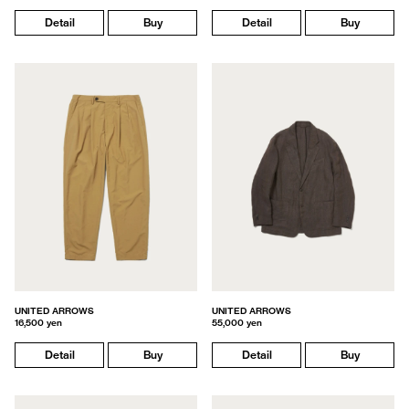
Detail
Buy
Detail
Buy
UNITED ARROWS
UNITED ARROWS
16,500 yen
55,000 yen
Detail
Buy
Detail
Buy