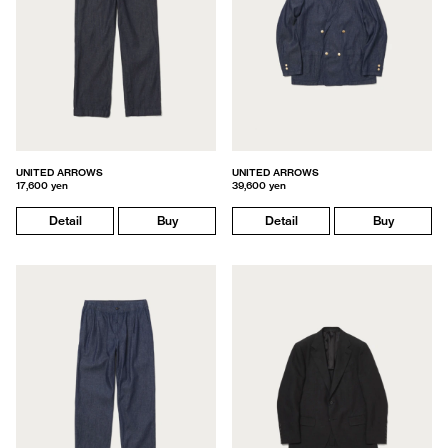
UNITED ARROWS
UNITED ARROWS
17,600 yen
39,600 yen
Detail
Buy
Detail
Buy