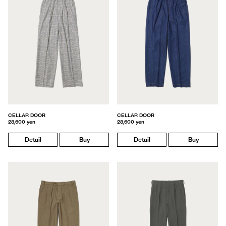
CELLAR DOOR
CELLAR DOOR
28,600 yen
28,600 yen
Detail
Buy
Detail
Buy