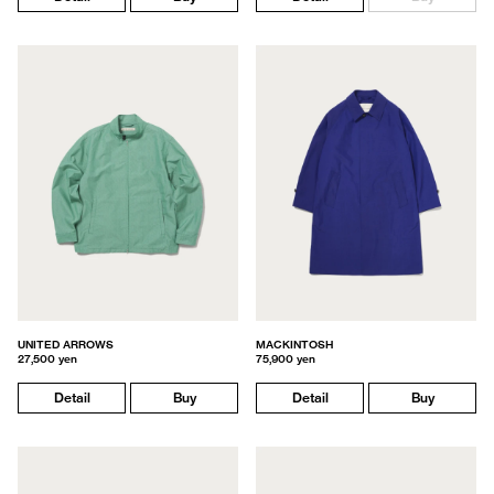
UNITED ARROWS
MACKINTOSH
27,500 yen
75,900 yen
Detail
Buy
Detail
Buy