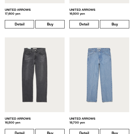
UNITED ARROWS
UNITED ARROWS
17,600 yen
16,500 yen
Detail
Buy
Detail
Buy
UNITED ARROWS
UNITED ARROWS
16,500 yen
18,700 yen
Detail
Buy
Detail
Buy