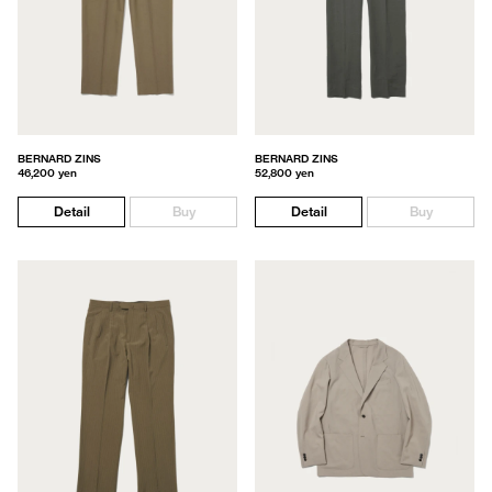
BERNARD ZINS
BERNARD ZINS
46,200 yen
52,800 yen
Detail
Buy
Detail
Buy