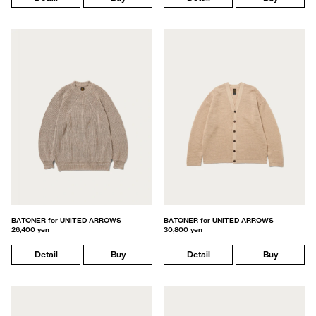
BATONER for UNITED ARROWS
BATONER for UNITED ARROWS
26,400 yen
30,800 yen
Detail
Buy
Detail
Buy