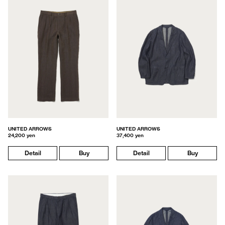
UNITED ARROWS
UNITED ARROWS
24,200 yen
37,400 yen
Detail
Buy
Detail
Buy