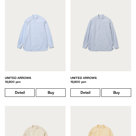
UNITED ARROWS
UNITED ARROWS
19,800 yen
19,800 yen
Detail
Buy
Detail
Buy