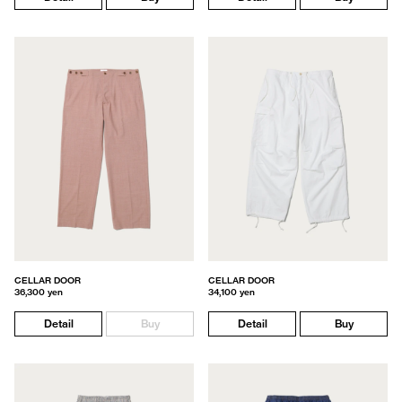
CELLAR DOOR
CELLAR DOOR
36,300 yen
34,100 yen
Detail
Buy
Detail
Buy