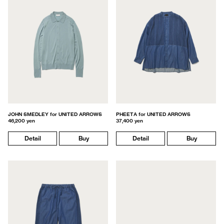
JOHN SMEDLEY for UNITED ARROWS
PHEETA for UNITED ARROWS
46,200 yen
37,400 yen
Detail
Buy
Detail
Buy