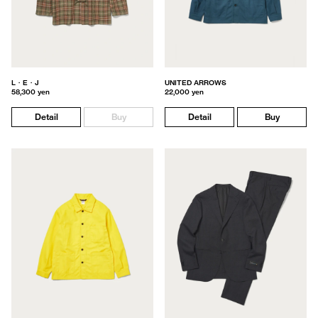
L・E・J
UNITED ARROWS
58,300 yen
22,000 yen
Detail
Buy
Detail
Buy