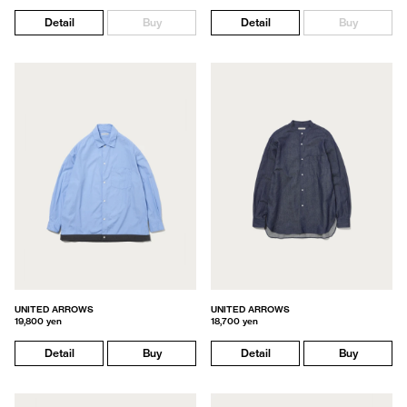
Detail
Buy
Detail
Buy
UNITED ARROWS
UNITED ARROWS
19,800 yen
18,700 yen
Detail
Buy
Detail
Buy