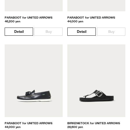
PARABOOT for UNITED ARROWS
PARABOOT for UNITED ARROWS
46,200 yen
44,000 yen
Detail
Buy
Detail
Buy
PARABOOT for UNITED ARROWS
BIRKENSTOCK for UNITED ARROWS
44,000 yen
28,600 yen