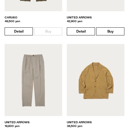
CARUSO
UNITED ARROWS
49,500 yen
42,900 yen
Detail
Buy
Detail
Buy
UNITED ARROWS
UNITED ARROWS
19,800 yen
38,500 yen