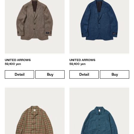
UNITED ARROWS
UNITED ARROWS
59,400 yen
59,400 yen
Detail
Buy
Detail
Buy