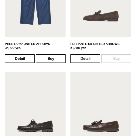
PHEETA for UNITED ARROWS
FERRANTE for UNITED ARROWS
34,100 yen
51,700 yen
Detail
Buy
Detail
Buy