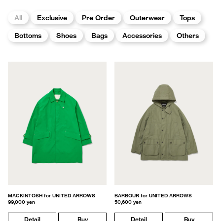
All
Exclusive
Pre Order
Outerwear
Tops
Bottoms
Shoes
Bags
Accessories
Others
MACKINTOSH for UNITED ARROWS
BARBOUR for UNITED ARROWS
99,000 yen
50,600 yen
Detail
Buy
Detail
Buy