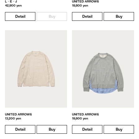
L・E・J
UNITED ARROWS
42,900 yen
19,800 yen
Detail
Buy
Detail
Buy
UNITED ARROWS
UNITED ARROWS
13,200 yen
19,800 yen
Detail
Buy
Detail
Buy