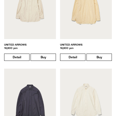
UNITED ARROWS
UNITED ARROWS
19,800 yen
19,800 yen
Detail
Buy
Detail
Buy