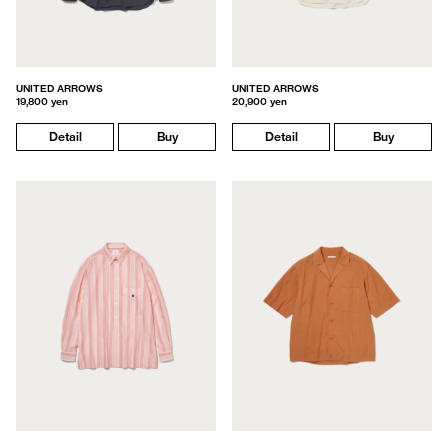
UNITED ARROWS
UNITED ARROWS
19,800 yen
20,900 yen
Detail
Buy
Detail
Buy