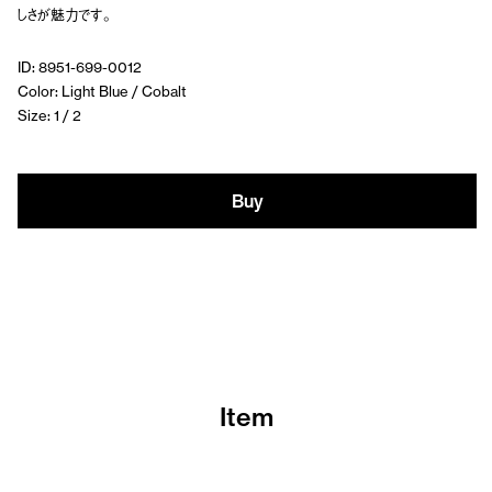
しさが魅力です。
ID: 8951-699-0012
Color: Light Blue / Cobalt
Size: 1 / 2
Buy
Item