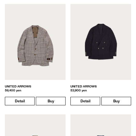
UNITED ARROWS
UNITED ARROWS
59,400 yen
53,900 yen
Detail
Buy
Detail
Buy