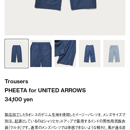
Trousers
PHEETA for UNITED ARROWS
34,100 yen
製品加工した5オンスのデニム生地を使用したイージーパンツを、メンズサイズで
別注。起源としているのはシャツとセットアップで着用するインドの男性用民族衣
装「クルタ」です。通常のメンズパンツでは体感できないような軽さと、風が通る涼