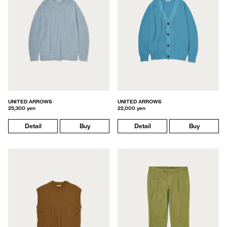
UNITED ARROWS
UNITED ARROWS
25,300 yen
22,000 yen
Detail
Buy
Detail
Buy