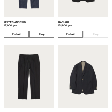
UNITED ARROWS
CARUSO
17,600 yen
151,800 yen
Detail
Buy
Detail
Buy