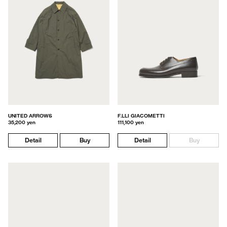
UNITED ARROWS
F.LLI GIACOMETTI
35,200 yen
111,100 yen
Detail
Buy
Detail
Buy