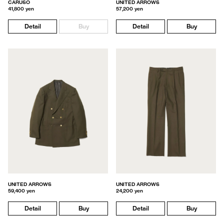
CARUSO
UNITED ARROWS
41,800 yen
57,200 yen
Detail
Buy
Detail
Buy
UNITED ARROWS
UNITED ARROWS
59,400 yen
24,200 yen
Detail
Buy
Detail
Buy