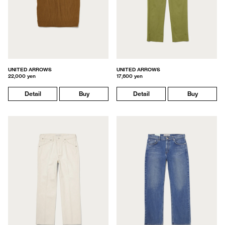
UNITED ARROWS
UNITED ARROWS
22,000 yen
17,600 yen
Detail
Buy
Detail
Buy