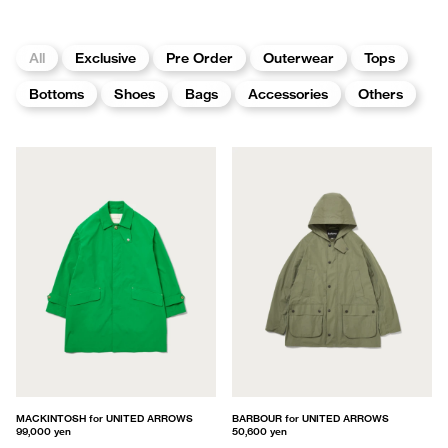
All
Exclusive
Pre Order
Outerwear
Tops
Bottoms
Shoes
Bags
Accessories
Others
MACKINTOSH for UNITED ARROWS
BARBOUR for UNITED ARROWS
99,000 yen
50,600 yen