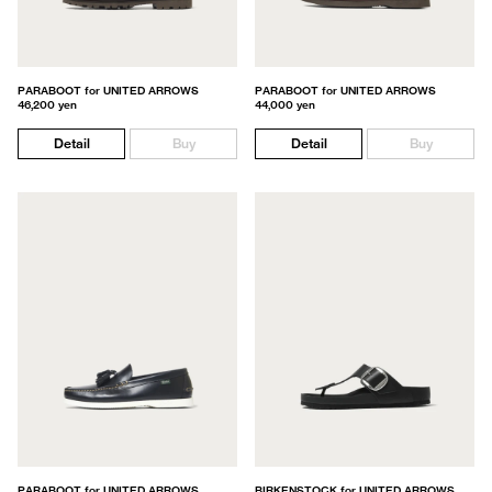
PARABOOT for UNITED ARROWS
PARABOOT for UNITED ARROWS
46,200 yen
44,000 yen
Detail
Buy
Detail
Buy
PARABOOT for UNITED ARROWS
BIRKENSTOCK for UNITED ARROWS