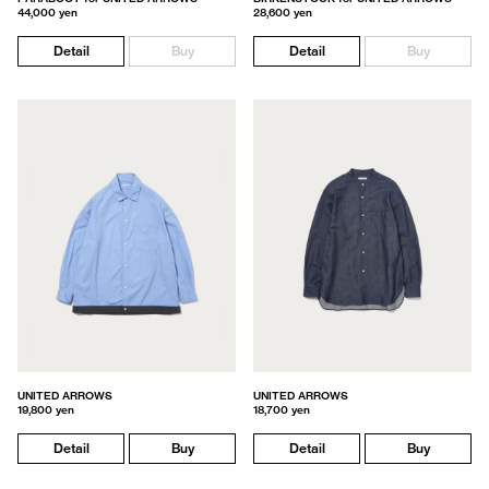
44,000 yen
28,600 yen
Detail
Buy
Detail
Buy
UNITED ARROWS
UNITED ARROWS
19,800 yen
18,700 yen
Detail
Buy
Detail
Buy