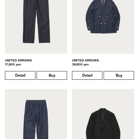
UNITED ARROWS
UNITED ARROWS
17,600 yen
39,600 yen
Detail
Buy
Detail
Buy