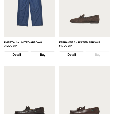
PHEETA for UNITED ARROWS
FERRANTE for UNITED ARROWS
34,100 yen
51,700 yen
Detail
Buy
Detail
Buy