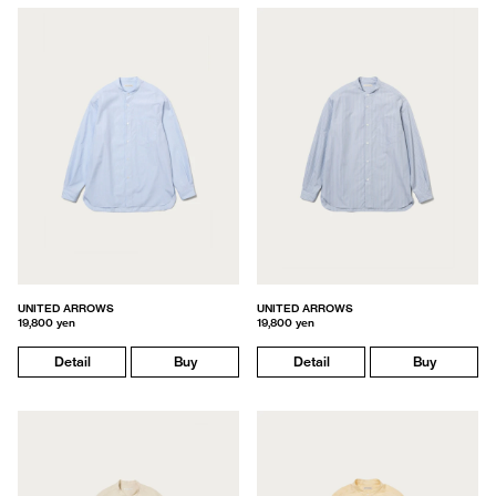
UNITED ARROWS
UNITED ARROWS
19,800 yen
19,800 yen
Detail
Buy
Detail
Buy