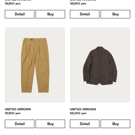
19,800 yen
38,500 yen
Detail
Buy
Detail
Buy
UNITED ARROWS
UNITED ARROWS
16,500 yen
55,000 yen
Detail
Buy
Detail
Buy