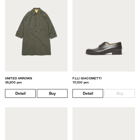
UNITED ARROWS
F.LLI GIACOMETTI
35,200 yen
111,100 yen
Detail
Buy
Detail
Buy