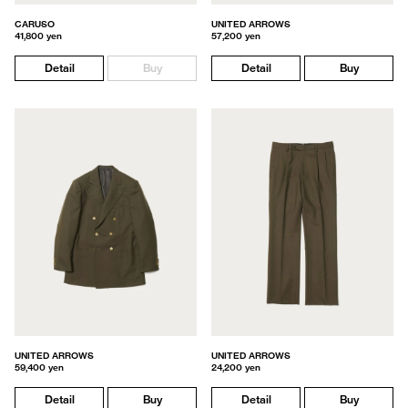
CARUSO
UNITED ARROWS
41,800 yen
57,200 yen
Detail
Buy
Detail
Buy
UNITED ARROWS
UNITED ARROWS
59,400 yen
24,200 yen
Detail
Buy
Detail
Buy