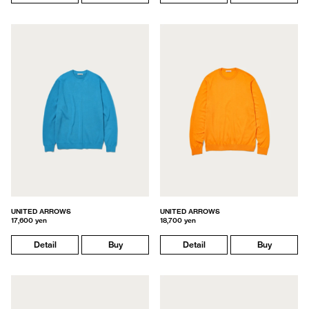
UNITED ARROWS
UNITED ARROWS
17,600 yen
18,700 yen
Detail
Buy
Detail
Buy