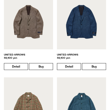
UNITED ARROWS
UNITED ARROWS
59,400 yen
59,400 yen
Detail
Buy
Detail
Buy