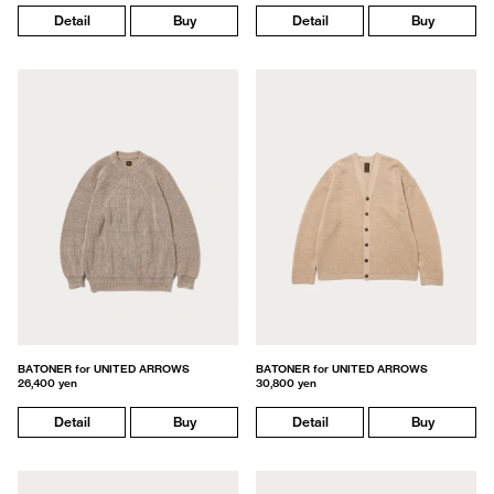
Detail
Buy
Detail
Buy
BATONER for UNITED ARROWS
BATONER for UNITED ARROWS
26,400 yen
30,800 yen
Detail
Buy
Detail
Buy