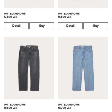
UNITED ARROWS
UNITED ARROWS
17,600 yen
16,500 yen
Detail
Buy
Detail
Buy
UNITED ARROWS
UNITED ARROWS
16,500 yen
18,700 yen