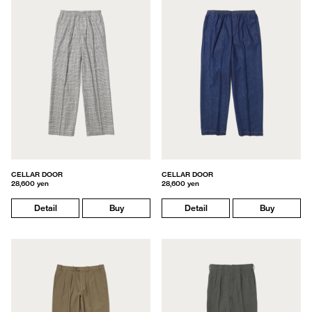
CELLAR DOOR
CELLAR DOOR
28,600 yen
28,600 yen
Detail
Buy
Detail
Buy