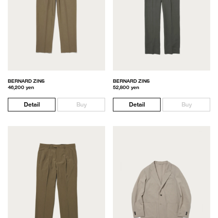
BERNARD ZINS
BERNARD ZINS
46,200 yen
52,800 yen
Detail
Buy
Detail
Buy