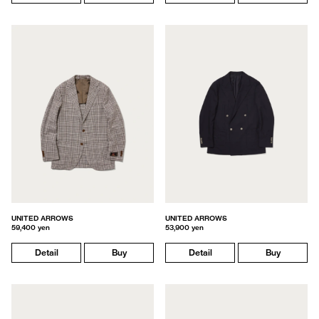
UNITED ARROWS
UNITED ARROWS
59,400 yen
53,900 yen
Detail
Buy
Detail
Buy