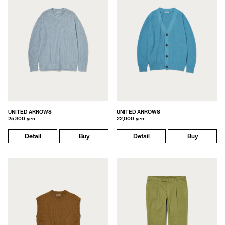
UNITED ARROWS
UNITED ARROWS
25,300 yen
22,000 yen
Detail
Buy
Detail
Buy