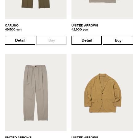
CARUSO
UNITED ARROWS
49,500 yen
42,900 yen
Detail
Buy
Detail
Buy
UNITED ARROWS
UNITED ARROWS