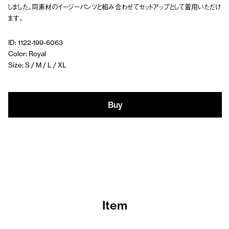
しました。同素材のイージーパンツと組み合わせてセットアップとして着用いただけ
ます。
ID: 1122-199-6063
Color: Royal
Size: S / M / L / XL
Buy
Item