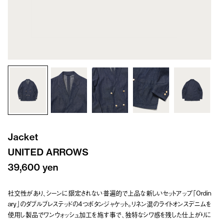
Jacket
UNITED ARROWS
39,600 yen
社交性があり、シーンに限定されない普遍的で上品な新しいセットアップ「Ordin
ary」のダブルブレステッドの4つボタンジャケット。リネン混のライトオンスデニムを
使用し製品でワンウォッシュ加工を施す事で、独特なシワ感を残した仕上がりに