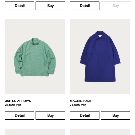
Detail
Buy
Detail
Buy
UNITED ARROWS
MACKINTOSH
27,500 yen
75,900 yen
Detail
Buy
Detail
Buy