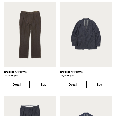
UNITED ARROWS
UNITED ARROWS
24,200 yen
37,400 yen
Detail
Buy
Detail
Buy