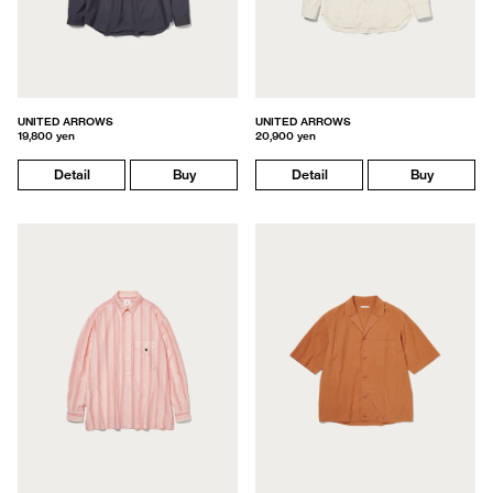
UNITED ARROWS
UNITED ARROWS
19,800 yen
20,900 yen
Detail
Buy
Detail
Buy