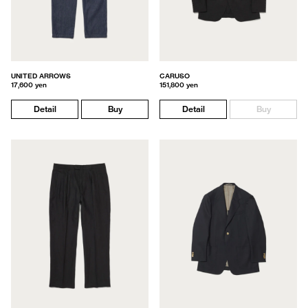
UNITED ARROWS
CARUSO
17,600 yen
151,800 yen
Detail
Buy
Detail
Buy