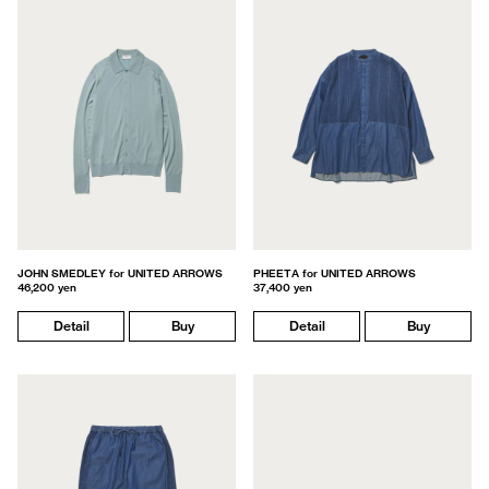
JOHN SMEDLEY for UNITED ARROWS
PHEETA for UNITED ARROWS
46,200 yen
37,400 yen
Detail
Buy
Detail
Buy