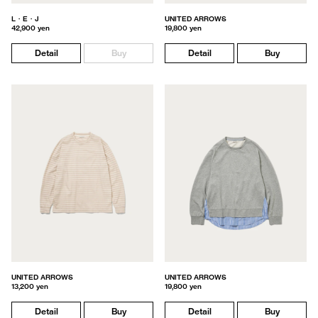
L・E・J
UNITED ARROWS
42,900 yen
19,800 yen
Detail
Buy
Detail
Buy
UNITED ARROWS
UNITED ARROWS
13,200 yen
19,800 yen
Detail
Buy
Detail
Buy