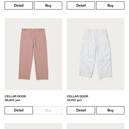
Detail
Buy
Detail
Buy
CELLAR DOOR
CELLAR DOOR
36,300 yen
34,100 yen
Detail
Buy
Detail
Buy