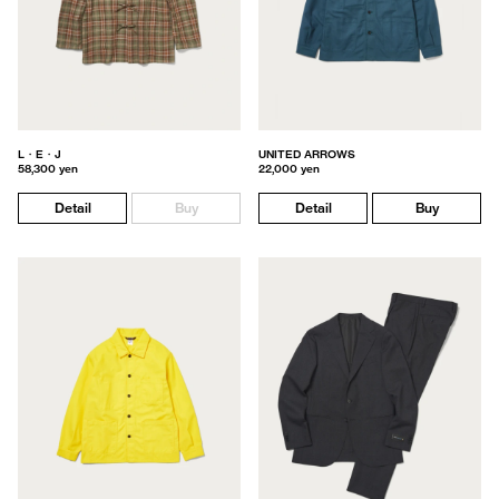
L・E・J
UNITED ARROWS
58,300 yen
22,000 yen
Detail
Buy
Detail
Buy