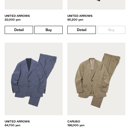
UNITED ARROWS
UNITED ARROWS
22,000 yen
90,200 yen
Detail
Buy
Detail
Buy
UNITED ARROWS
CARUSO
84,700 yen
198,000 yen