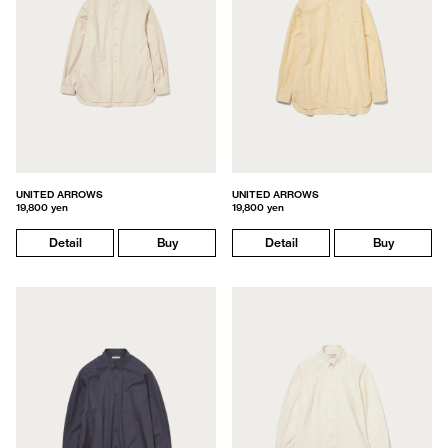
UNITED ARROWS
UNITED ARROWS
19,800 yen
19,800 yen
Detail
Buy
Detail
Buy