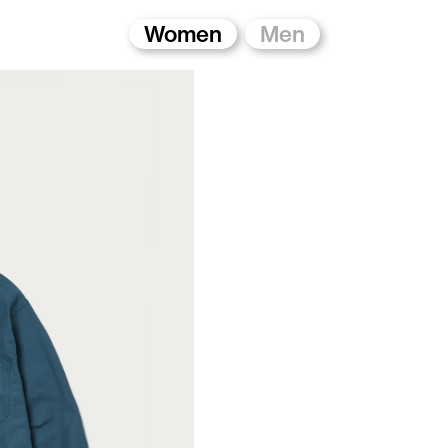
Women
Men