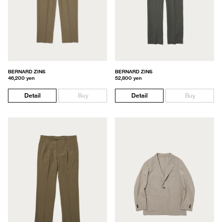
BERNARD ZINS
BERNARD ZINS
46,200 yen
52,800 yen
Detail
Buy
Detail
Buy