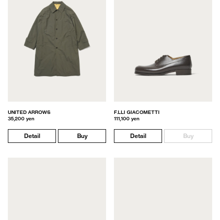
UNITED ARROWS
F.LLI GIACOMETTI
35,200 yen
111,100 yen
Detail
Buy
Detail
Buy