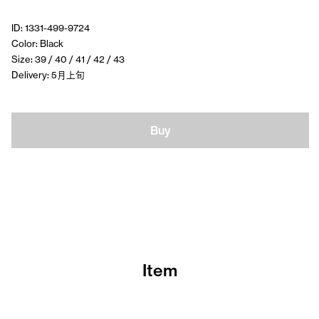
ID: 1331-499-9724
Color: Black
Size: 39 / 40 / 41 / 42 / 43
Delivery: 5月上旬
Buy
Item