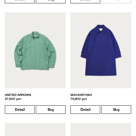
UNITED ARROWS
MACKINTOSH
27,500 yen
75,900 yen
Detail
Buy
Detail
Buy