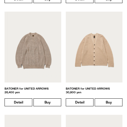
BATONER for UNITED ARROWS
BATONER for UNITED ARROWS
26,400 yen
30,800 yen
Detail
Buy
Detail
Buy