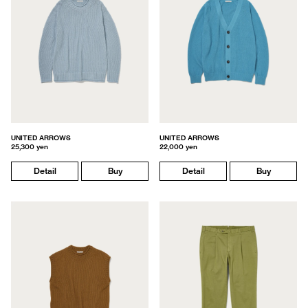
UNITED ARROWS
UNITED ARROWS
25,300 yen
22,000 yen
Detail
Buy
Detail
Buy