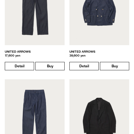
UNITED ARROWS
UNITED ARROWS
17,600 yen
39,600 yen
Detail
Buy
Detail
Buy