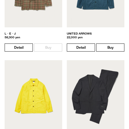
L・E・J
UNITED ARROWS
58,300 yen
22,000 yen
Detail
Buy
Detail
Buy