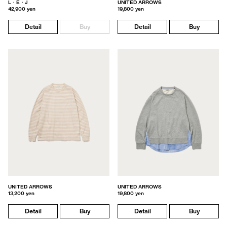
L・E・J
UNITED ARROWS
42,900 yen
19,800 yen
Detail
Buy
Detail
Buy
UNITED ARROWS
UNITED ARROWS
13,200 yen
19,800 yen
Detail
Buy
Detail
Buy