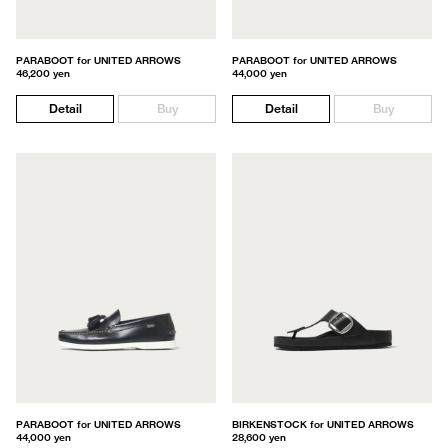
PARABOOT for UNITED ARROWS
PARABOOT for UNITED ARROWS
46,200 yen
44,000 yen
Detail
Buy
Detail
Buy
PARABOOT for UNITED ARROWS
BIRKENSTOCK for UNITED ARROWS
44,000 yen
28,600 yen