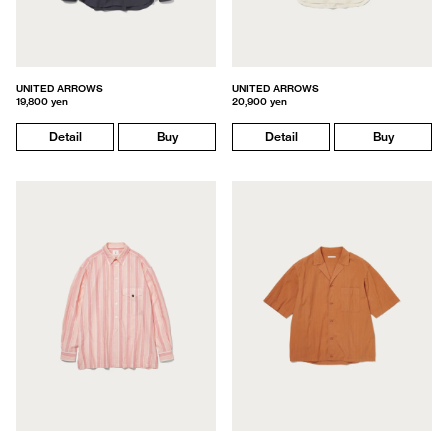
UNITED ARROWS
UNITED ARROWS
19,800 yen
20,900 yen
Detail
Buy
Detail
Buy