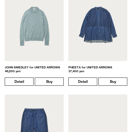
JOHN SMEDLEY for UNITED ARROWS
PHEETA for UNITED ARROWS
46,200 yen
37,400 yen
Detail
Buy
Detail
Buy