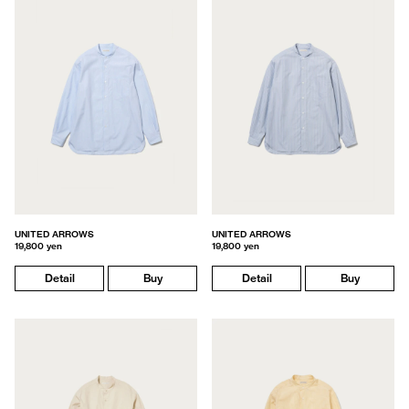
UNITED ARROWS
UNITED ARROWS
19,800 yen
19,800 yen
Detail
Buy
Detail
Buy