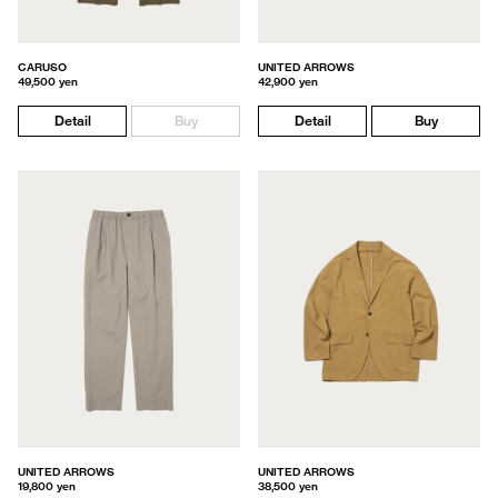
CARUSO
UNITED ARROWS
49,500 yen
42,900 yen
Detail
Buy
Detail
Buy
UNITED ARROWS
UNITED ARROWS
19,800 yen
38,500 yen