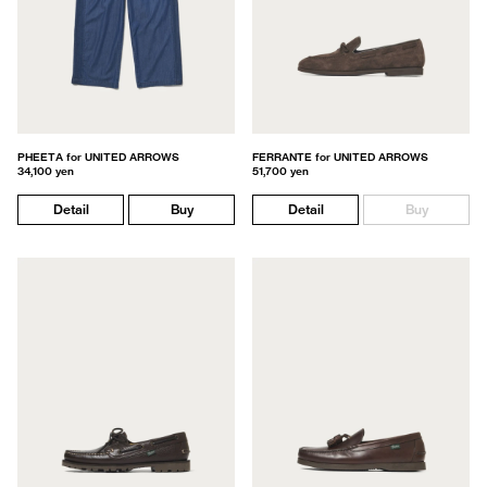
PHEETA for UNITED ARROWS
FERRANTE for UNITED ARROWS
34,100 yen
51,700 yen
Detail
Buy
Detail
Buy