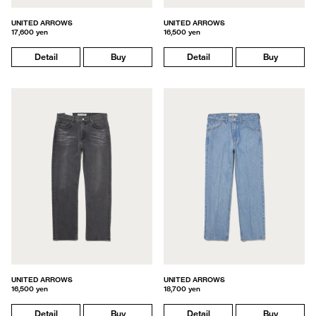
UNITED ARROWS
UNITED ARROWS
17,600 yen
16,500 yen
Detail
Buy
Detail
Buy
UNITED ARROWS
UNITED ARROWS
16,500 yen
18,700 yen
Detail
Buy
Detail
Buy