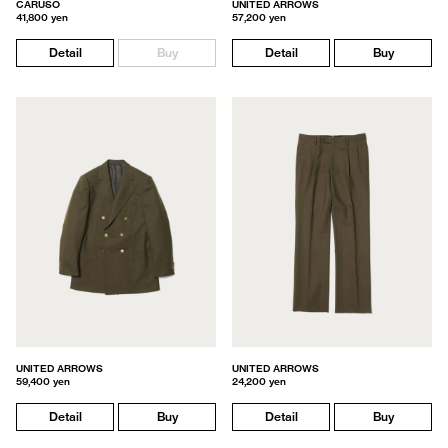
CARUSO
UNITED ARROWS
41,800 yen
57,200 yen
Detail
Buy
Detail
Buy
UNITED ARROWS
UNITED ARROWS
59,400 yen
24,200 yen
Detail
Buy
Detail
Buy