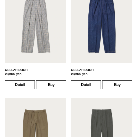
CELLAR DOOR
CELLAR DOOR
28,600 yen
28,600 yen
Detail
Buy
Detail
Buy