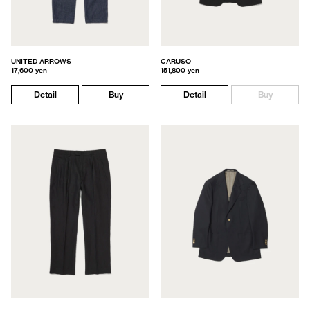
UNITED ARROWS
CARUSO
17,600 yen
151,800 yen
Detail
Buy
Detail
Buy