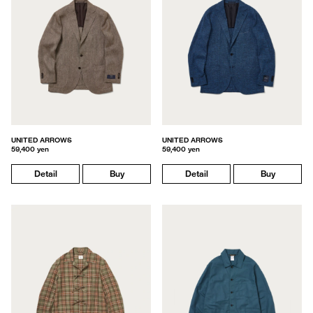
UNITED ARROWS
UNITED ARROWS
59,400 yen
59,400 yen
Detail
Buy
Detail
Buy