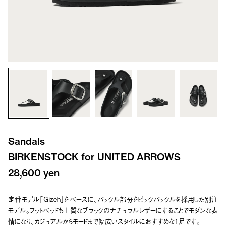
Sandals
BIRKENSTOCK for UNITED ARROWS
28,600 yen
定番モデル「Gizeh」をベースに、バックル部分をビックバックルを採用した別注
モデル。フットベッドも上質なブラックのナチュラルレザーにすることでモダンな表
情になり、カジュアルからモードまで幅広いスタイルにおすすめな1足です。