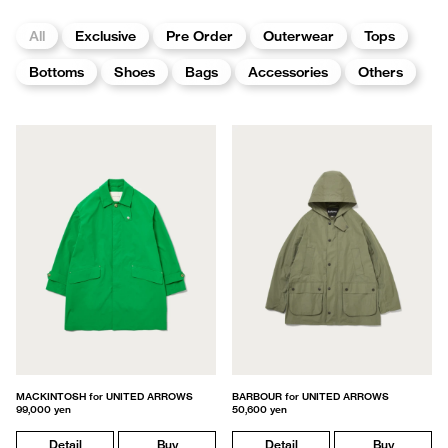
All
Exclusive
Pre Order
Outerwear
Tops
Bottoms
Shoes
Bags
Accessories
Others
MACKINTOSH for UNITED ARROWS
BARBOUR for UNITED ARROWS
99,000 yen
50,600 yen
Detail
Buy
Detail
Buy