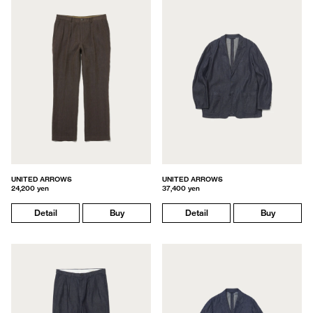
UNITED ARROWS
UNITED ARROWS
24,200 yen
37,400 yen
Detail
Buy
Detail
Buy