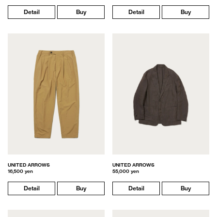
Detail
Buy
Detail
Buy
UNITED ARROWS
UNITED ARROWS
16,500 yen
55,000 yen
Detail
Buy
Detail
Buy