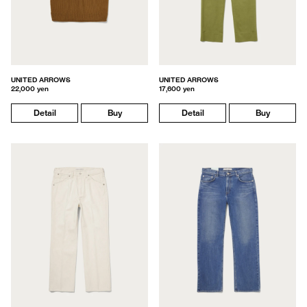
UNITED ARROWS
UNITED ARROWS
22,000 yen
17,600 yen
Detail
Buy
Detail
Buy