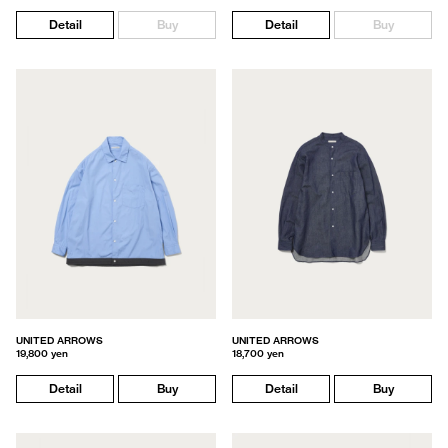
Detail
Buy
Detail
Buy
UNITED ARROWS
UNITED ARROWS
19,800 yen
18,700 yen
Detail
Buy
Detail
Buy