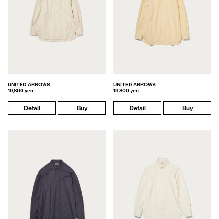
UNITED ARROWS
UNITED ARROWS
19,800 yen
19,800 yen
Detail
Buy
Detail
Buy