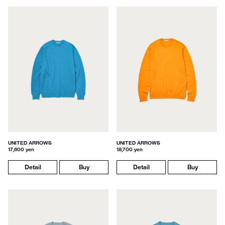
UNITED ARROWS
UNITED ARROWS
17,600 yen
18,700 yen
Detail
Buy
Detail
Buy