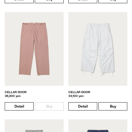
CELLAR DOOR
CELLAR DOOR
36,300 yen
34,100 yen
Detail
Buy
Detail
Buy