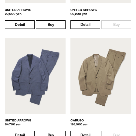
UNITED ARROWS
UNITED ARROWS
22,000 yen
90,200 yen
Detail
Buy
Detail
Buy
UNITED ARROWS
CARUSO
84,700 yen
198,000 yen
Detail
Buy
Detail
Buy