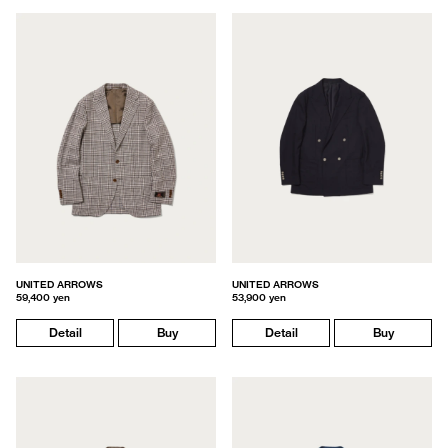
UNITED ARROWS
UNITED ARROWS
59,400 yen
53,900 yen
Detail
Buy
Detail
Buy