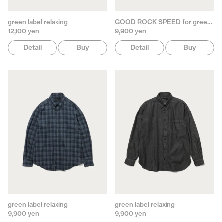
green label relaxing
GOOD ROCK SPEED for green label relaxing
12,100 yen
9,900 yen
Detail
Buy
Detail
Buy
green label relaxing
green label relaxing
9,900 yen
9,900 yen