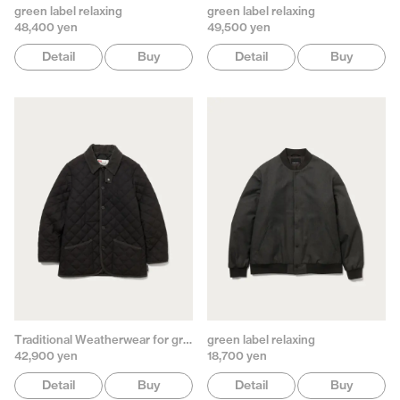
green label relaxing
green label relaxing
48,400 yen
49,500 yen
Detail
Buy
Detail
Buy
Traditional Weatherwear for green label relaxing
green label relaxing
42,900 yen
18,700 yen
Detail
Buy
Detail
Buy