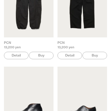
PCN
PCN
13,200 yen
13,200 yen
Detail
Buy
Detail
Buy