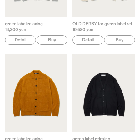
green label relaxing
OLD DERBY for green label relaxing
14,300 yen
19,580 yen
Detail
Buy
Detail
Buy
green label relaxing
green label relaxing