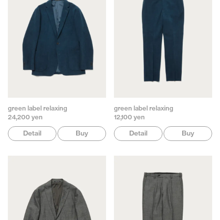
green label relaxing
green label relaxing
24,200 yen
12,100 yen
Detail
Buy
Detail
Buy