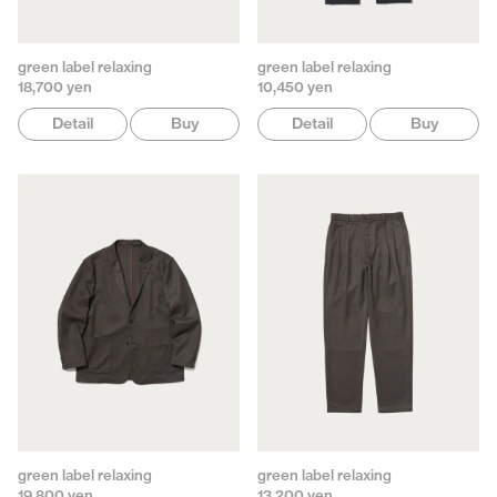
green label relaxing
green label relaxing
18,700 yen
10,450 yen
Detail
Buy
Detail
Buy
green label relaxing
green label relaxing
19,800 yen
13,200 yen