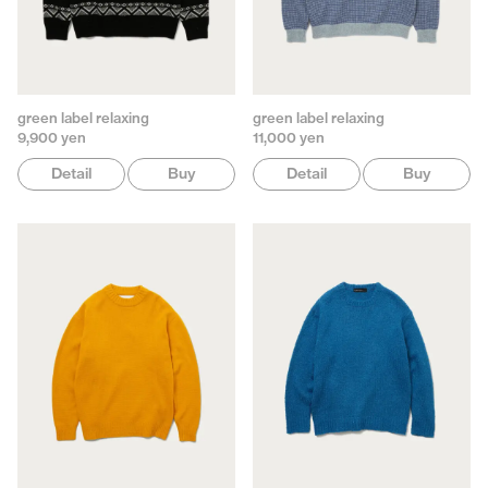
green label relaxing
green label relaxing
9,900 yen
11,000 yen
Detail
Buy
Detail
Buy