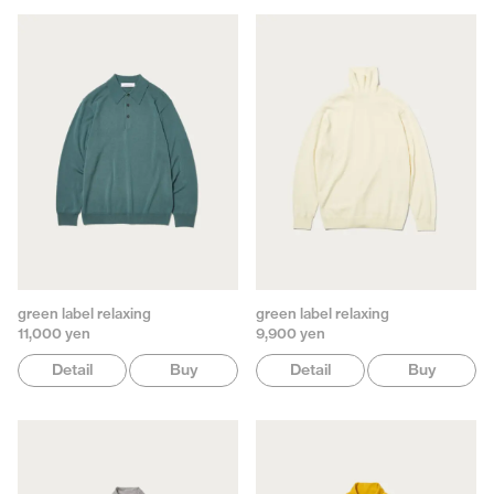
green label relaxing
green label relaxing
11,000 yen
9,900 yen
Detail
Buy
Detail
Buy