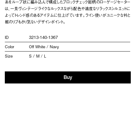
糸をループ状に編み込んで構成したブロックチェック総柄のローゲージセーター
は、一見ヴィンテージライクなルックスながら配色や適度なリラックスシルエットに
よってトレンド感のあるアイテムに仕上げています。ライン使いがユニークな衿と
裾のリブもさり気ないデザインポイント。
ID
3213-140-1367
Color
Off White / Navy
Size
S / M / L
Buy