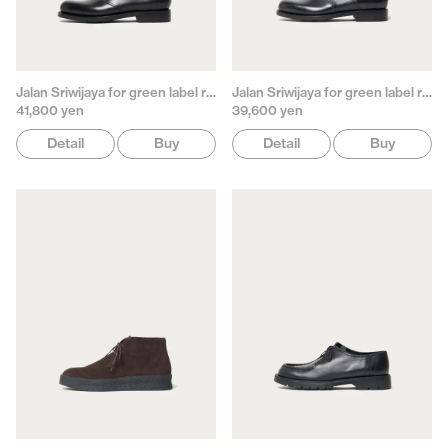
Jalan Sriwijaya for green label relaxing
Jalan Sriwijaya for green label relaxing
41,800 yen
39,600 yen
Detail
Buy
Detail
Buy