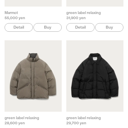
Marmot
green label relaxing
55,000 yen
31,900 yen
Detail
Buy
Detail
Buy
green label relaxing
green label relaxing
28,600 yen
29,700 yen