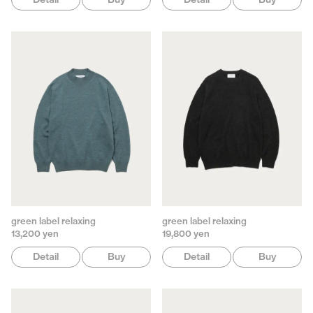
green label relaxing
green label relaxing
13,200 yen
19,800 yen
Detail
Buy
Detail
Buy