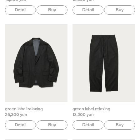
Detail
Buy
Detail
Buy
green label relaxing
green label relaxing
25,300 yen
13,200 yen
Detail
Buy
Detail
Buy