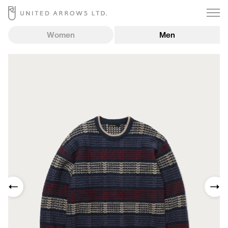
Women
Men