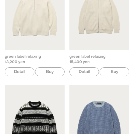
green label relaxing
green label relaxing
13,200 yen
15,400 yen
Detail
Buy
Detail
Buy