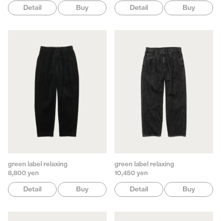
Detail
Buy
Detail
Buy
green label relaxing
green label relaxing
8,800 yen
10,450 yen
Detail
Buy
Detail
Buy