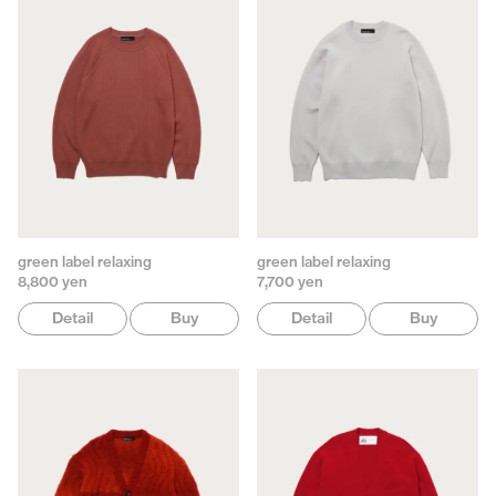
green label relaxing
green label relaxing
8,800 yen
7,700 yen
Detail
Buy
Detail
Buy