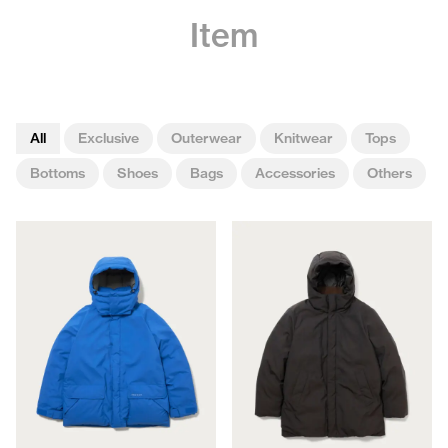
Item
All
Exclusive
Outerwear
Knitwear
Tops
Bottoms
Shoes
Bags
Accessories
Others