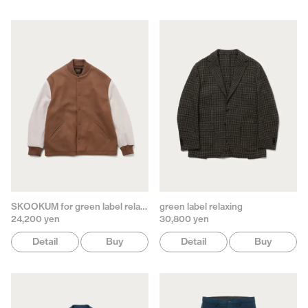
SKOOKUM for green label relaxing
green label relaxing
24,200 yen
30,800 yen
Detail
Buy
Detail
Buy