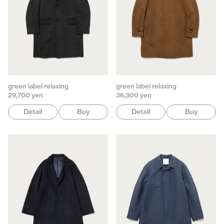
green label relaxing
green label relaxing
29,700 yen
36,300 yen
Detail
Buy
Detail
Buy