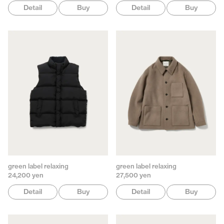
Detail
Buy
Detail
Buy
green label relaxing
green label relaxing
24,200 yen
27,500 yen
Detail
Buy
Detail
Buy