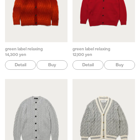
green label relaxing
green label relaxing
14,300 yen
12,100 yen
Detail
Buy
Detail
Buy