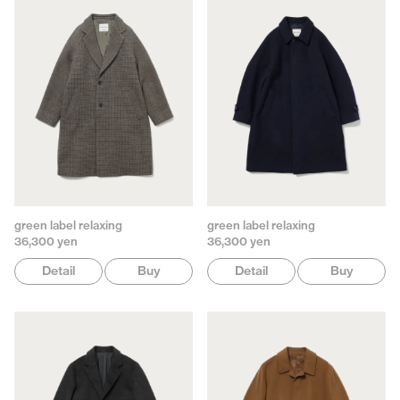
green label relaxing
green label relaxing
36,300 yen
36,300 yen
Detail
Buy
Detail
Buy