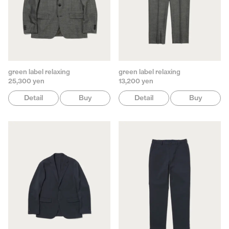
green label relaxing
green label relaxing
25,300 yen
13,200 yen
Detail
Buy
Detail
Buy