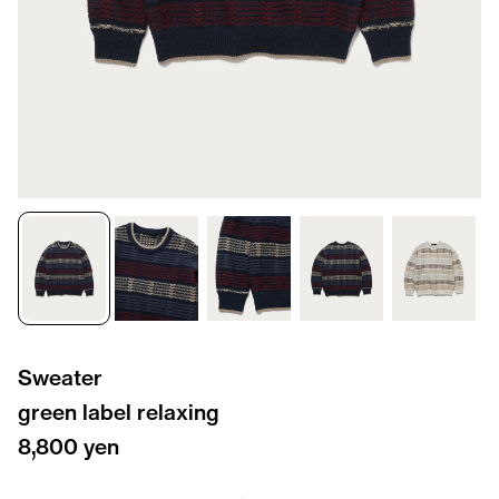
Sweater
green label relaxing
8,800 yen