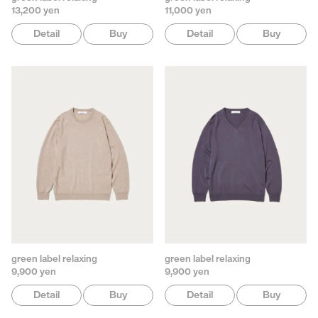
13,200 yen
11,000 yen
Detail
Buy
Detail
Buy
green label relaxing
green label relaxing
9,900 yen
9,900 yen
Detail
Buy
Detail
Buy