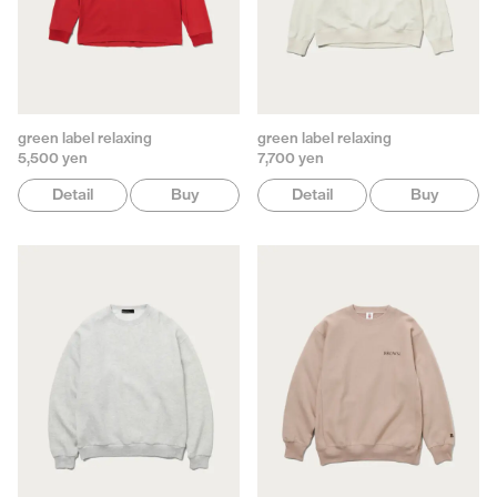
green label relaxing
green label relaxing
5,500 yen
7,700 yen
Detail
Buy
Detail
Buy