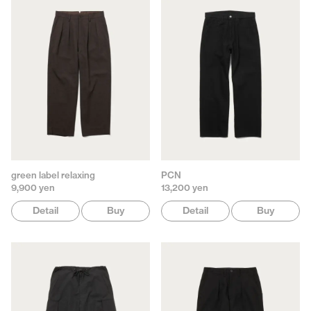
green label relaxing
PCN
9,900 yen
13,200 yen
Detail
Buy
Detail
Buy