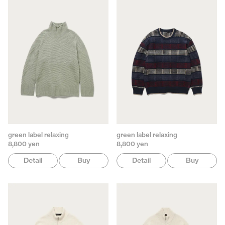
green label relaxing
green label relaxing
8,800 yen
8,800 yen
Detail
Buy
Detail
Buy