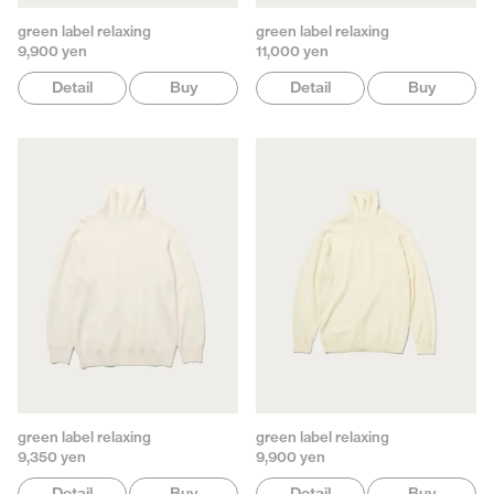
green label relaxing
green label relaxing
9,900 yen
11,000 yen
Detail
Buy
Detail
Buy
green label relaxing
green label relaxing
9,350 yen
9,900 yen
Detail
Buy
Detail
Buy