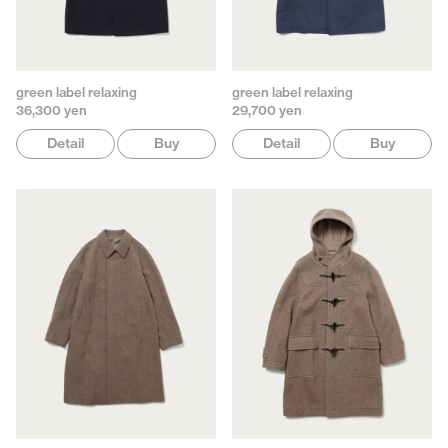
green label relaxing
green label relaxing
36,300 yen
29,700 yen
Detail
Buy
Detail
Buy