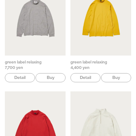
green label relaxing
green label relaxing
7,700 yen
4,400 yen
Detail
Buy
Detail
Buy