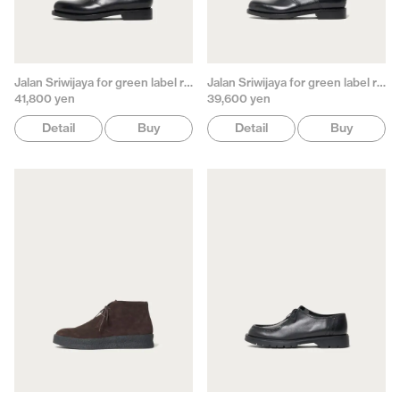
Jalan Sriwijaya for green label relaxing
Jalan Sriwijaya for green label relaxing
41,800 yen
39,600 yen
Detail
Buy
Detail
Buy