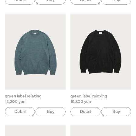
green label relaxing
green label relaxing
13,200 yen
19,800 yen
Detail
Buy
Detail
Buy