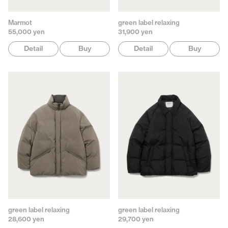
Marmot
green label relaxing
55,000 yen
31,900 yen
Detail
Buy
Detail
Buy
green label relaxing
green label relaxing
28,600 yen
29,700 yen