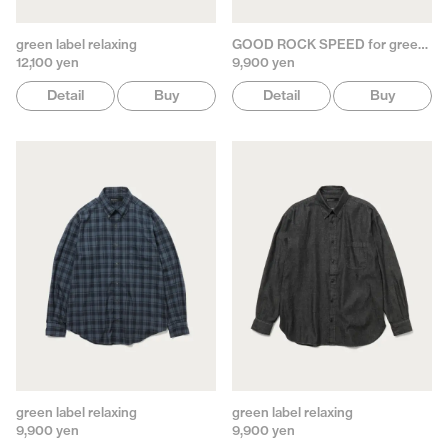
green label relaxing
GOOD ROCK SPEED for green label relaxing
12,100 yen
9,900 yen
Detail
Buy
Detail
Buy
green label relaxing
green label relaxing
9,900 yen
9,900 yen