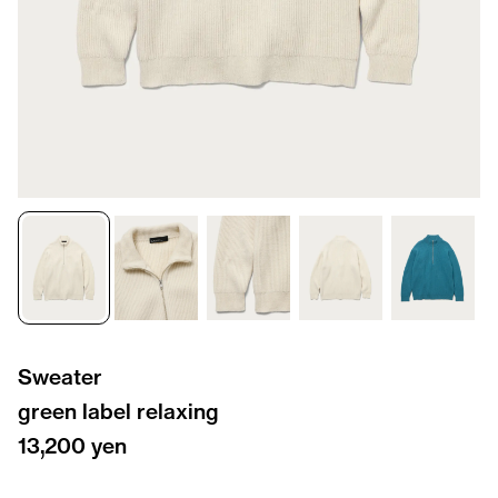
Sweater
green label relaxing
13,200 yen