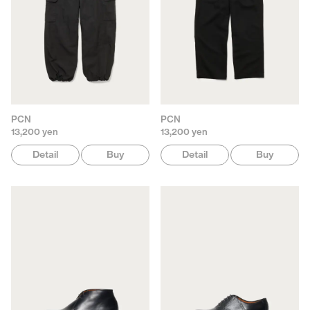
PCN
PCN
13,200 yen
13,200 yen
Detail
Buy
Detail
Buy