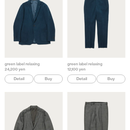
green label relaxing
green label relaxing
24,200 yen
12,100 yen
Detail
Buy
Detail
Buy