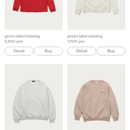
green label relaxing
green label relaxing
5,500 yen
7,700 yen
Detail
Buy
Detail
Buy