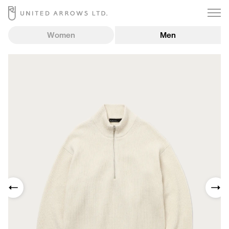
Women
Men