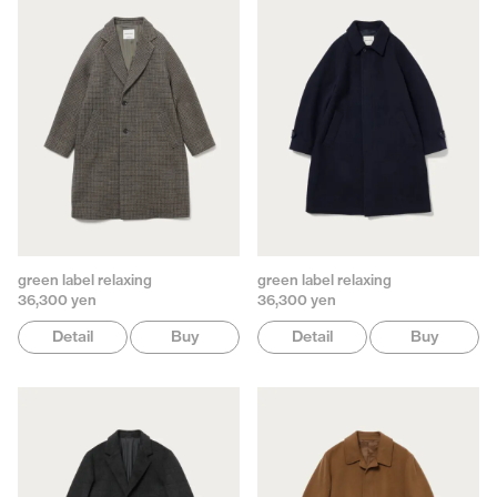
green label relaxing
green label relaxing
36,300 yen
36,300 yen
Detail
Buy
Detail
Buy