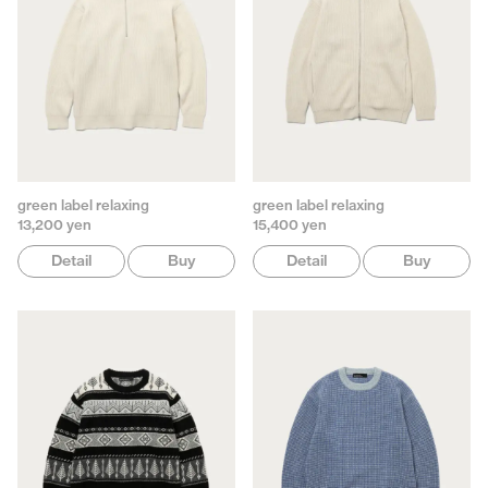
green label relaxing
green label relaxing
13,200 yen
15,400 yen
Detail
Buy
Detail
Buy