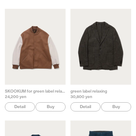
SKOOKUM for green label relaxing
green label relaxing
24,200 yen
30,800 yen
Detail
Buy
Detail
Buy