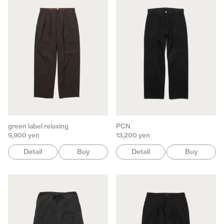
green label relaxing
PCN
9,900 yen
13,200 yen
Detail
Buy
Detail
Buy