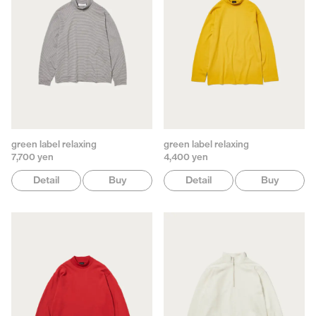
green label relaxing
green label relaxing
7,700 yen
4,400 yen
Detail
Buy
Detail
Buy