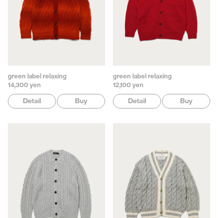
green label relaxing
green label relaxing
14,300 yen
12,100 yen
Detail
Buy
Detail
Buy