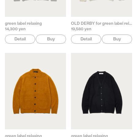
green label relaxing
OLD DERBY for green label relaxing
14,300 yen
19,580 yen
Detail
Buy
Detail
Buy
green label relaxing
green label relaxing