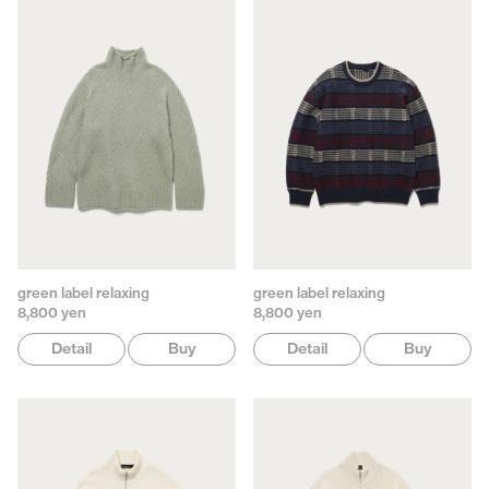
green label relaxing
green label relaxing
8,800 yen
8,800 yen
Detail
Buy
Detail
Buy