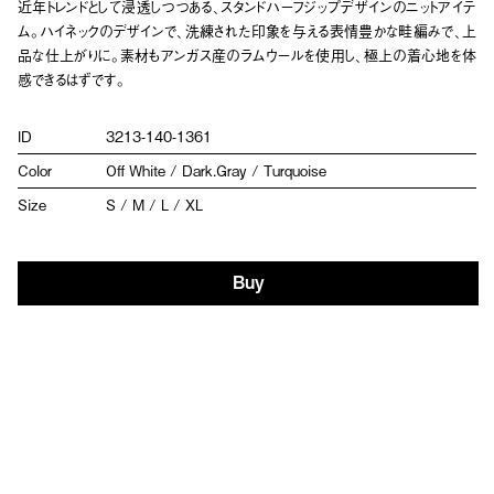
近年トレンドとして浸透しつつある、スタンドハーフジップデザインのニットアイテ
ム。ハイネックのデザインで、洗練された印象を与える表情豊かな畦編みで、上
品な仕上がりに。素材もアンガス産のラムウールを使用し、極上の着心地を体
感できるはずです。
ID
3213-140-1361
Color
Off White / Dark.Gray / Turquoise
Size
S / M / L / XL
Buy