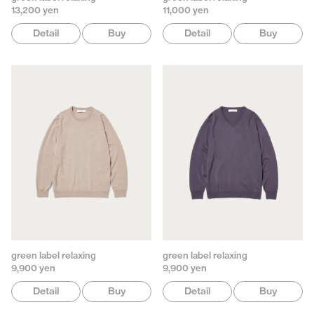
13,200 yen
11,000 yen
Detail
Buy
Detail
Buy
green label relaxing
green label relaxing
9,900 yen
9,900 yen
Detail
Buy
Detail
Buy