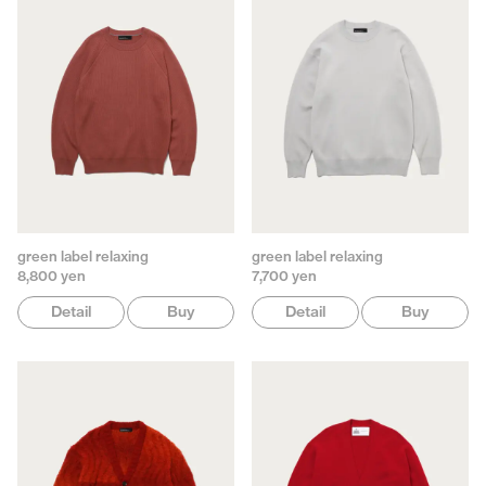
green label relaxing
green label relaxing
8,800 yen
7,700 yen
Detail
Buy
Detail
Buy