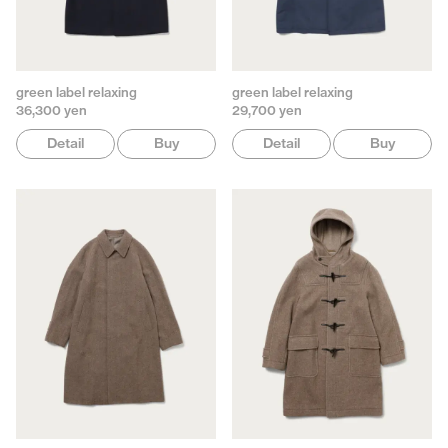
green label relaxing
green label relaxing
36,300 yen
29,700 yen
Detail
Buy
Detail
Buy