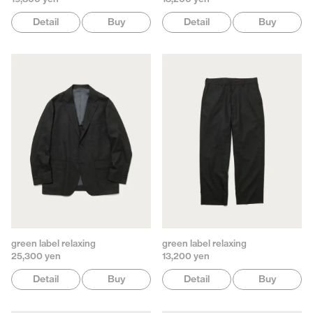
Detail
Buy
Detail
Buy
green label relaxing
green label relaxing
25,300 yen
13,200 yen
Detail
Buy
Detail
Buy