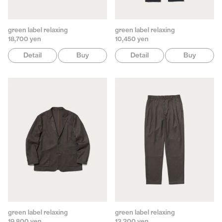
green label relaxing
green label relaxing
18,700 yen
10,450 yen
Detail
Buy
Detail
Buy
green label relaxing
green label relaxing
19,800 yen
13,200 yen