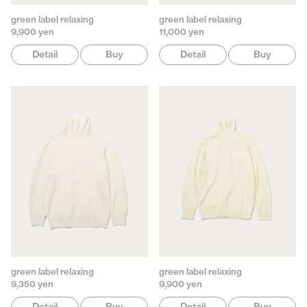
green label relaxing
green label relaxing
9,900 yen
11,000 yen
Detail
Buy
Detail
Buy
green label relaxing
green label relaxing
9,350 yen
9,900 yen
Detail
Buy
Detail
Buy