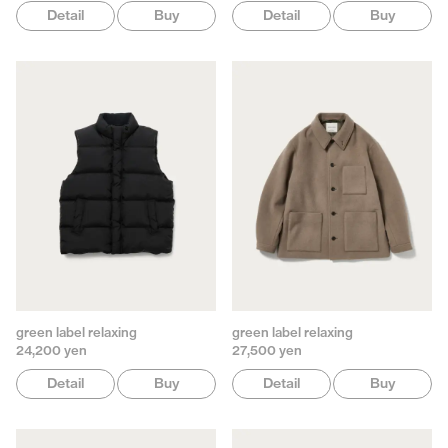
Detail
Buy
Detail
Buy
green label relaxing
green label relaxing
24,200 yen
27,500 yen
Detail
Buy
Detail
Buy