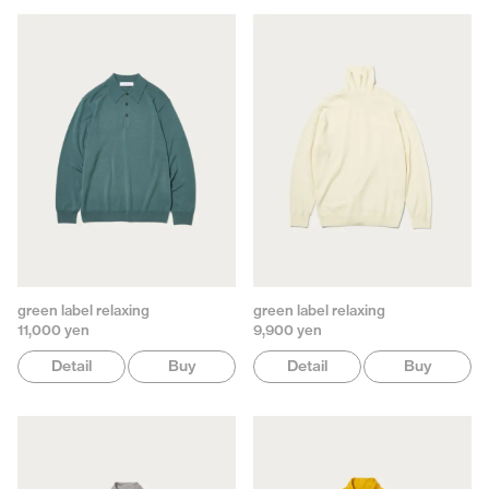
green label relaxing
green label relaxing
11,000 yen
9,900 yen
Detail
Buy
Detail
Buy