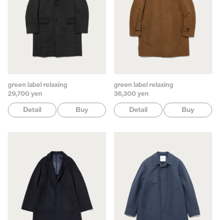
green label relaxing
green label relaxing
29,700 yen
36,300 yen
Detail
Buy
Detail
Buy