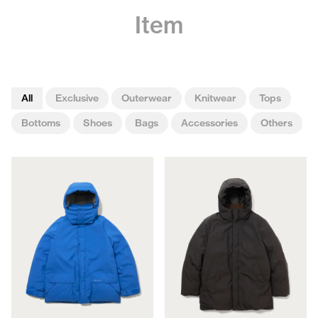
Item
All
Exclusive
Outerwear
Knitwear
Tops
Bottoms
Shoes
Bags
Accessories
Others