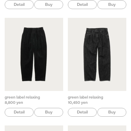
Detail
Buy
Detail
Buy
green label relaxing
green label relaxing
8,800 yen
10,450 yen
Detail
Buy
Detail
Buy