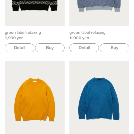
green label relaxing
green label relaxing
9,900 yen
11,000 yen
Detail
Buy
Detail
Buy