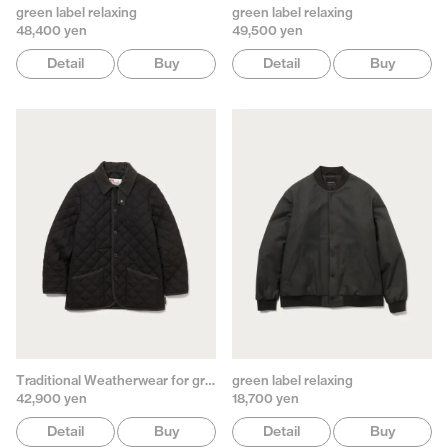
green label relaxing
green label relaxing
48,400 yen
49,500 yen
Detail
Buy
Detail
Buy
Traditional Weatherwear for green label relaxing
green label relaxing
42,900 yen
18,700 yen
Detail
Buy
Detail
Buy