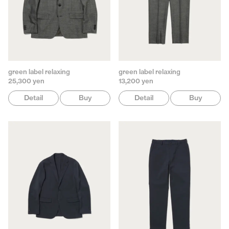
green label relaxing
green label relaxing
25,300 yen
13,200 yen
Detail
Buy
Detail
Buy