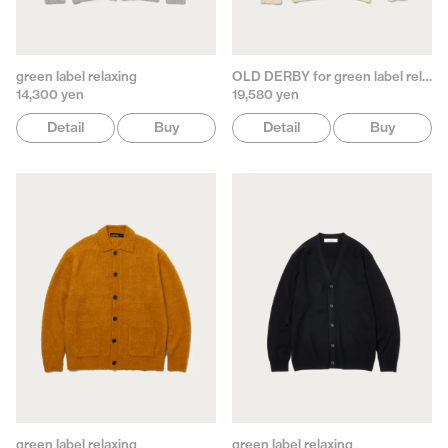
green label relaxing
OLD DERBY for green label relaxing
14,300 yen
19,580 yen
Detail
Buy
Detail
Buy
green label relaxing
green label relaxing