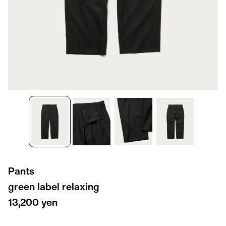
Pants
green label relaxing
13,200 yen