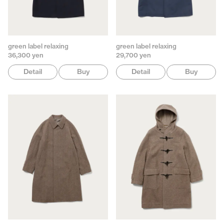
green label relaxing
green label relaxing
36,300 yen
29,700 yen
Detail
Buy
Detail
Buy