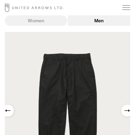
Women
Men