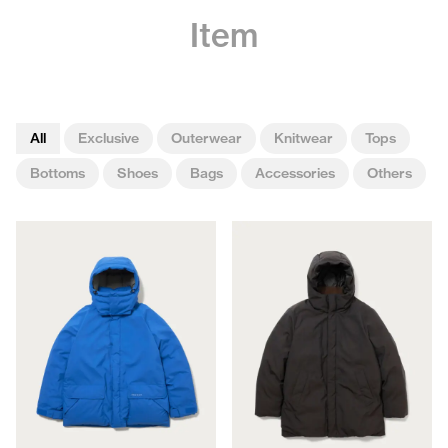
Item
All
Exclusive
Outerwear
Knitwear
Tops
Bottoms
Shoes
Bags
Accessories
Others