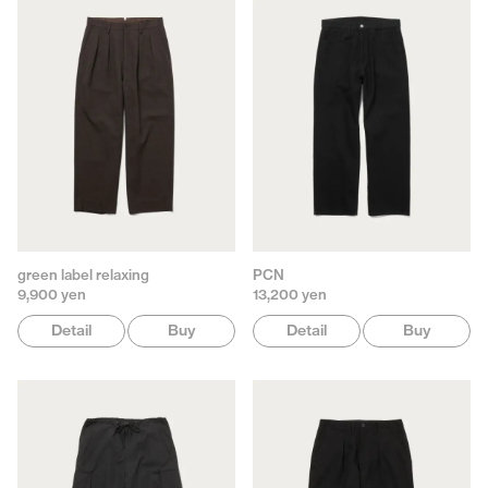
green label relaxing
PCN
9,900 yen
13,200 yen
Detail
Buy
Detail
Buy