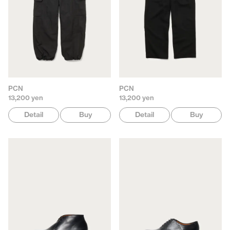
PCN
PCN
13,200 yen
13,200 yen
Detail
Buy
Detail
Buy