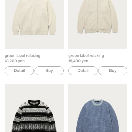
green label relaxing
green label relaxing
13,200 yen
15,400 yen
Detail
Buy
Detail
Buy