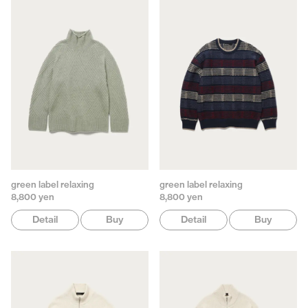
green label relaxing
green label relaxing
8,800 yen
8,800 yen
Detail
Buy
Detail
Buy