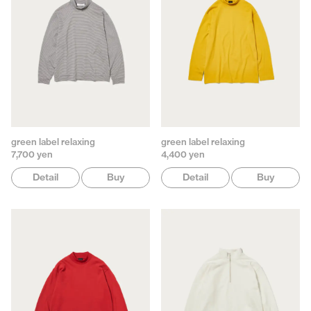
green label relaxing
green label relaxing
7,700 yen
4,400 yen
Detail
Buy
Detail
Buy