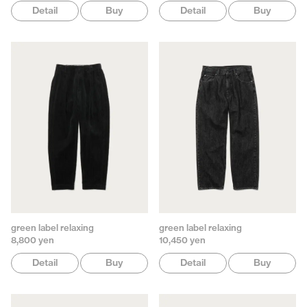
Detail
Buy
Detail
Buy
green label relaxing
green label relaxing
8,800 yen
10,450 yen
Detail
Buy
Detail
Buy