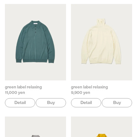
green label relaxing
green label relaxing
11,000 yen
9,900 yen
Detail
Buy
Detail
Buy