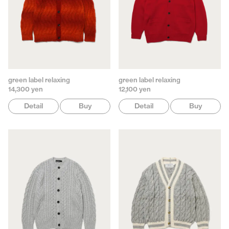
green label relaxing
green label relaxing
14,300 yen
12,100 yen
Detail
Buy
Detail
Buy