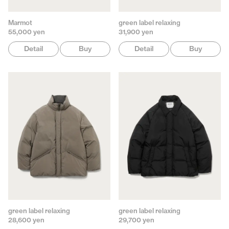
Marmot
green label relaxing
55,000 yen
31,900 yen
Detail
Buy
Detail
Buy
green label relaxing
green label relaxing
28,600 yen
29,700 yen