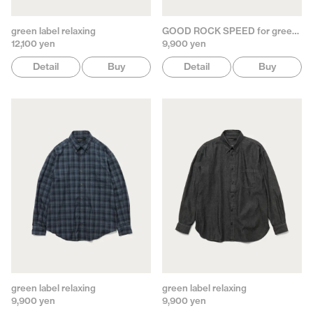
green label relaxing
GOOD ROCK SPEED for green label relaxing
12,100 yen
9,900 yen
Detail
Buy
Detail
Buy
green label relaxing
green label relaxing
9,900 yen
9,900 yen