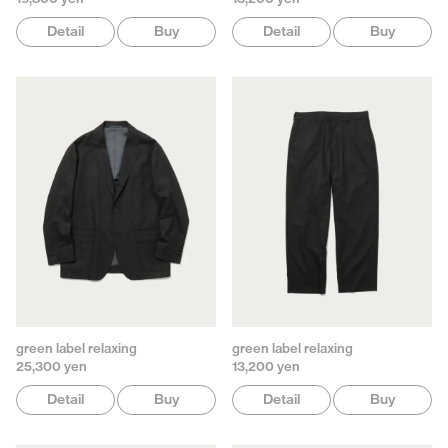
Detail
Buy
Detail
Buy
green label relaxing
green label relaxing
25,300 yen
13,200 yen
Detail
Buy
Detail
Buy