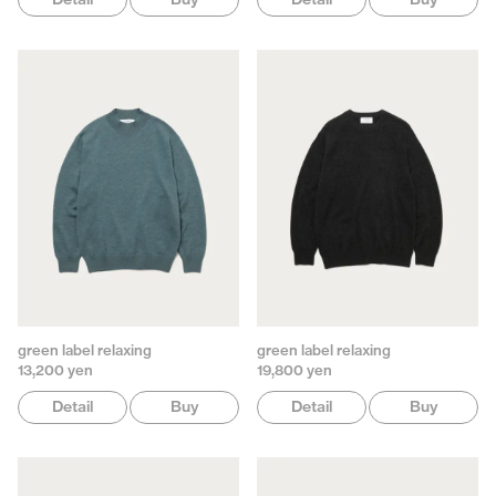
green label relaxing
green label relaxing
13,200 yen
19,800 yen
Detail
Buy
Detail
Buy