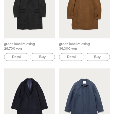
green label relaxing
green label relaxing
29,700 yen
36,300 yen
Detail
Buy
Detail
Buy