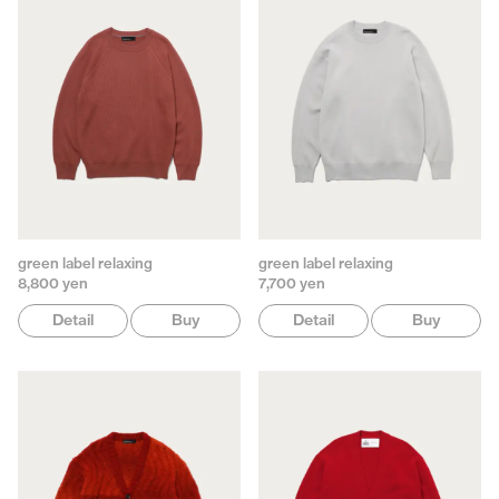
green label relaxing
green label relaxing
8,800 yen
7,700 yen
Detail
Buy
Detail
Buy