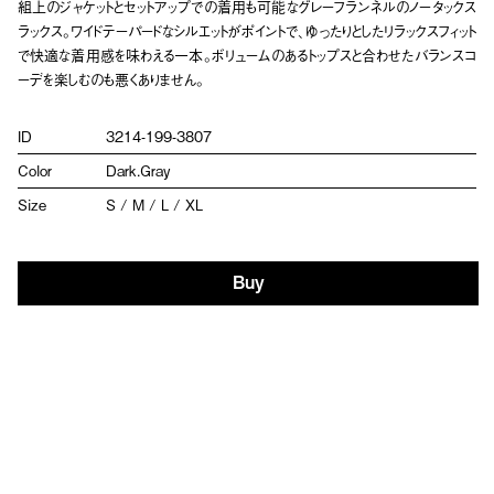
組上のジャケットとセットアップでの着用も可能なグレーフランネルのノータックス
ラックス。ワイドテーパードなシルエットがポイントで、ゆったりとしたリラックスフィット
で快適な着用感を味わえる一本。ボリュームのあるトップスと合わせたバランスコ
ーデを楽しむのも悪くありません。
ID
3214-199-3807
Color
Dark.Gray
Size
S / M / L / XL
Buy