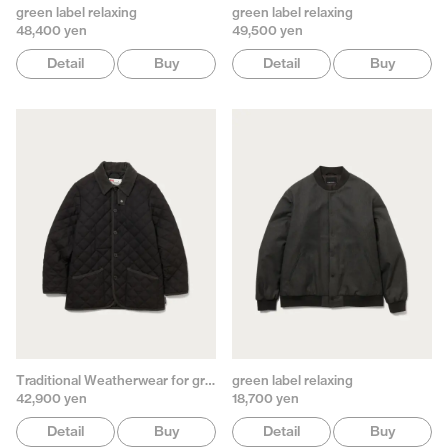
green label relaxing
green label relaxing
48,400 yen
49,500 yen
Detail
Buy
Detail
Buy
Traditional Weatherwear for green label relaxing
green label relaxing
42,900 yen
18,700 yen
Detail
Buy
Detail
Buy