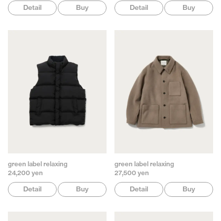
Detail
Buy
Detail
Buy
green label relaxing
green label relaxing
24,200 yen
27,500 yen
Detail
Buy
Detail
Buy