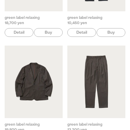
green label relaxing
green label relaxing
18,700 yen
10,450 yen
Detail
Buy
Detail
Buy
green label relaxing
green label relaxing
19,800 yen
13,200 yen