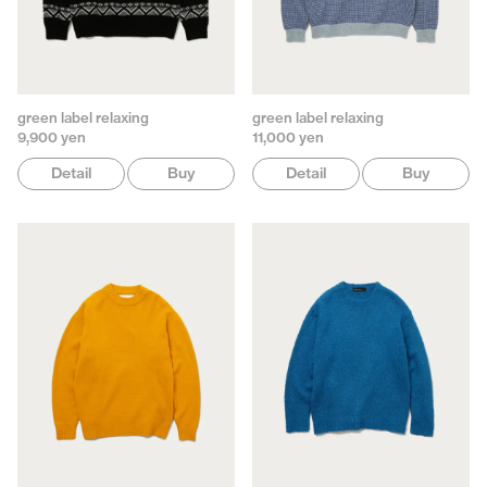
green label relaxing
green label relaxing
9,900 yen
11,000 yen
Detail
Buy
Detail
Buy