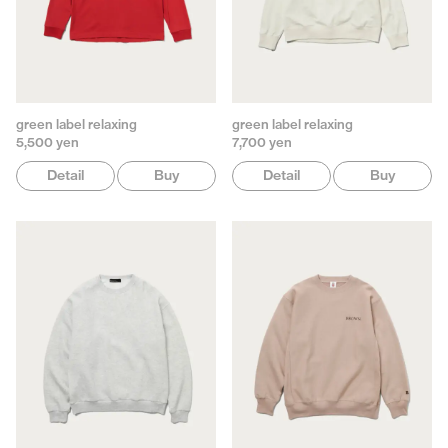
green label relaxing
green label relaxing
5,500 yen
7,700 yen
Detail
Buy
Detail
Buy