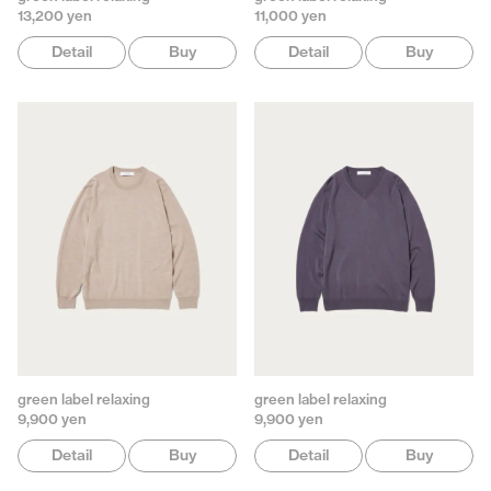
13,200 yen
11,000 yen
Detail
Buy
Detail
Buy
green label relaxing
green label relaxing
9,900 yen
9,900 yen
Detail
Buy
Detail
Buy