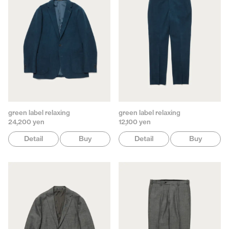
green label relaxing
green label relaxing
24,200 yen
12,100 yen
Detail
Buy
Detail
Buy