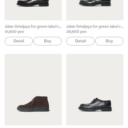
Jalan Sriwijaya for green label relaxing
Jalan Sriwijaya for green label relaxing
41,800 yen
39,600 yen
Detail
Buy
Detail
Buy