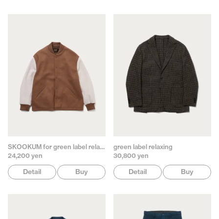
SKOOKUM for green label relaxing
green label relaxing
24,200 yen
30,800 yen
Detail
Buy
Detail
Buy