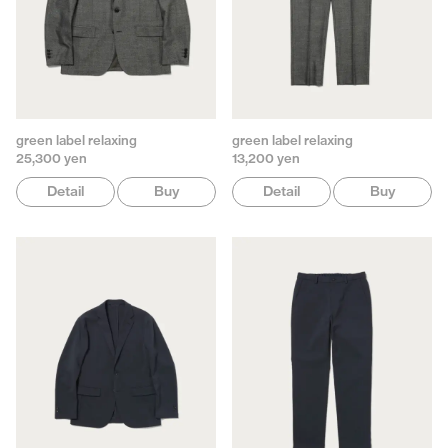
green label relaxing
green label relaxing
25,300 yen
13,200 yen
Detail
Buy
Detail
Buy