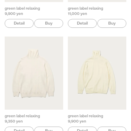
green label relaxing
green label relaxing
9,900 yen
11,000 yen
Detail
Buy
Detail
Buy
green label relaxing
green label relaxing
9,350 yen
9,900 yen
Detail
Buy
Detail
Buy