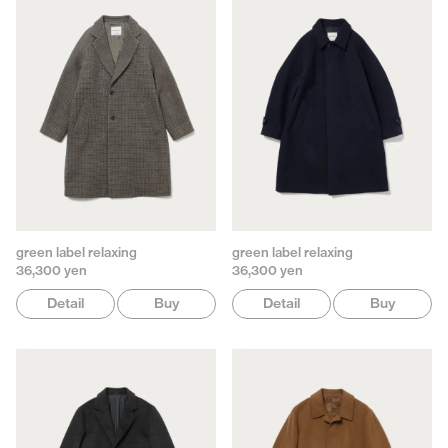
green label relaxing
green label relaxing
36,300 yen
36,300 yen
Detail
Buy
Detail
Buy